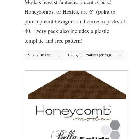
Moda’s newest fantastic precut is here!
Honeycombs, or Hexies, are 6” (point to
point) precut hexagons and come in packs of
40. Every pack also includes a plastic
template and free pattern!
Sort by
Default
Display
30 Products per page