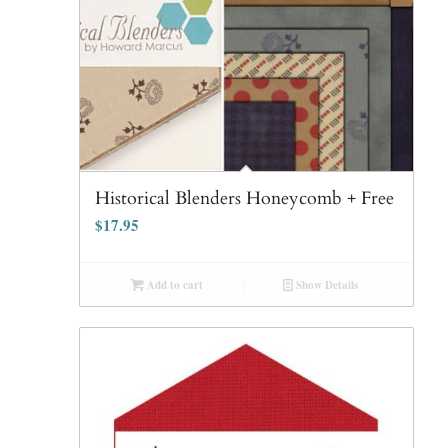
Historical Blenders Honeycomb + Free
$
17.95
Add to cart
Show Details