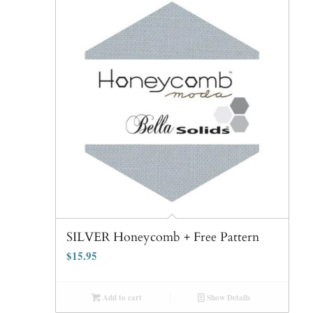
SILVER Honeycomb + Free Pattern
$
15.95
Add to cart
Show Details