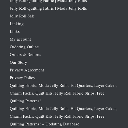
Jelly Roll Quilting Fabric | Moda Jelly Rolls
Jelly Roll Quilting Fabric | Moda Jelly Rolls
Jelly Roll Sale
Linking
Links
My account
Ordering Online
Orders & Returns
Our Story
Privacy Agreement
Privacy Policy
Quilting Fabric, Moda Jelly Rolls, Fat Quarters, Layer Cakes,
Charm Packs, Quilt Kits, Jelly Roll Fabric Strips, Free
Quilting Patterns!
Quilting Fabric, Moda Jelly Rolls, Fat Quarters, Layer Cakes,
Charm Packs, Quilt Kits, Jelly Roll Fabric Strips, Free
Quilting Patterns! – Updating Database