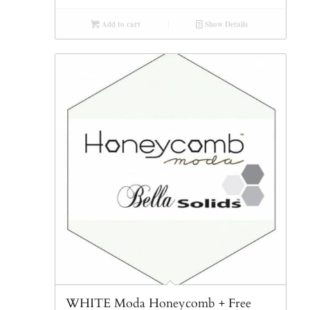
Add to cart
Show Details
WHITE Moda Honeycomb + Free