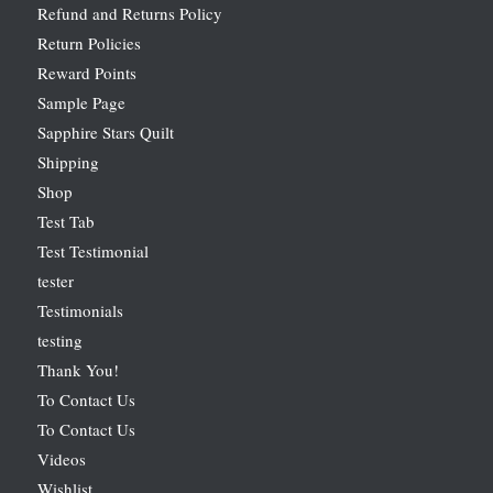
Refund and Returns Policy
Return Policies
Reward Points
Sample Page
Sapphire Stars Quilt
Shipping
Shop
Test Tab
Test Testimonial
tester
Testimonials
testing
Thank You!
To Contact Us
To Contact Us
Videos
Wishlist