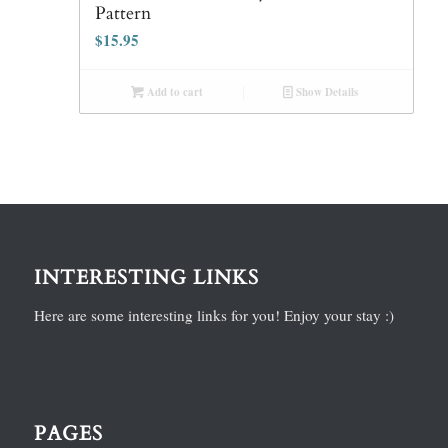
Pattern
$
15.95
Add to cart
Show Details
INTERESTING LINKS
Here are some interesting links for you! Enjoy your stay :)
PAGES