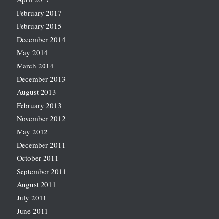
February 2017
February 2015
December 2014
May 2014
March 2014
December 2013
August 2013
February 2013
November 2012
May 2012
December 2011
October 2011
September 2011
August 2011
July 2011
June 2011