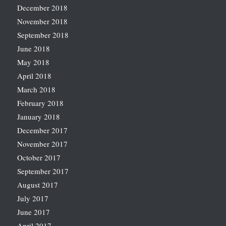
December 2018
November 2018
September 2018
June 2018
May 2018
April 2018
March 2018
February 2018
January 2018
December 2017
November 2017
October 2017
September 2017
August 2017
July 2017
June 2017
April 2017