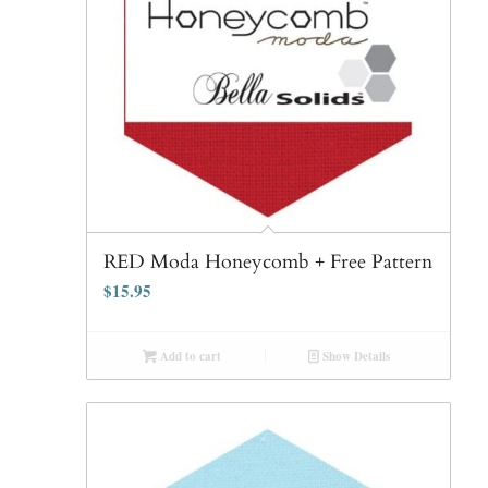
RED Moda Honeycomb + Free Pattern
$
15.95
Add to cart
Show Details