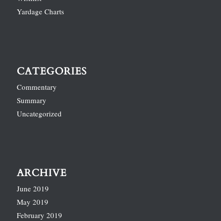
Yardage Charts
CATEGORIES
Commentary
Summary
Uncategorized
ARCHIVE
June 2019
May 2019
February 2019