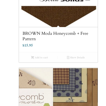
BROWN Moda Honeycomb + Free
Pattern
$
15.95
Add to cart
Show Details