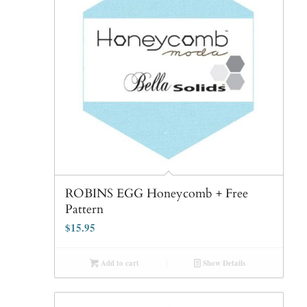
ROBINS EGG Honeycomb + Free
Pattern
$
15.95
Add to cart
Show Details