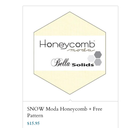
SNOW Moda Honeycomb + Free
Pattern
$
15.95