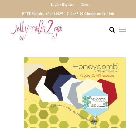
Login / Register
Blog
FREE Shipping after $99.99 - Only $5.99 shipping under $100