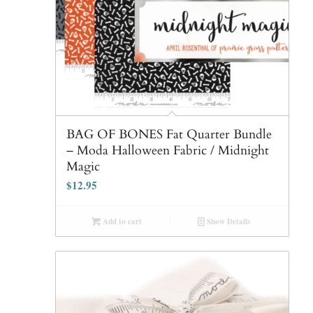
BAG OF BONES Fat Quarter Bundle
– Moda Halloween Fabric / Midnight
Magic
$
12.95
Add to cart
Show Details