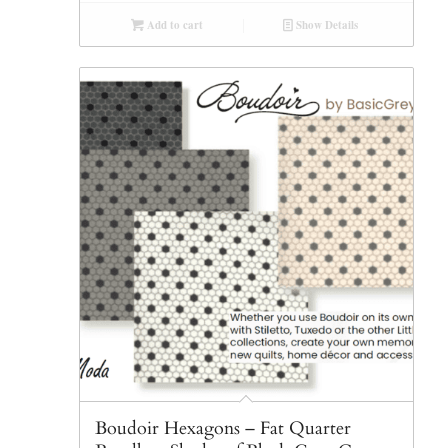
Add to cart
Show Details
Boudoir Hexagons – Fat Quarter