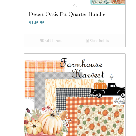
Desert Oasis Fat Quarter Bundle
$
145.95
Add to cart
Show Details