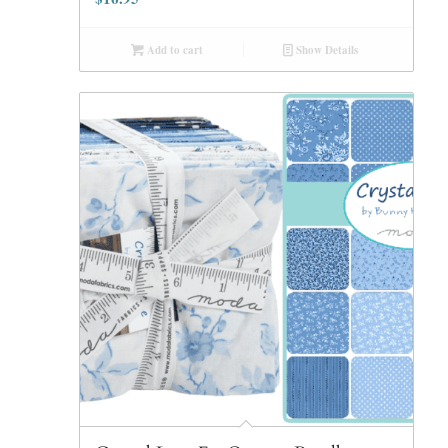
Add to cart
Show Details