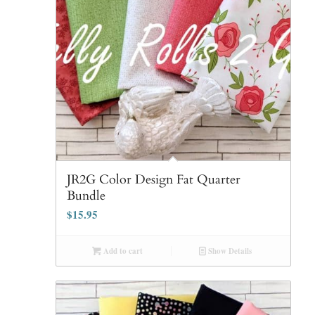
JR2G Color Design Fat Quarter
Bundle
$
15.95
Add to cart
Show Details