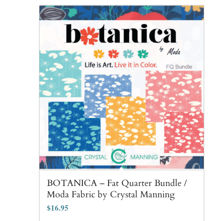
BOTANICA – Fat Quarter Bundle /
Moda Fabric by Crystal Manning
$
16.95