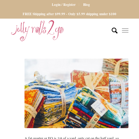
Login / Register
Blog
FREE Shipping after $99.99 - Only $5.99 shipping under $100
A fat quarter or FQ is 1/4 of a yard, only cut on the half yard, so