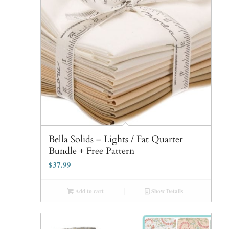
Bella Solids – Lights / Fat Quarter
Bundle + Free Pattern
$
37.99
Add to cart
Show Details