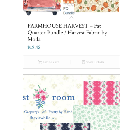
FARMHOUSE HARVEST – Fat
Quarter Bundle / Harvest Fabric by
Moda
$
19.45
Add to cart
Show Details