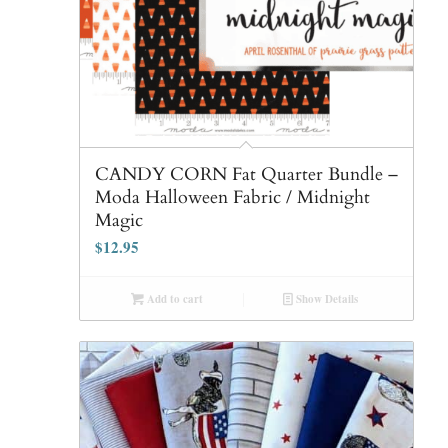
CANDY CORN Fat Quarter Bundle –
Moda Halloween Fabric / Midnight
Magic
$
12.95
Add to cart
Show Details