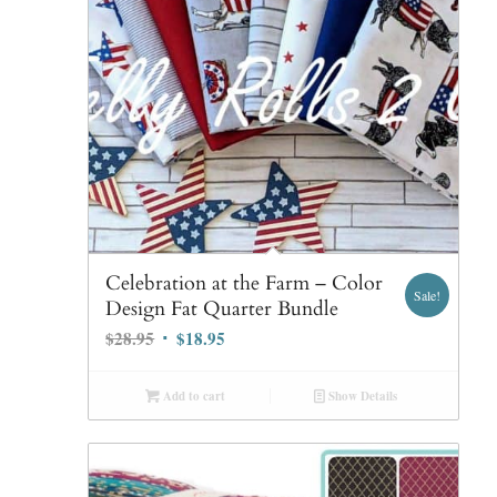
Celebration at the Farm – Color
Sale!
Design Fat Quarter Bundle
Original
Current
$
28.95
$
18.95
price
price
was:
is:
Add to cart
Show Details
$28.95.
$18.95.