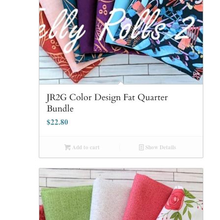
JR2G Color Design Fat Quarter
Bundle
$
22.80
Add to cart
Show Details