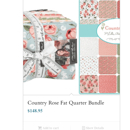
Country Rose Fat Quarter Bundle
$
148.95
Add to cart
Show Details