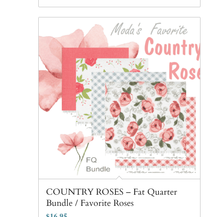
COUNTRY ROSES – Fat Quarter
Bundle / Favorite Roses
$
16.95