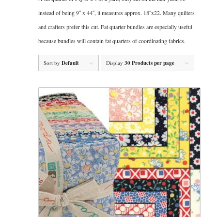
instead of being 9″ x 44″, it measures approx. 18″x22. Many quilters
and crafters prefer this cut. Fat quarter bundles are especially useful
because bundles will contain fat quarters of coordinating fabrics.
Sort by
Default
Display
30 Products per page