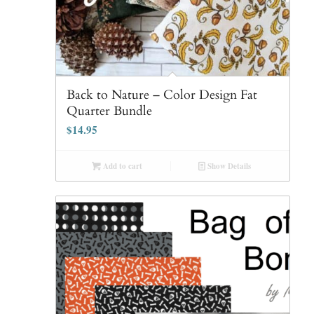
Back to Nature – Color Design Fat
Quarter Bundle
$
14.95
Add to cart
Show Details