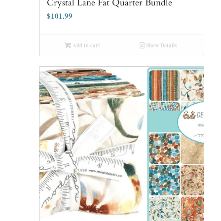
Crystal Lane Fat Quarter Bundle
$
101.99
Add to cart
Show Details