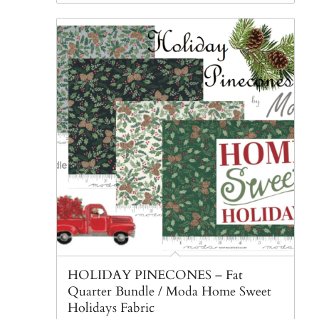
HOLIDAY PINECONES – Fat
Quarter Bundle / Moda Home Sweet
Holidays Fabric