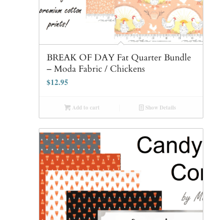
BREAK OF DAY Fat Quarter Bundle
– Moda Fabric / Chickens
$
12.95
Add to cart
Show Details