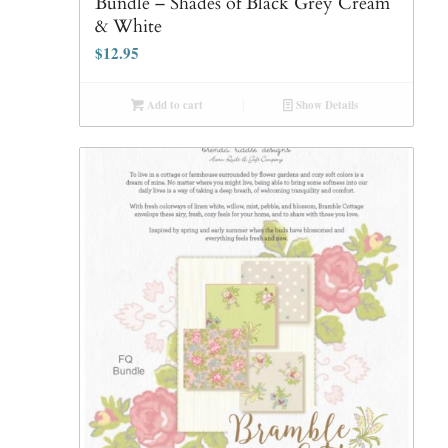
Bundle – Shades of Black Grey Cream
& White
$
12.95
Add to cart
Show Details