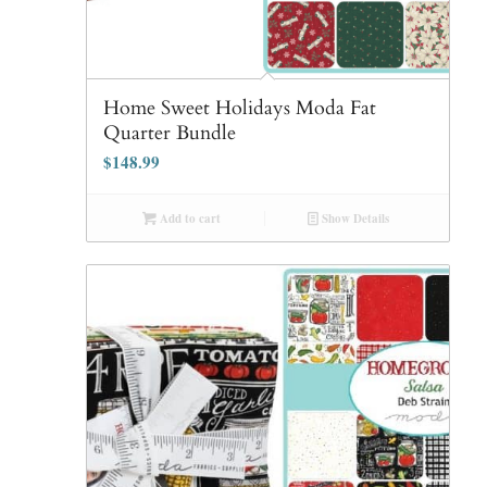
Home Sweet Holidays Moda Fat
Quarter Bundle
$
148.99
Add to cart
Show Details