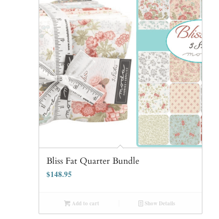
Bliss Fat Quarter Bundle
$
148.95
Add to cart
Show Details