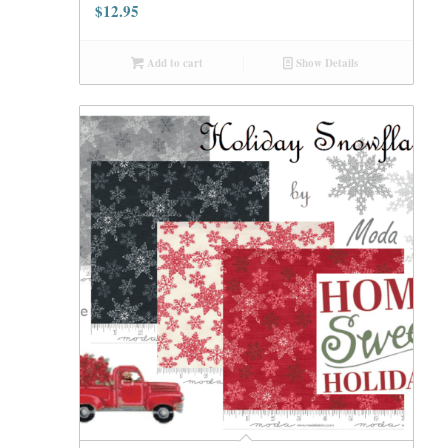
$
12.95
Add to cart
Show Details