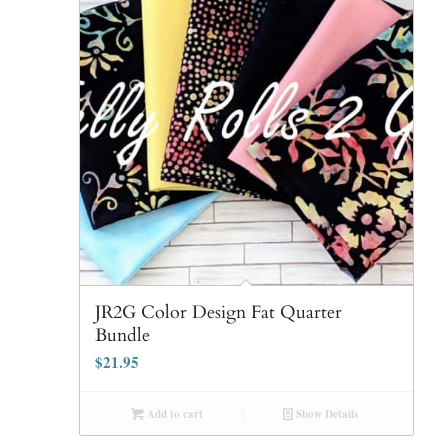
JR2G Color Design Fat Quarter
Bundle
$
21.95
Add to cart
Show Details