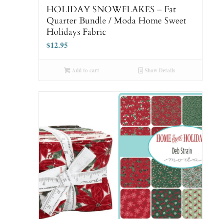
HOLIDAY SNOWFLAKES – Fat
Quarter Bundle / Moda Home Sweet
Holidays Fabric
$
12.95
Add to cart
Show Details