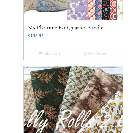
30s Playtime Fat Quarter Bundle
$
136.95
Add to cart
Show Details