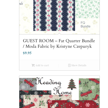
GUEST ROOM – Fat Quarter Bundle
/ Moda Fabric by Kristyne Czepuryk
$
9.95
Add to cart
Show Details