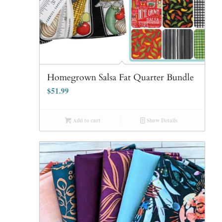
Homegrown Salsa Fat Quarter Bundle
$
51.99
Add to cart
Show Details