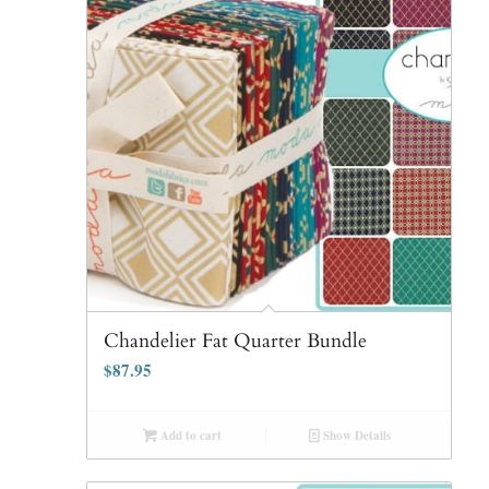
Chandelier Fat Quarter Bundle
$
87.95
Add to cart
Show Details