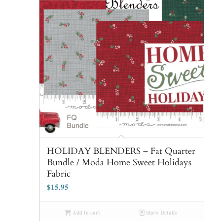
HOLIDAY BLENDERS – Fat Quarter
Bundle / Moda Home Sweet Holidays
Fabric
$
15.95
Add to cart
Show Details