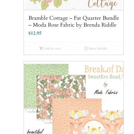
Bramble Cottage – Fat Quarter Bundle
– Moda Rose Fabric by Brenda Riddle
$
12.95
Add to cart
Show Details