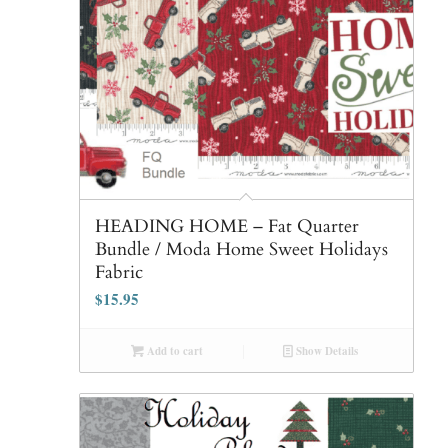
HEADING HOME – Fat Quarter
Bundle / Moda Home Sweet Holidays
Fabric
$
15.95
Add to cart
Show Details