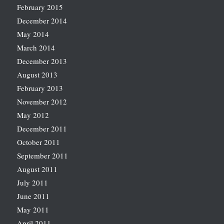
February 2015
December 2014
May 2014
March 2014
December 2013
August 2013
February 2013
November 2012
May 2012
December 2011
October 2011
September 2011
August 2011
July 2011
June 2011
May 2011
April 2011