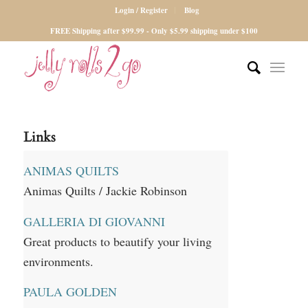
Login / Register
Blog
FREE Shipping after $99.99 - Only $5.99 shipping under $100
Links
ANIMAS QUILTS
Animas Quilts / Jackie Robinson
GALLERIA DI GIOVANNI
Great products to beautify your living
environments.
PAULA GOLDEN