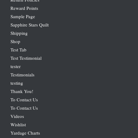
Reward Points
Sample Page
Sapphire Stars Quilt
Shipping
Shop
Test Tab
Test Testimonial
tester
Testimonials
testing
Thank You!
To Contact Us
To Contact Us
Videos
Wishlist
Yardage Charts