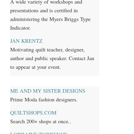
A wide variety of workshops and
presentations and is certified in
administering the Myers Briggs Type
Indicator.
JAN KRENTZ
Motivating quilt teacher, designer,
author and public speaker. Contact Jan
to appear at your event.
ME AND MY SISTER DESIGNS
Prime Moda fashion designers.
QUILTSHOPS.COM
Search 200+ shops at once..