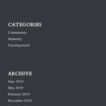
CATEGORIES
Commentary
Summary
Uncategorized
ARCHIVE
June 2019
May 2019
February 2019
December 2018