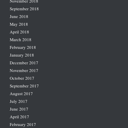
November 2018
September 2018
June 2018
May 2018
April 2018
March 2018
February 2018
January 2018
December 2017
November 2017
October 2017
September 2017
August 2017
July 2017
June 2017
April 2017
February 2017