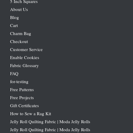
5 Inch Squares
About Us
Blog
Cart
Charm Bag
Checkout
Customer Service
Enable Cookies
Fabric Glossary
FAQ
for-testing
Free Patterns
Free Projects
Gift Certificates
How to Sew a Rag Kit
Jelly Roll Quilting Fabric | Moda Jelly Rolls
Jelly Roll Quilting Fabric | Moda Jelly Rolls