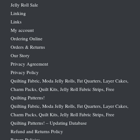
Jelly Roll Sale
Linking
Links
My account
Ordering Online
Orders & Returns
Our Story
Privacy Agreement
Privacy Policy
Quilting Fabric, Moda Jelly Rolls, Fat Quarters, Layer Cakes,
Charm Packs, Quilt Kits, Jelly Roll Fabric Strips, Free
Quilting Patterns!
Quilting Fabric, Moda Jelly Rolls, Fat Quarters, Layer Cakes,
Charm Packs, Quilt Kits, Jelly Roll Fabric Strips, Free
Quilting Patterns! – Updating Database
Refund and Returns Policy
Return Policies