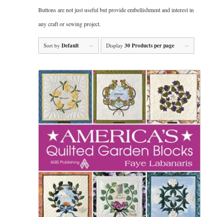
Buttons are not just useful but provide embellishment and interest in
any craft or sewing project.
Sort by
Default
Display
30 Products per page