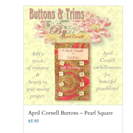
April Cornell Buttons – Pearl Square
$
5.95