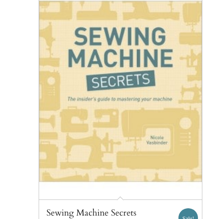
Sewing Machine Secrets
Sale!