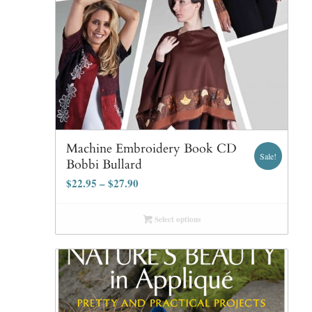
Machine Embroidery Book CD
Sale!
Bobbi Bullard
$
22.95
–
$
27.90
Select options