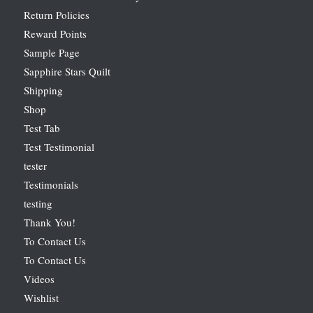
Return Policies
Reward Points
Sample Page
Sapphire Stars Quilt
Shipping
Shop
Test Tab
Test Testimonial
tester
Testimonials
testing
Thank You!
To Contact Us
To Contact Us
Videos
Wishlist