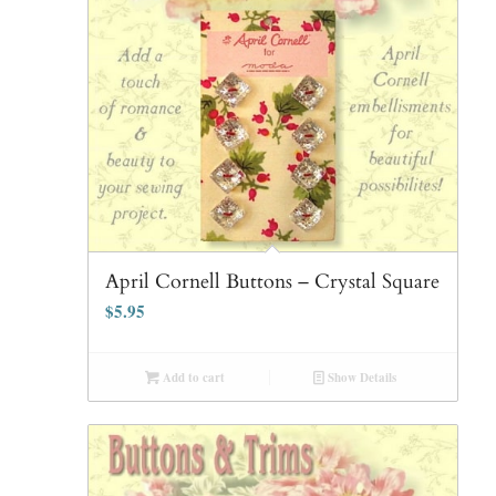
April Cornell Buttons – Crystal Square
$
5.95
Add to cart
Show Details