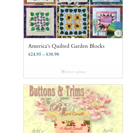
America’s Quilted Garden Blocks
$
24.95
–
$
30.90
Select options