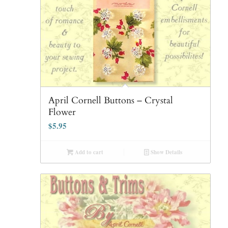
April Cornell Buttons – Crystal
Flower
$
5.95
Add to cart
Show Details