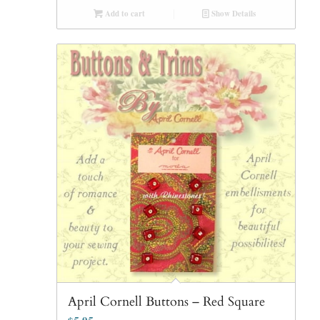
Add to cart
Show Details
April Cornell Buttons – Red Square