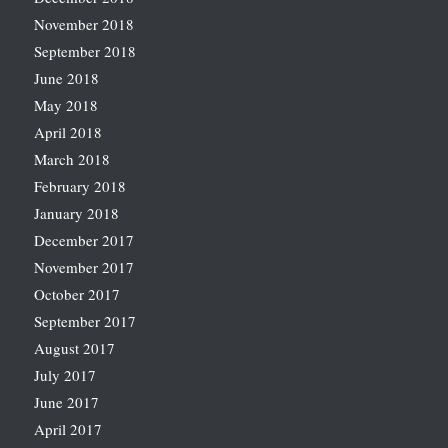
November 2018
September 2018
June 2018
May 2018
April 2018
March 2018
February 2018
January 2018
December 2017
November 2017
October 2017
September 2017
August 2017
July 2017
June 2017
April 2017