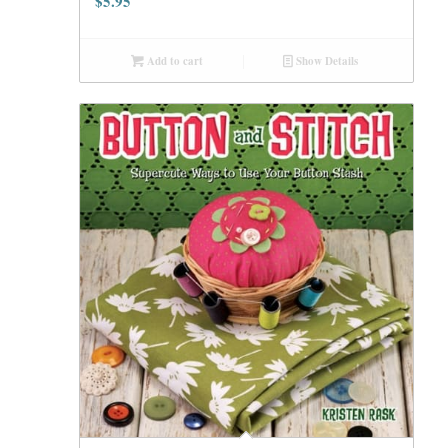
$
5.95
Add to cart
Show Details