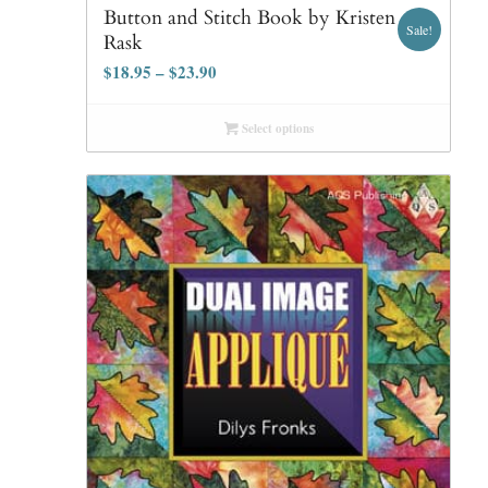
Button and Stitch Book by Kristen
Sale!
Rask
$
18.95
–
$
23.90
Select options