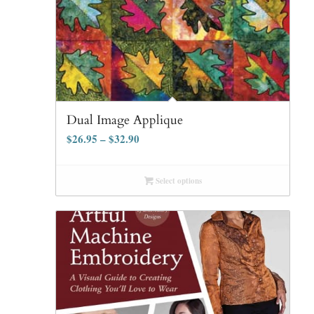
Dual Image Applique
$
26.95
–
$
32.90
Select options