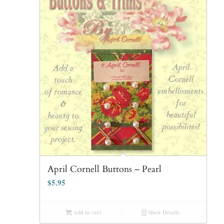
April Cornell Buttons – Pearl
$
5.95
Add to cart
Show Details