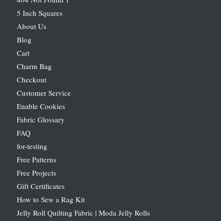
5 Inch Squares
About Us
Blog
Cart
Charm Bag
Checkout
Customer Service
Enable Cookies
Fabric Glossary
FAQ
for-testing
Free Patterns
Free Projects
Gift Certificates
How to Sew a Rag Kit
Jelly Roll Quilting Fabric | Moda Jelly Rolls