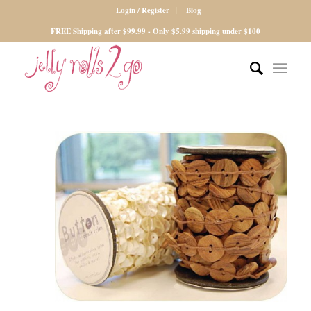
Login / Register
Blog
FREE Shipping after $99.99 - Only $5.99 shipping under $100