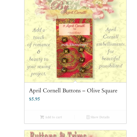
April Cornell Buttons – Olive Square
$
5.95
Add to cart
Show Details