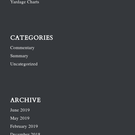
Yardage Charts
CATEGORIES
Commentary
Summary
Uncategorized
ARCHIVE
June 2019
May 2019
February 2019
December 2018