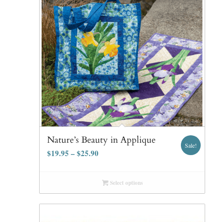
Nature’s Beauty in Applique
Sale!
$
19.95
–
$
25.90
Select options