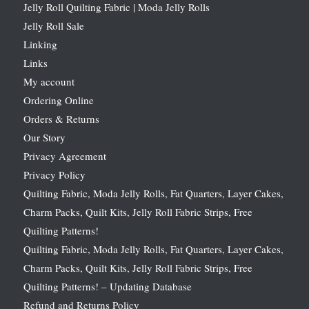
Jelly Roll Quilting Fabric | Moda Jelly Rolls
Jelly Roll Sale
Linking
Links
My account
Ordering Online
Orders & Returns
Our Story
Privacy Agreement
Privacy Policy
Quilting Fabric, Moda Jelly Rolls, Fat Quarters, Layer Cakes,
Charm Packs, Quilt Kits, Jelly Roll Fabric Strips, Free
Quilting Patterns!
Quilting Fabric, Moda Jelly Rolls, Fat Quarters, Layer Cakes,
Charm Packs, Quilt Kits, Jelly Roll Fabric Strips, Free
Quilting Patterns! – Updating Database
Refund and Returns Policy