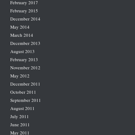
February 2017
February 2015
December 2014
May 2014
March 2014
December 2013
August 2013
February 2013
November 2012
May 2012
December 2011
October 2011
September 2011
August 2011
July 2011
June 2011
May 2011