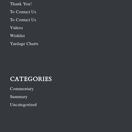
Thank You!
To Contact Us
To Contact Us
Videos
Wishlist
Yardage Charts
CATEGORIES
Commentary
Summary
Uncategorized