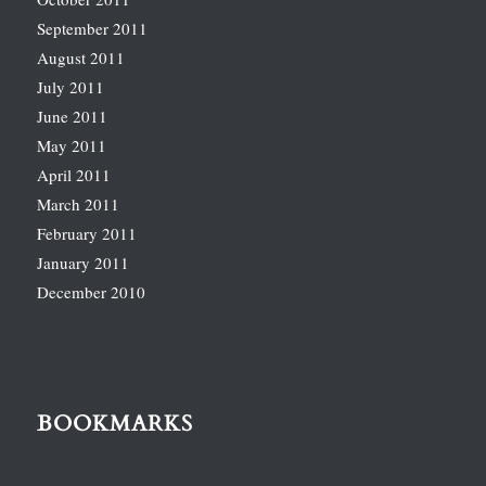
September 2011
August 2011
July 2011
June 2011
May 2011
April 2011
March 2011
February 2011
January 2011
December 2010
BOOKMARKS