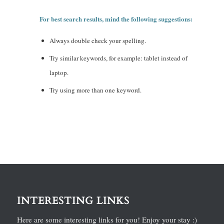
For best search results, mind the following suggestions:
Always double check your spelling.
Try similar keywords, for example: tablet instead of
laptop.
Try using more than one keyword.
INTERESTING LINKS
Here are some interesting links for you! Enjoy your stay :)