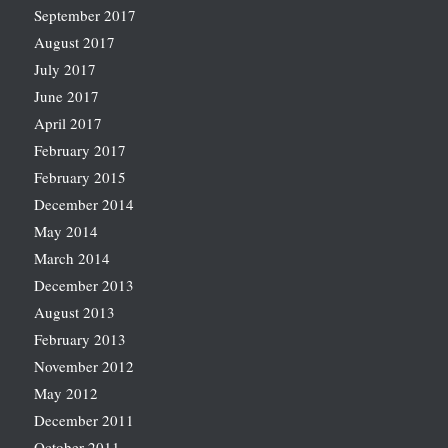
September 2017
August 2017
July 2017
June 2017
April 2017
February 2017
February 2015
December 2014
May 2014
March 2014
December 2013
August 2013
February 2013
November 2012
May 2012
December 2011
October 2011