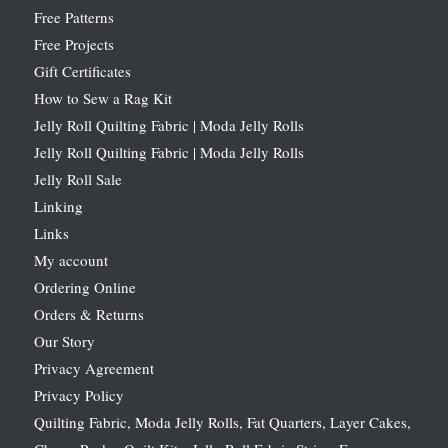
Free Patterns
Free Projects
Gift Certificates
How to Sew a Rag Kit
Jelly Roll Quilting Fabric | Moda Jelly Rolls
Jelly Roll Quilting Fabric | Moda Jelly Rolls
Jelly Roll Sale
Linking
Links
My account
Ordering Online
Orders & Returns
Our Story
Privacy Agreement
Privacy Policy
Quilting Fabric, Moda Jelly Rolls, Fat Quarters, Layer Cakes,