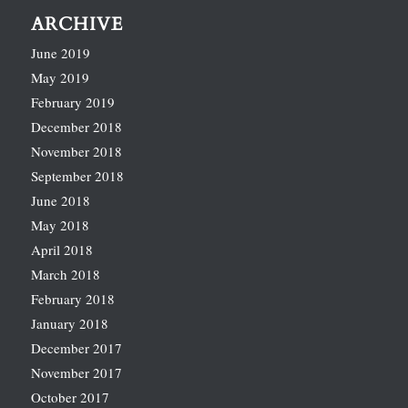
ARCHIVE
June 2019
May 2019
February 2019
December 2018
November 2018
September 2018
June 2018
May 2018
April 2018
March 2018
February 2018
January 2018
December 2017
November 2017
October 2017