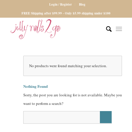
Login / Register
Blog
FREE Shipping after $99.99 - Only $5.99 shipping under $100
No products were found matching your selection.
Nothing Found
Sorry, the post you are looking for is not available. Maybe you
want to perform a search?