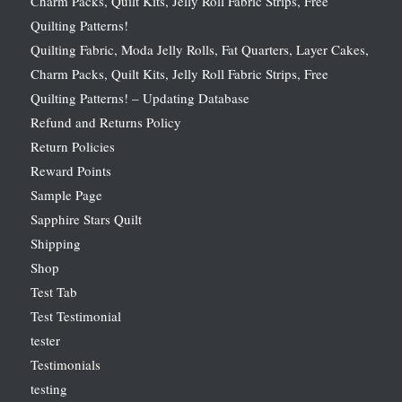
Charm Packs, Quilt Kits, Jelly Roll Fabric Strips, Free
Quilting Patterns!
Quilting Fabric, Moda Jelly Rolls, Fat Quarters, Layer Cakes,
Charm Packs, Quilt Kits, Jelly Roll Fabric Strips, Free
Quilting Patterns! – Updating Database
Refund and Returns Policy
Return Policies
Reward Points
Sample Page
Sapphire Stars Quilt
Shipping
Shop
Test Tab
Test Testimonial
tester
Testimonials
testing