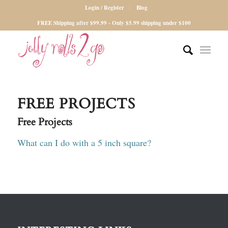
Login / Register
Blog
FREE Shipping after $99.99 - Only $5.99 shipping under $100
FREE PROJECTS
Free Projects
What can I do with a 5 inch square?