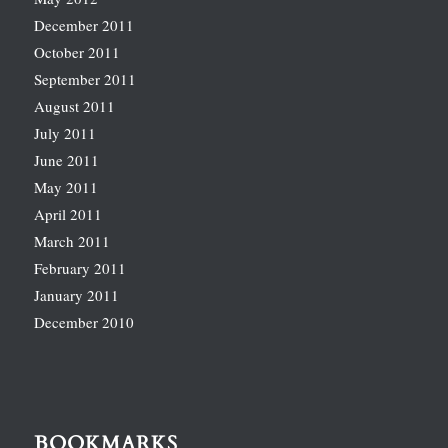
December 2011
October 2011
September 2011
August 2011
July 2011
June 2011
May 2011
April 2011
March 2011
February 2011
January 2011
December 2010
BOOKMARKS