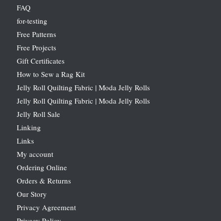
FAQ
for-testing
Free Patterns
Free Projects
Gift Certificates
How to Sew a Rag Kit
Jelly Roll Quilting Fabric | Moda Jelly Rolls
Jelly Roll Quilting Fabric | Moda Jelly Rolls
Jelly Roll Sale
Linking
Links
My account
Ordering Online
Orders & Returns
Our Story
Privacy Agreement
Privacy Policy