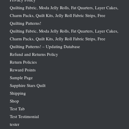
Quilting Fabric, Moda Jelly Rolls, Fat Quarters, Layer Cakes,
Charm Packs, Quilt Kits, Jelly Roll Fabric Strips, Free
Quilting Patterns!
Quilting Fabric, Moda Jelly Rolls, Fat Quarters, Layer Cakes,
Charm Packs, Quilt Kits, Jelly Roll Fabric Strips, Free
Quilting Patterns! – Updating Database
Refund and Returns Policy
Return Policies
Reward Points
Sample Page
Sapphire Stars Quilt
Shipping
Shop
Test Tab
Test Testimonial
tester