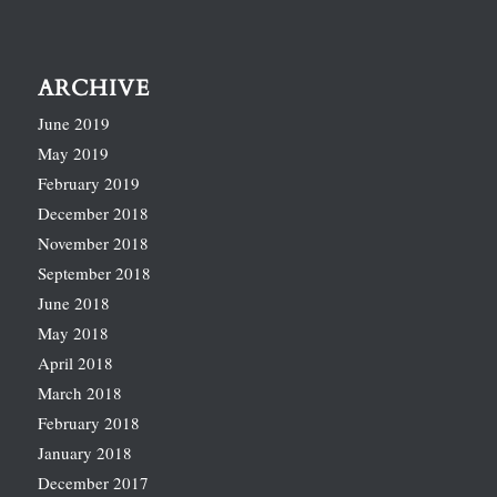
ARCHIVE
June 2019
May 2019
February 2019
December 2018
November 2018
September 2018
June 2018
May 2018
April 2018
March 2018
February 2018
January 2018
December 2017