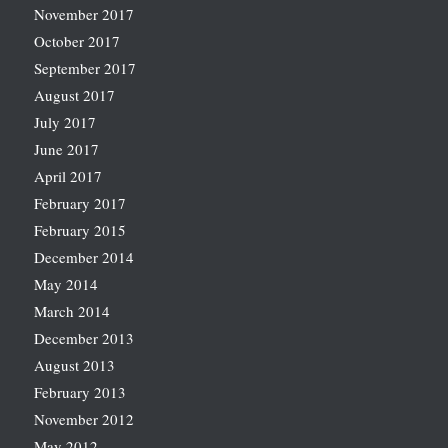
November 2017
October 2017
September 2017
August 2017
July 2017
June 2017
April 2017
February 2017
February 2015
December 2014
May 2014
March 2014
December 2013
August 2013
February 2013
November 2012
May 2012