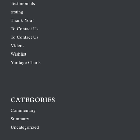
Testimonials
testing
Thank You!
To Contact Us
To Contact Us
Videos
Wishlist
Yardage Charts
CATEGORIES
Commentary
Summary
Uncategorized