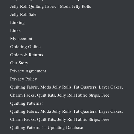
Jelly Roll Quilting Fabric | Moda Jelly Rolls
Jelly Roll Sale
Linking
Links
My account
Ordering Online
Orders & Returns
Our Story
Privacy Agreement
Privacy Policy
Quilting Fabric, Moda Jelly Rolls, Fat Quarters, Layer Cakes,
Charm Packs, Quilt Kits, Jelly Roll Fabric Strips, Free
Quilting Patterns!
Quilting Fabric, Moda Jelly Rolls, Fat Quarters, Layer Cakes,
Charm Packs, Quilt Kits, Jelly Roll Fabric Strips, Free
Quilting Patterns! – Updating Database