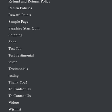
Refund and Returns Policy
Return Policies
Reward Points
Sample Page
Sapphire Stars Quilt
Shipping
Shop
Test Tab
Test Testimonial
tester
Testimonials
testing
Thank You!
To Contact Us
To Contact Us
Videos
Wishlist