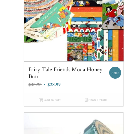
Fairy Tale Friends Moda Honey
Sale!
Bun
Original
Current
$
35.95
$
28.99
price
price
was:
is:
Add to cart
Show Details
$35.95.
$28.99.