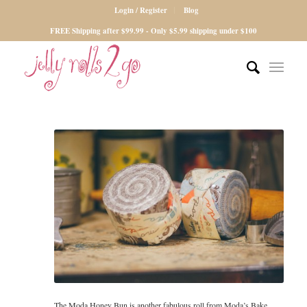
Login / Register
Blog
FREE Shipping after $99.99 - Only $5.99 shipping under $100
The Moda Honey Bun is another fabulous roll from Moda’s Bake