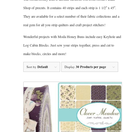
Shop of precuts. It contains 40 strips and each strip is 1 1/2″ x 45″.
They are available for a select number of their fabric collections and a
real gem for all you strip quilters and craft project stitchers!
Wonderful projects with Moda Honey Buns include easy Keyhole and
Log Cabin Blocks. Just sew your strips together, press and cut to
make blocks, circles and more!
Sort by
Default
Display
30 Products per page