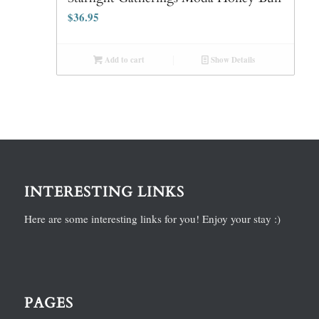
$
36.95
Add to cart
Show Details
INTERESTING LINKS
Here are some interesting links for you! Enjoy your stay :)
PAGES