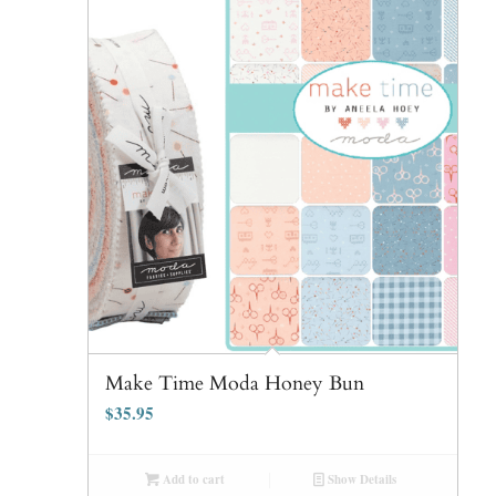
Make Time Moda Honey Bun
$
35.95
Add to cart
Show Details