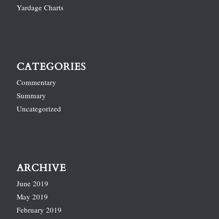
Yardage Charts
CATEGORIES
Commentary
Summary
Uncategorized
ARCHIVE
June 2019
May 2019
February 2019