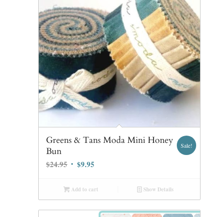
Greens & Tans Moda Mini Honey
Sale!
Bun
Original
Current
$
24.95
$
9.95
price
price
was:
is:
Add to cart
Show Details
$24.95.
$9.95.