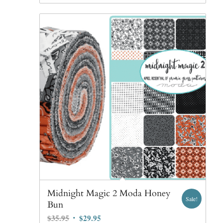
Midnight Magic 2 Moda Honey
Sale!
Bun
Original
Current
$
35.95
$
29.95