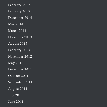
February 2017
February 2015
December 2014
May 2014
March 2014
December 2013
August 2013
February 2013
November 2012
May 2012
December 2011
October 2011
September 2011
August 2011
July 2011
June 2011