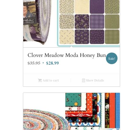
Clover Meadow Moda Honey Bun
Sale!
Original
Current
$
35.95
$
28.99
price
price
was:
is:
Add to cart
Show Details
$35.95.
$28.99.