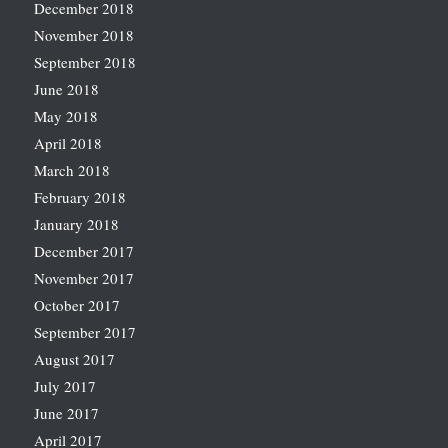
December 2018
November 2018
September 2018
June 2018
May 2018
April 2018
March 2018
February 2018
January 2018
December 2017
November 2017
October 2017
September 2017
August 2017
July 2017
June 2017
April 2017