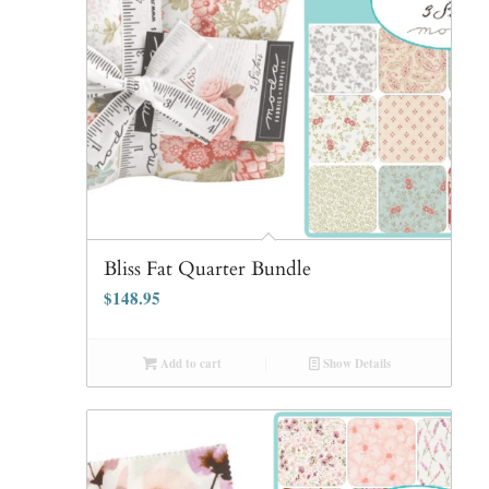
Bliss Fat Quarter Bundle
$
148.95
Add to cart
Show Details