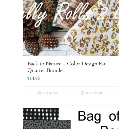
Back to Nature – Color Design Fat
Quarter Bundle
$
14.95
Add to cart
Show Details