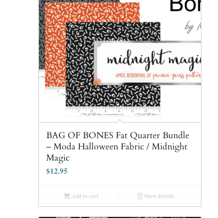
BAG OF BONES Fat Quarter Bundle
– Moda Halloween Fabric / Midnight
Magic
$
12.95
Add to cart
Show Details