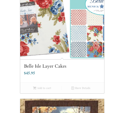
Belle Isle Layer Cakes
$
45.95
Add to cart
Show Details