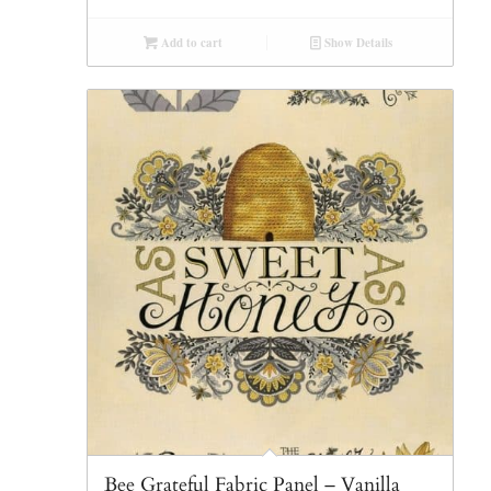
Add to cart
Show Details
Bee Grateful Fabric Panel – Vanilla