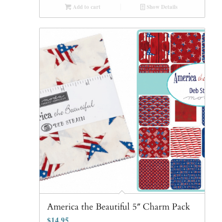
Add to cart
Show Details
America the Beautiful 5″ Charm Pack
$
14.95