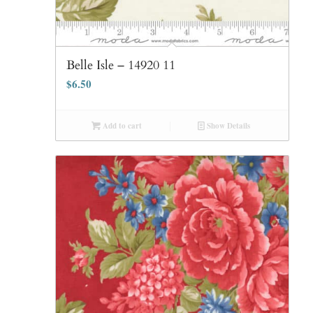
Belle Isle – 14920 11
$
6.50
Add to cart
Show Details