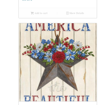
Add to cart
Show Details