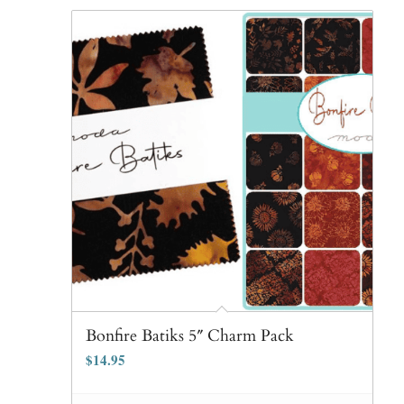
Bonfire Batiks 5″ Charm Pack
$
14.95