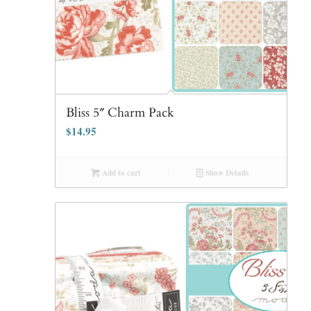
Bliss 5″ Charm Pack
$
14.95
Add to cart
Show Details