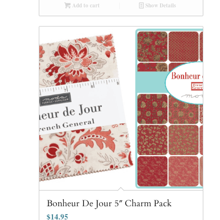
Add to cart
Show Details
Bonheur De Jour 5″ Charm Pack
$
14.95