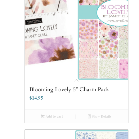
Blooming Lovely 5″ Charm Pack
$
14.95
Add to cart
Show Details