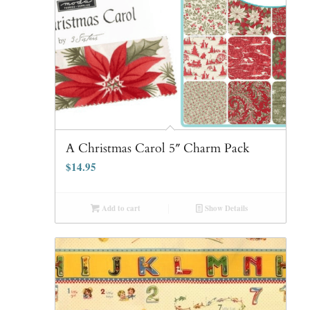
A Christmas Carol 5″ Charm Pack
$
14.95
Add to cart
Show Details