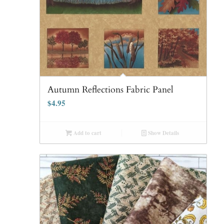
Autumn Reflections Fabric Panel
$
4.95
Add to cart
Show Details