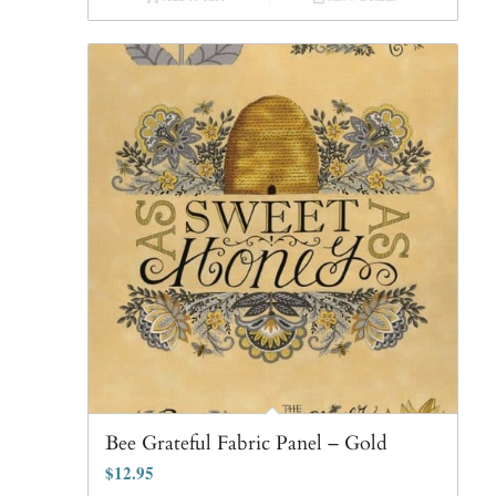
Bee Grateful Fabric Panel – Gold
$
12.95