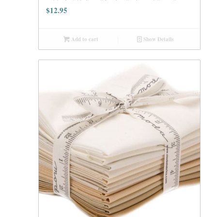
$
12.95
Add to cart
Show Details