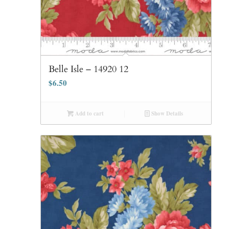
Belle Isle – 14920 12
$
6.50
Add to cart
Show Details