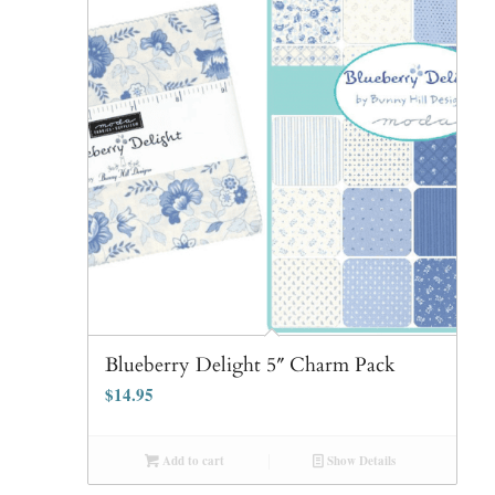
Blueberry Delight 5″ Charm Pack
$
14.95
Add to cart
Show Details