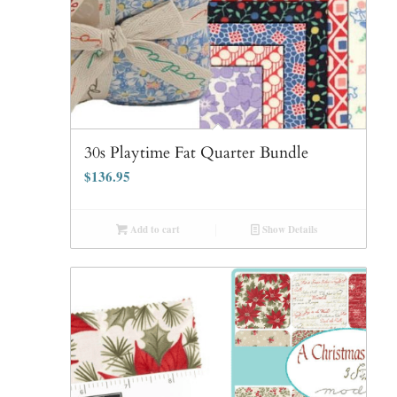
30s Playtime Fat Quarter Bundle
$
136.95
Add to cart
Show Details