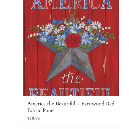
America the Beautiful – Barnwood Red
Fabric Panel
$
10.95