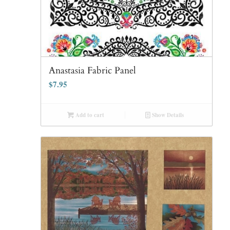
Anastasia Fabric Panel
$
7.95
Add to cart
Show Details