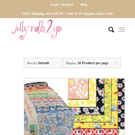
Login / Register
Blog
FREE Shipping after $99.99 - Only $5.99 shipping under $100
Sort by
Default
Display
30 Products per page