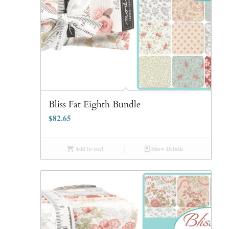
Bliss Fat Eighth Bundle
$
82.65
Add to cart
Show Details