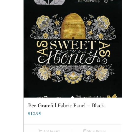
Bee Grateful Fabric Panel – Black
$
12.95
Add to cart
Show Details