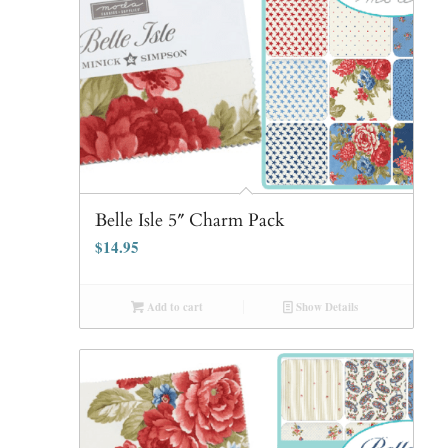
Belle Isle 5″ Charm Pack
$
14.95
Add to cart
Show Details