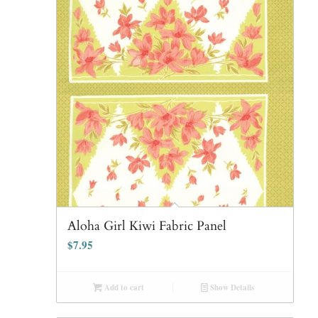
Aloha Girl Kiwi Fabric Panel
$
7.95
Add to cart
Show Details