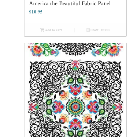
America the Beautiful Fabric Panel
$
10.95
Add to cart
Show Details