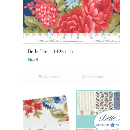
Belle Isle – 14920 15
$
6.50
Add to cart
Show Details