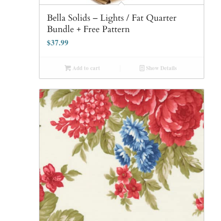
Bella Solids – Lights / Fat Quarter
Bundle + Free Pattern
$
37.99
Add to cart
Show Details