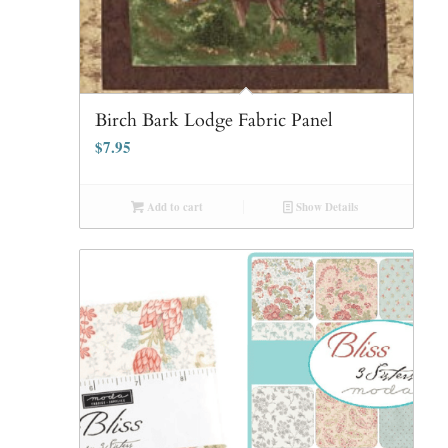
Birch Bark Lodge Fabric Panel
$
7.95
Add to cart
Show Details