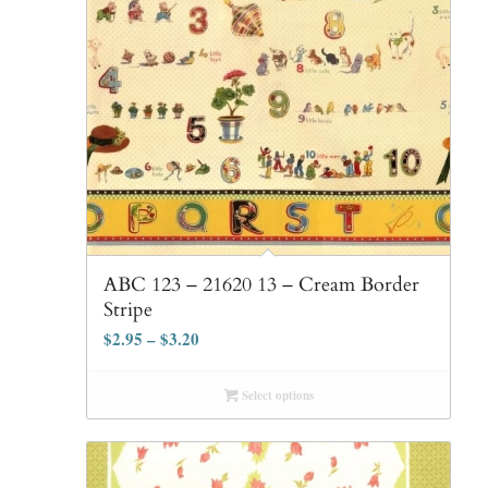
ABC 123 – 21620 13 – Cream Border
Stripe
$
2.95
–
$
3.20
Select options