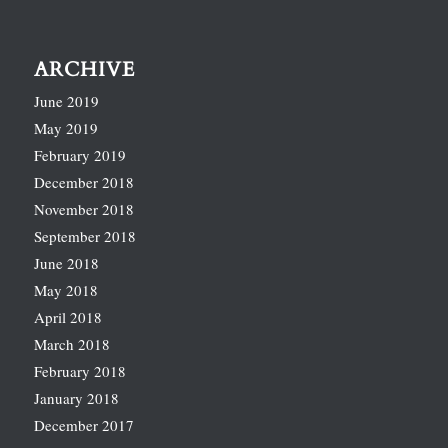
ARCHIVE
June 2019
May 2019
February 2019
December 2018
November 2018
September 2018
June 2018
May 2018
April 2018
March 2018
February 2018
January 2018
December 2017