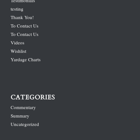
Testimonials
testing
Thank You!
To Contact Us
To Contact Us
Videos
Wishlist
Yardage Charts
CATEGORIES
Commentary
Summary
Uncategorized