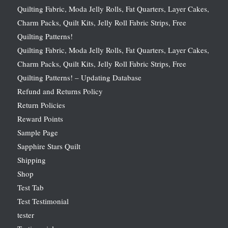
Quilting Fabric, Moda Jelly Rolls, Fat Quarters, Layer Cakes,
Charm Packs, Quilt Kits, Jelly Roll Fabric Strips, Free
Quilting Patterns!
Quilting Fabric, Moda Jelly Rolls, Fat Quarters, Layer Cakes,
Charm Packs, Quilt Kits, Jelly Roll Fabric Strips, Free
Quilting Patterns! – Updating Database
Refund and Returns Policy
Return Policies
Reward Points
Sample Page
Sapphire Stars Quilt
Shipping
Shop
Test Tab
Test Testimonial
tester