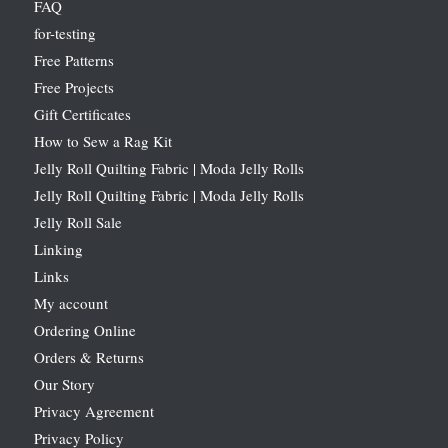
FAQ
for-testing
Free Patterns
Free Projects
Gift Certificates
How to Sew a Rag Kit
Jelly Roll Quilting Fabric | Moda Jelly Rolls
Jelly Roll Quilting Fabric | Moda Jelly Rolls
Jelly Roll Sale
Linking
Links
My account
Ordering Online
Orders & Returns
Our Story
Privacy Agreement
Privacy Policy