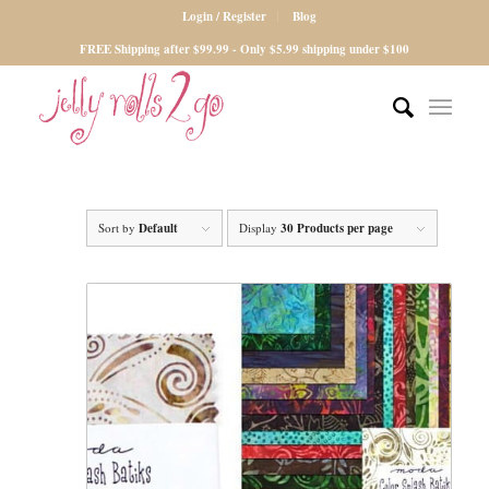
Login / Register
Blog
FREE Shipping after $99.99 - Only $5.99 shipping under $100
Sort by
Default
Display
30 Products per page