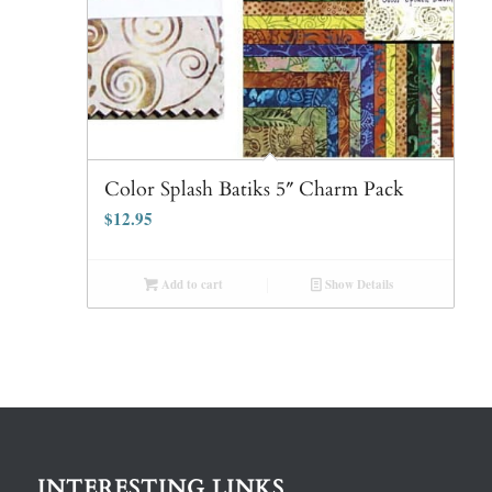
Color Splash Batiks 5″ Charm Pack
$
12.95
Add to cart
Show Details
INTERESTING LINKS