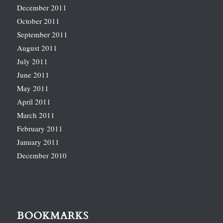
December 2011
October 2011
September 2011
August 2011
July 2011
June 2011
May 2011
April 2011
March 2011
February 2011
January 2011
December 2010
BOOKMARKS