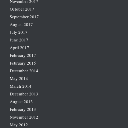
November 2017
October 2017
September 2017
August 2017
July 2017
June 2017
April 2017
February 2017
February 2015
December 2014
May 2014
March 2014
December 2013
August 2013
February 2013
November 2012
May 2012