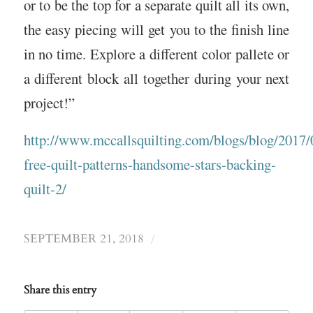
or to be the top for a separate quilt all its own,
the easy piecing will get you to the finish line
in no time. Explore a different color pallete or
a different block all together during your next
project!”
http://www.mccallsquilting.com/blogs/blog/2017/0
free-quilt-patterns-handsome-stars-backing-
quilt-2/
/
SEPTEMBER 21, 2018
Share this entry