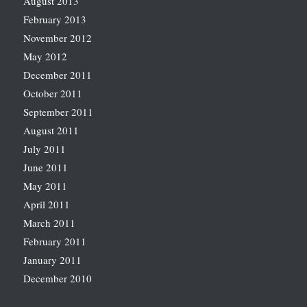
August 2013
February 2013
November 2012
May 2012
December 2011
October 2011
September 2011
August 2011
July 2011
June 2011
May 2011
April 2011
March 2011
February 2011
January 2011
December 2010