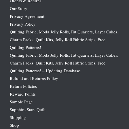
Orders & Returns
Our Story
Privacy Agreement
Privacy Policy
Quilting Fabric, Moda Jelly Rolls, Fat Quarters, Layer Cakes,
Charm Packs, Quilt Kits, Jelly Roll Fabric Strips, Free
Quilting Patterns!
Quilting Fabric, Moda Jelly Rolls, Fat Quarters, Layer Cakes,
Charm Packs, Quilt Kits, Jelly Roll Fabric Strips, Free
Quilting Patterns! – Updating Database
Refund and Returns Policy
Return Policies
Reward Points
Sample Page
Sapphire Stars Quilt
Shipping
Shop