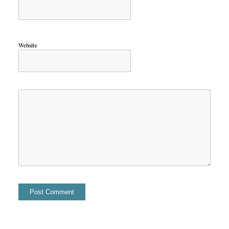
Website