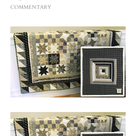
COMMENTARY