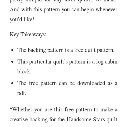
And with this pattern you can begin whenever
you’d like!
Key Takeaways:
The backing pattern is a free quilt pattern.
This particular quilt’s pattern is a log cabin
block.
The free pattern can be downloaded as a
pdf.
“Whether you use this free pattern to make a
creative backing for the Handsome Stars quilt