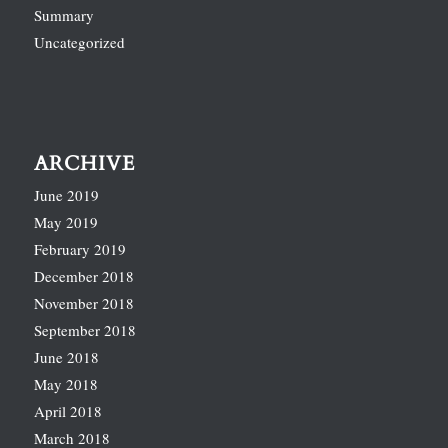
Summary
Uncategorized
ARCHIVE
June 2019
May 2019
February 2019
December 2018
November 2018
September 2018
June 2018
May 2018
April 2018
March 2018