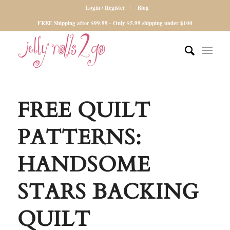
Login / Register
Blog
FREE Shipping after $99.99 - Only $5.99 shipping under $100
FREE QUILT
PATTERNS:
HANDSOME
STARS BACKING
QUILT