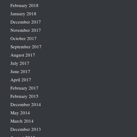
February 2018
January 2018
December 2017
November 2017
October 2017
September 2017
August 2017
July 2017
June 2017
April 2017
February 2017
February 2015
December 2014
May 2014
March 2014
December 2013