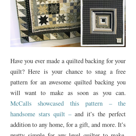
Have you ever made a quilted backing for your
quilt? Here is your chance to snag a free
pattern for an awesome quilted backing you
will want to make as soon as you can.
McCalls showcased this pattern – the
handsome stars quilt –
and it’s the perfect
addition to any home, for a gift, and more. It’s
pretty simple for any level quilter to make.