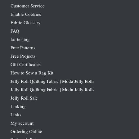
Customer Service
Enable Cookies
Fabric Glossary
FAQ
for-testing
Free Patterns
Free Projects
Gift Certificates
How to Sew a Rag Kit
Jelly Roll Quilting Fabric | Moda Jelly Rolls
Jelly Roll Quilting Fabric | Moda Jelly Rolls
Jelly Roll Sale
Linking
Links
My account
Ordering Online