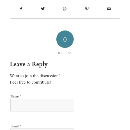
0
REPLIES
Leave a Reply
Want to join the discussion?
Feel free to contribute!
*
Name
*
Email