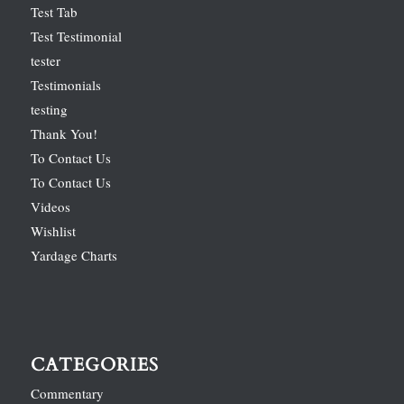
Test Tab
Test Testimonial
tester
Testimonials
testing
Thank You!
To Contact Us
To Contact Us
Videos
Wishlist
Yardage Charts
CATEGORIES
Commentary