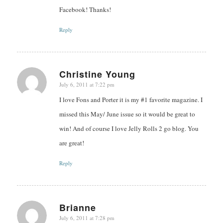
Facebook! Thanks!
Reply
Christine Young
July 6, 2011 at 7:22 pm
says:
I love Fons and Porter it is my #1 favorite magazine. I
missed this May/ June issue so it would be great to
win! And of course I love Jelly Rolls 2 go blog. You
are great!
Reply
Brianne
July 6, 2011 at 7:28 pm
says: