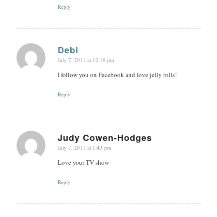
Reply
Debi
July 7, 2011 at 12:19 pm
says:
I follow you on Facebook and love jelly rolls!
Reply
Judy Cowen-Hodges
July 7, 2011 at 1:43 pm
says:
Love your TV show
Reply