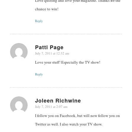
Love quilting and love your magazine. Thanks for the
chance to win!
Reply
Patti Page
July 7, 2011 at 12:32 am
says:
Love your stuff! Especially the TV show!
Reply
Joleen Richwine
July 7, 2011 at 2:07 am
says:
I follow you on Facebook, but will now follow you on
Twitter as well. I also watch your TV show.