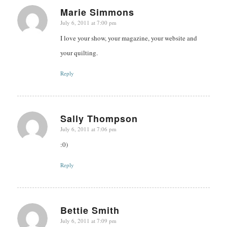
Marie Simmons
July 6, 2011 at 7:00 pm
says:
I love your show, your magazine, your website and
your quilting.
Reply
Sally Thompson
July 6, 2011 at 7:06 pm
says:
:0)
Reply
Bettie Smith
July 6, 2011 at 7:09 pm
says: