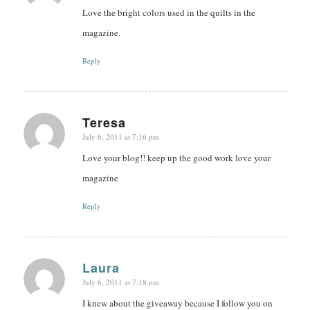
Love the bright colors used in the quilts in the
magazine.
Reply
Teresa
July 6, 2011 at 7:16 pm
says:
Love your blog!! keep up the good work love your
magazine
Reply
Laura
July 6, 2011 at 7:18 pm
says:
I knew about the giveaway because I follow you on