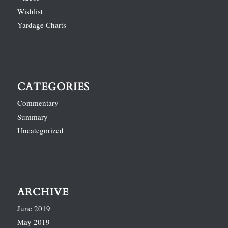
Wishlist
Yardage Charts
CATEGORIES
Commentary
Summary
Uncategorized
ARCHIVE
June 2019
May 2019