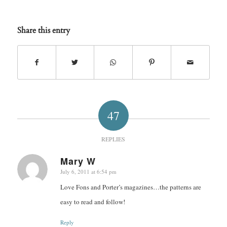
Share this entry
47
REPLIES
Mary W
July 6, 2011 at 6:54 pm
says:
Love Fons and Porter’s magazines…the patterns are
easy to read and follow!
Reply