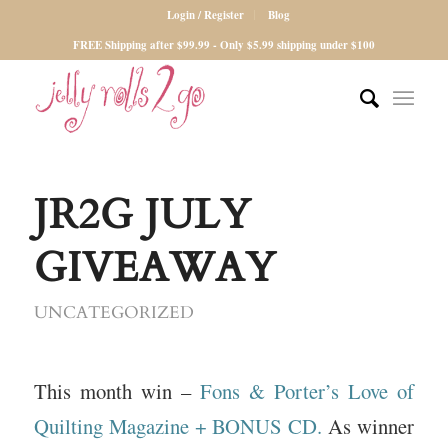
Login / Register
Blog
FREE Shipping after $99.99 - Only $5.99 shipping under $100
JR2G JULY
GIVEAWAY
UNCATEGORIZED
This month win –
Fons & Porter’s Love of
Quilting Magazine + BONUS CD.
As winner