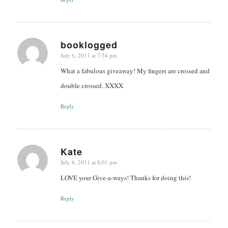
booklogged
July 6, 2011 at 7:54 pm
says:
What a fabulous giveaway! My fingers are crossed and
double crossed. XXXX
Reply
Kate
July 6, 2011 at 8:01 pm
says:
LOVE your Give-a-ways! Thanks for doing this!
Reply