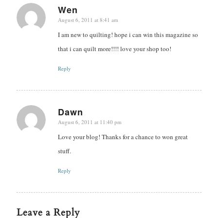
Wen
August 6, 2011 at 8:41 am
says:
I am new to quilting! hope i can win this magazine so
that i can quilt more!!!! love your shop too!
Reply
Dawn
August 6, 2011 at 11:40 pm
says:
Love your blog! Thanks for a chance to won great
stuff.
Reply
Leave a Reply