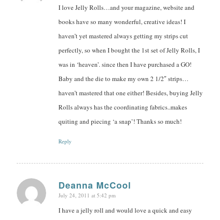
I love Jelly Rolls…and your magazine, website and
books have so many wonderful, creative ideas! I
haven’t yet mastered always getting my strips cut
perfectly, so when I bought the 1st set of Jelly Rolls, I
was in ‘heaven’. since then I have purchased a GO!
Baby and the die to make my own 2 1/2″ strips…
haven’t mastered that one either! Besides, buying Jelly
Rolls always has the coordinating fabrics..makes
quiting and piecing ‘a snap’! Thanks so much!
Reply
Deanna McCool
July 24, 2011 at 5:42 pm
says:
I have a jelly roll and would love a quick and easy