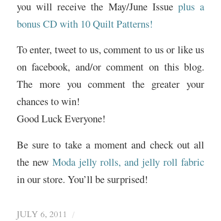
you will receive the May/June Issue
plus a
bonus CD with 10 Quilt Patterns!
To enter, tweet to us, comment to us or like us
on facebook, and/or comment on this blog.
The more you comment the greater your
chances to win!
Good Luck Everyone!
Be sure to take a moment and check out all
the new
Moda jelly rolls, and jelly roll fabric
in our store. You’ll be surprised!
/
JULY 6, 2011