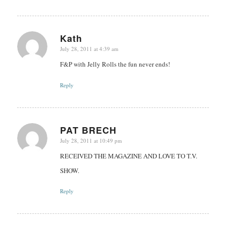
Kath
July 28, 2011 at 4:39 am
says:
F&P with Jelly Rolls the fun never ends!
Reply
PAT BRECH
July 28, 2011 at 10:49 pm
says:
RECEIVED THE MAGAZINE AND LOVE TO T.V.
SHOW.
Reply