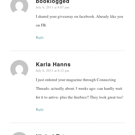
booklogged
July 6, 2011 at 8:07 pm
says:
I shared your giveaway on facebook. Already like you
on FB.
Reply
Karla Hanns
July 6, 2011 at 8:12 pm
says:
I just ordered your magazine through Connecting
Threads- actually about 3 weeks ago- can hardly wait
for it to arrive- plus the freebies!! They look great too!
Reply