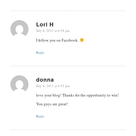
Lori H
July 6, 2011 at 6:54 pm
says:
I follow you on Facebook.
Reply
donna
July 6, 2011 at 6:55 pm
says:
love your blog! Thanks for the opportunity to win!
You guys are great!
Reply