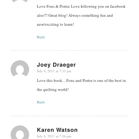
Love Fons & Porter. Love following you on facebook
also!!! Great blog! Always something fun and
new/exciting to learn!
Reply
Joey Draeger
July 6, 2011 at 7:33 pm
says:
Love this book…Fons and Porter is one of the best in
the quilting world!
Reply
Karen Watson
July 6, 2011 at 7:36 pm
says: