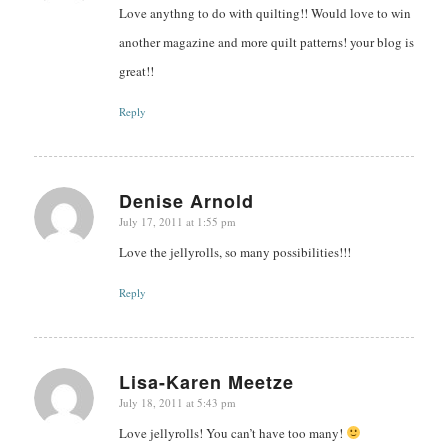
Love anythng to do with quilting!! Would love to win
another magazine and more quilt patterns! your blog is
great!!
Reply
Denise Arnold
July 17, 2011 at 1:55 pm
says:
Love the jellyrolls, so many possibilities!!!
Reply
Lisa-Karen Meetze
July 18, 2011 at 5:43 pm
says:
Love jellyrolls! You can’t have too many!