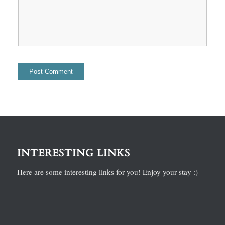
INTERESTING LINKS
Here are some interesting links for you! Enjoy your stay :)