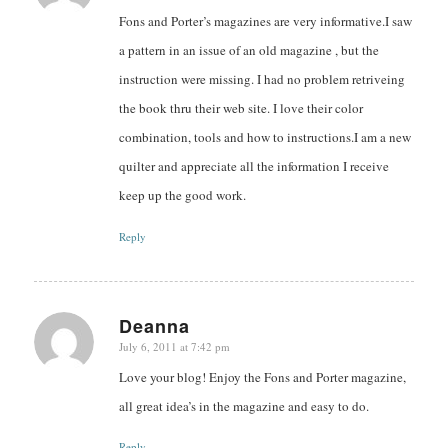
Fons and Porter’s magazines are very informative.I saw
a pattern in an issue of an old magazine , but the
instruction were missing. I had no problem retriveing
the book thru their web site. I love their color
combination, tools and how to instructions.I am a new
quilter and appreciate all the information I receive
keep up the good work.
Reply
Deanna
July 6, 2011 at 7:42 pm
says:
Love your blog! Enjoy the Fons and Porter magazine,
all great idea’s in the magazine and easy to do.
Reply