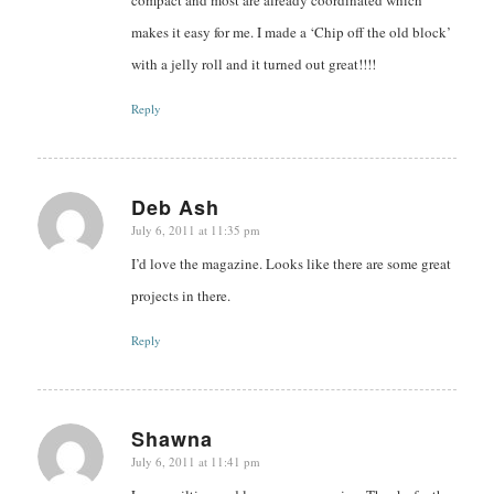
makes it easy for me. I made a ‘Chip off the old block’
with a jelly roll and it turned out great!!!!
Reply
Deb Ash
July 6, 2011 at 11:35 pm
says:
I’d love the magazine. Looks like there are some great
projects in there.
Reply
Shawna
July 6, 2011 at 11:41 pm
says: