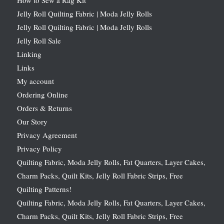
How to Sew a Rag Kit
Jelly Roll Quilting Fabric | Moda Jelly Rolls
Jelly Roll Quilting Fabric | Moda Jelly Rolls
Jelly Roll Sale
Linking
Links
My account
Ordering Online
Orders & Returns
Our Story
Privacy Agreement
Privacy Policy
Quilting Fabric, Moda Jelly Rolls, Fat Quarters, Layer Cakes,
Charm Packs, Quilt Kits, Jelly Roll Fabric Strips, Free
Quilting Patterns!
Quilting Fabric, Moda Jelly Rolls, Fat Quarters, Layer Cakes,
Charm Packs, Quilt Kits, Jelly Roll Fabric Strips, Free