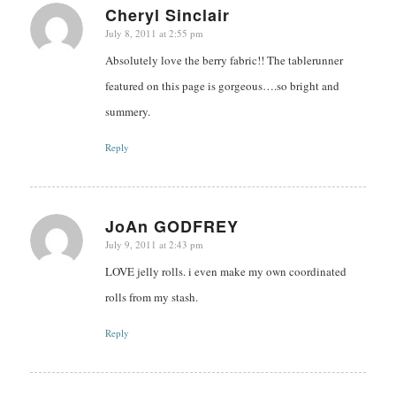
Cheryl Sinclair
July 8, 2011 at 2:55 pm
says:
Absolutely love the berry fabric!! The tablerunner
featured on this page is gorgeous….so bright and
summery.
Reply
JoAn GODFREY
July 9, 2011 at 2:43 pm
says:
LOVE jelly rolls. i even make my own coordinated
rolls from my stash.
Reply