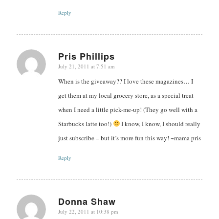
Reply
Pris Phillips
July 21, 2011 at 7:51 am
says:
When is the giveaway?? I love these magazines… I
get them at my local grocery store, as a special treat
when I need a little pick-me-up! (They go well with a
Starbucks latte too!)
I know, I know, I should really
just subscribe – but it’s more fun this way! ~mama pris
Reply
Donna Shaw
July 22, 2011 at 10:38 pm
says: