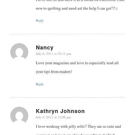
new to quilting and need aal the help I can get!!!:)
Reply
Nancy
July 6, 2011 at 10:11 pm
says:
Love your magazine and love to especially read all
your tips from readers!
Reply
Kathryn Johnson
July 6, 2011 at 11:08 pm
says:
I love working with jelly rolls!! They are so cute and
compact and most are already coordinated which