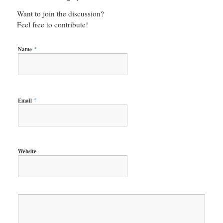
Want to join the discussion?
Feel free to contribute!
*
Name
*
Email
Website