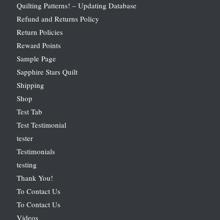
Quilting Patterns! – Updating Database
Refund and Returns Policy
Return Policies
Reward Points
Sample Page
Sapphire Stars Quilt
Shipping
Shop
Test Tab
Test Testimonial
tester
Testimonials
testing
Thank You!
To Contact Us
To Contact Us
Videos