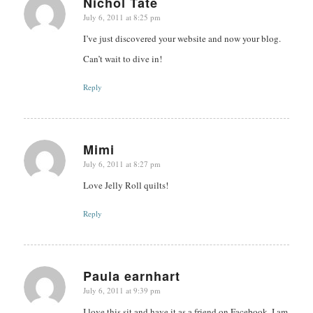
Nichol Tate
July 6, 2011 at 8:25 pm
says:
I’ve just discovered your website and now your blog.
Can’t wait to dive in!
Reply
Mimi
July 6, 2011 at 8:27 pm
says:
Love Jelly Roll quilts!
Reply
Paula earnhart
July 6, 2011 at 9:39 pm
says:
I love this sit and have it as a friend on Facebook. I am