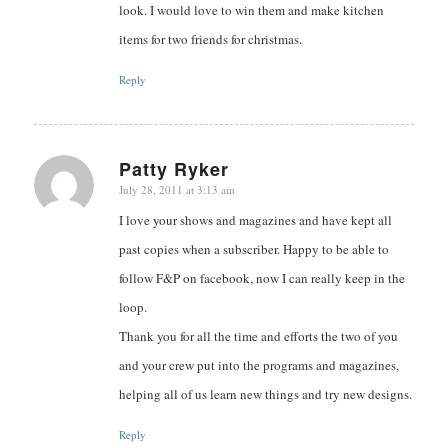
look. I would love to win them and make kitchen
items for two friends for christmas.
Reply
Patty Ryker
July 28, 2011 at 3:13 am
says:
I love your shows and magazines and have kept all
past copies when a subscriber. Happy to be able to
follow F&P on facebook, now I can really keep in the
loop.
Thank you for all the time and efforts the two of you
and your crew put into the programs and magazines,
helping all of us learn new things and try new designs.
Reply