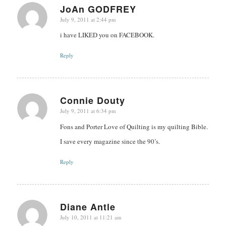
JoAn GODFREY
July 9, 2011 at 2:44 pm
says:
i have LIKED you on FACEBOOK.
Reply
Connie Douty
July 9, 2011 at 6:34 pm
says:
Fons and Porter Love of Quilting is my quilting Bible.
I save every magazine since the 90’s.
Reply
Diane Antle
July 10, 2011 at 11:21 am
says: