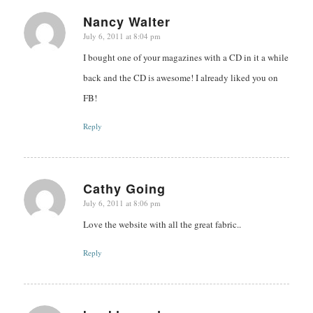
Nancy Walter
July 6, 2011 at 8:04 pm
says:
I bought one of your magazines with a CD in it a while
back and the CD is awesome! I already liked you on
FB!
Reply
Cathy Going
July 6, 2011 at 8:06 pm
says:
Love the website with all the great fabric..
Reply