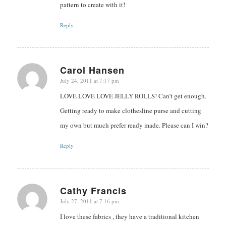
pattern to create with it!
Reply
Carol Hansen
July 24, 2011 at 7:17 pm
says:
LOVE LOVE LOVE JELLY ROLLS! Can’t get enough.
Getting ready to make clothesline purse and cutting
my own but much prefer ready made. Please can I win?
Reply
Cathy Francis
July 27, 2011 at 7:16 pm
says:
I love these fabrics , they have a traditional kitchen