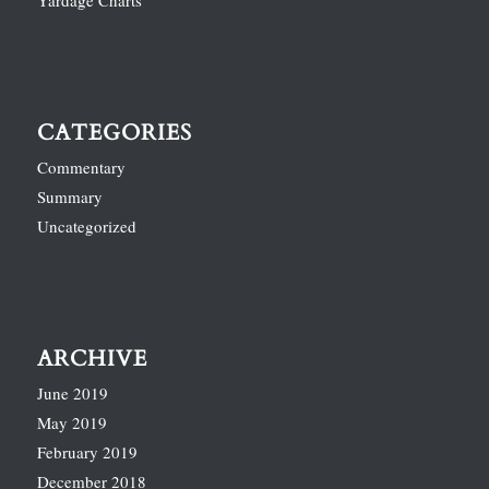
Yardage Charts
CATEGORIES
Commentary
Summary
Uncategorized
ARCHIVE
June 2019
May 2019
February 2019
December 2018