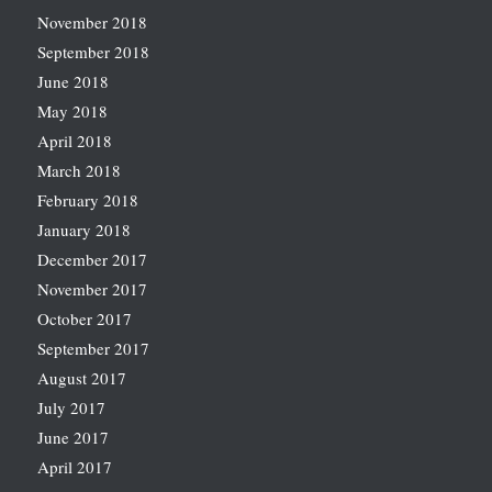
November 2018
September 2018
June 2018
May 2018
April 2018
March 2018
February 2018
January 2018
December 2017
November 2017
October 2017
September 2017
August 2017
July 2017
June 2017
April 2017