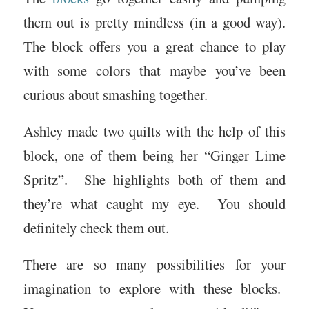
them out is pretty mindless (in a good way).
The block offers you a great chance to play
with some colors that maybe you’ve been
curious about smashing together.
Ashley made two quilts with the help of this
block, one of them being her “Ginger Lime
Spritz”. She highlights both of them and
they’re what caught my eye. You should
definitely check them out.
There are so many possibilities for your
imagination to explore with these blocks.