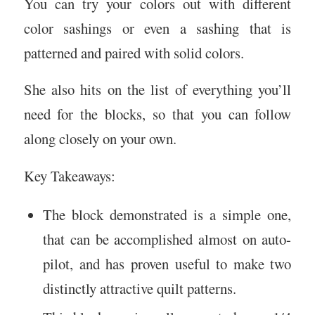
You can try your colors out with different
color sashings or even a sashing that is
patterned and paired with solid colors.
She also hits on the list of everything you’ll
need for the blocks, so that you can follow
along closely on your own.
Key Takeaways:
The block demonstrated is a simple one,
that can be accomplished almost on auto-
pilot, and has proven useful to make two
distinctly attractive quilt patterns.