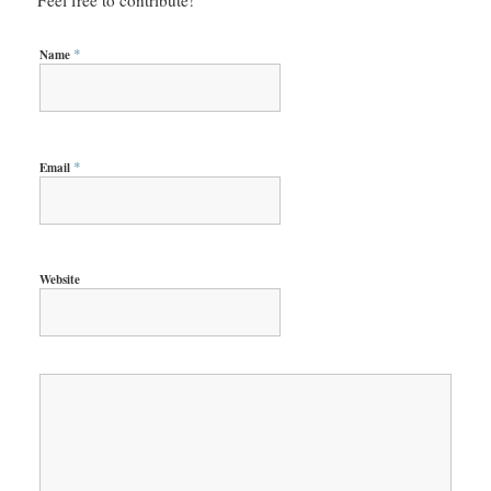
*
Name
*
Email
Website