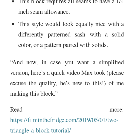
This block requires all seams to have a 1/4
inch seam allowance.
This style would look equally nice with a
differently patterned sash with a solid
color, or a pattern paired with solids.
“And now, in case you want a simplified
version, here’s a quick video Max took (please
excuse the quality, he’s new to this!) of me
making this block.”
Read more:
https://filminthefridge.com/2019/05/01/two-
triangle-a-block-tutorial/