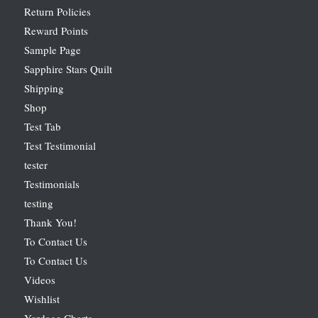
Return Policies
Reward Points
Sample Page
Sapphire Stars Quilt
Shipping
Shop
Test Tab
Test Testimonial
tester
Testimonials
testing
Thank You!
To Contact Us
To Contact Us
Videos
Wishlist