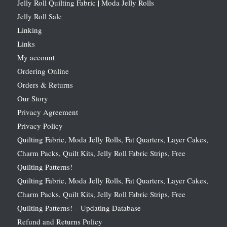
Jelly Roll Quilting Fabric | Moda Jelly Rolls
Jelly Roll Sale
Linking
Links
My account
Ordering Online
Orders & Returns
Our Story
Privacy Agreement
Privacy Policy
Quilting Fabric, Moda Jelly Rolls, Fat Quarters, Layer Cakes,
Charm Packs, Quilt Kits, Jelly Roll Fabric Strips, Free
Quilting Patterns!
Quilting Fabric, Moda Jelly Rolls, Fat Quarters, Layer Cakes,
Charm Packs, Quilt Kits, Jelly Roll Fabric Strips, Free
Quilting Patterns! – Updating Database
Refund and Returns Policy