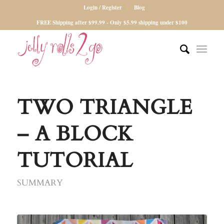
Login / Register
Blog
FREE Shipping after $99.99 - Only $5.99 shipping under $100
TWO TRIANGLE
– A BLOCK
TUTORIAL
SUMMARY