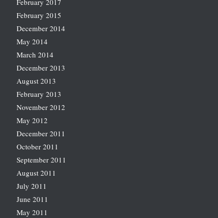
February 2017
February 2015
December 2014
May 2014
March 2014
December 2013
August 2013
February 2013
November 2012
May 2012
December 2011
October 2011
September 2011
August 2011
July 2011
June 2011
May 2011