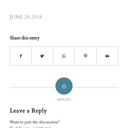
/
JUNE 29, 2019
Share this entry
0
REPLIES
Leave a Reply
Want to join the discussion?
Feel free to contribute!