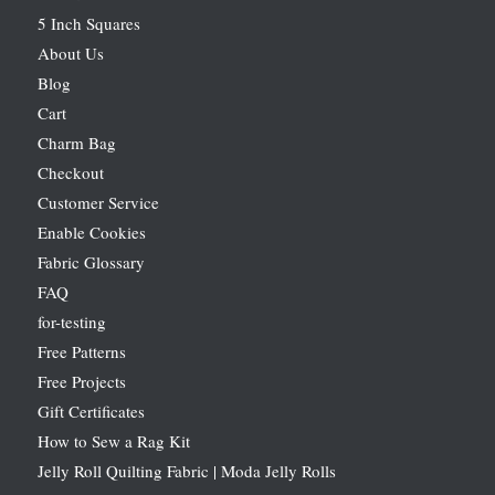
5 Inch Squares
About Us
Blog
Cart
Charm Bag
Checkout
Customer Service
Enable Cookies
Fabric Glossary
FAQ
for-testing
Free Patterns
Free Projects
Gift Certificates
How to Sew a Rag Kit
Jelly Roll Quilting Fabric | Moda Jelly Rolls