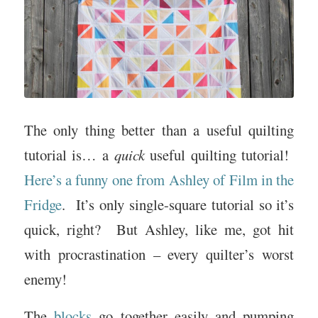
The only thing better than a useful quilting
tutorial is… a
quick
useful quilting tutorial!
Here’s a funny one from Ashley of Film in the
Fridge
. It’s only single-square tutorial so it’s
quick, right? But Ashley, like me, got hit
with procrastination – every quilter’s worst
enemy!
The
blocks
go together easily and pumping