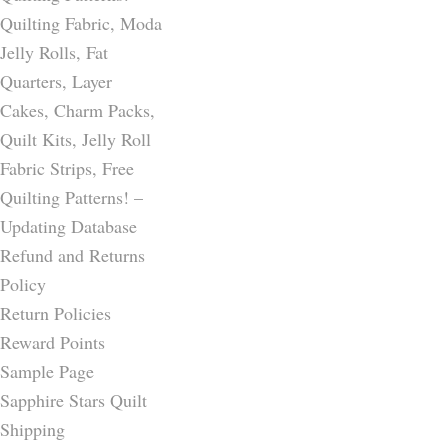
Quilting Fabric, Moda
Jelly Rolls, Fat
Quarters, Layer
Cakes, Charm Packs,
Quilt Kits, Jelly Roll
Fabric Strips, Free
Quilting Patterns! –
Updating Database
Refund and Returns
Policy
Return Policies
Reward Points
Sample Page
Sapphire Stars Quilt
Shipping