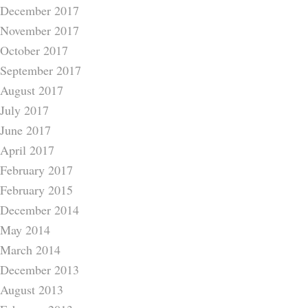
December 2017
November 2017
October 2017
September 2017
August 2017
July 2017
June 2017
April 2017
February 2017
February 2015
December 2014
May 2014
March 2014
December 2013
August 2013