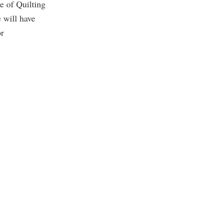
ve of Quilting
will have
or