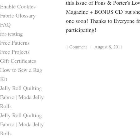
this issue of Fons & Porter's Lo
Enable Cookies
Magazine + BONUS CD but she 
Fabric Glossary
one soon! Thanks to Everyone f
FAQ
participating!
for-testing
Free Patterns
1 Comment
/
August 8, 2011
Free Projects
Gift Certificates
How to Sew a Rag
Kit
Jelly Roll Quilting
Fabric | Moda Jelly
Rolls
Jelly Roll Quilting
Fabric | Moda Jelly
Rolls