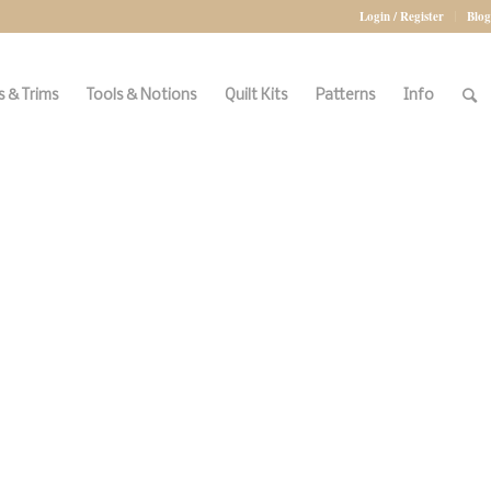
Login / Register
Blog
 & Trims
Tools & Notions
Quilt Kits
Patterns
Info