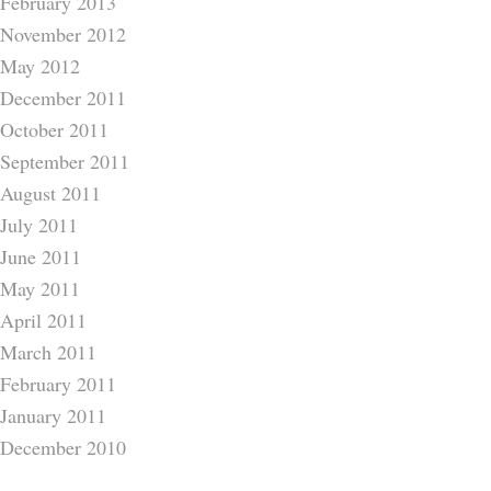
February 2013
November 2012
May 2012
December 2011
October 2011
September 2011
August 2011
July 2011
June 2011
May 2011
April 2011
March 2011
February 2011
January 2011
December 2010