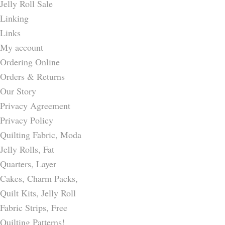
Jelly Roll Sale
Linking
Links
My account
Ordering Online
Orders & Returns
Our Story
Privacy Agreement
Privacy Policy
Quilting Fabric, Moda
Jelly Rolls, Fat
Quarters, Layer
Cakes, Charm Packs,
Quilt Kits, Jelly Roll
Fabric Strips, Free
Quilting Patterns!