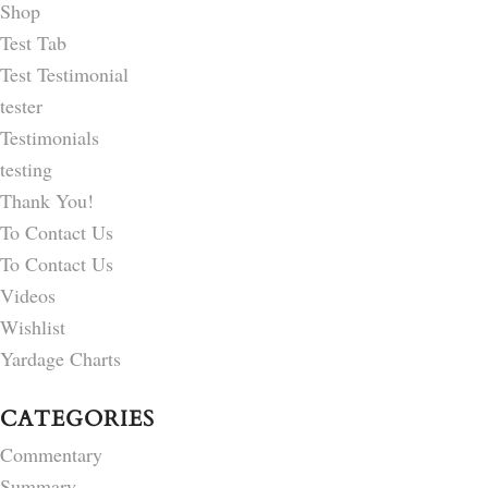
Shop
Test Tab
Test Testimonial
tester
Testimonials
testing
Thank You!
To Contact Us
To Contact Us
Videos
Wishlist
Yardage Charts
CATEGORIES
Commentary
Summary