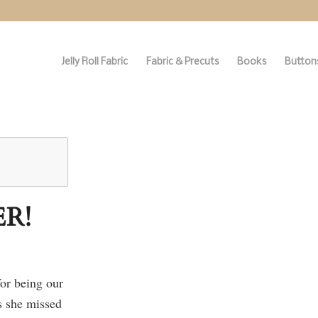
Jelly Roll Fabric
Fabric & Precuts
Books
Buttons
R!
or being our
s she missed