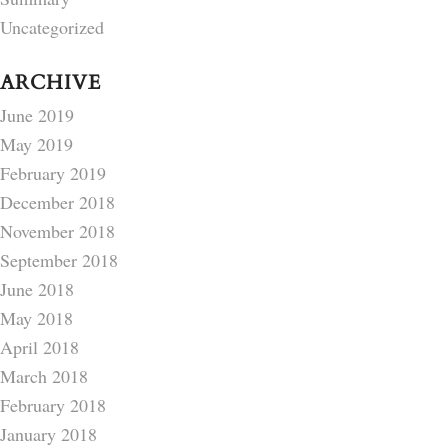
Uncategorized
ARCHIVE
June 2019
May 2019
February 2019
December 2018
November 2018
September 2018
June 2018
May 2018
April 2018
March 2018
February 2018
January 2018