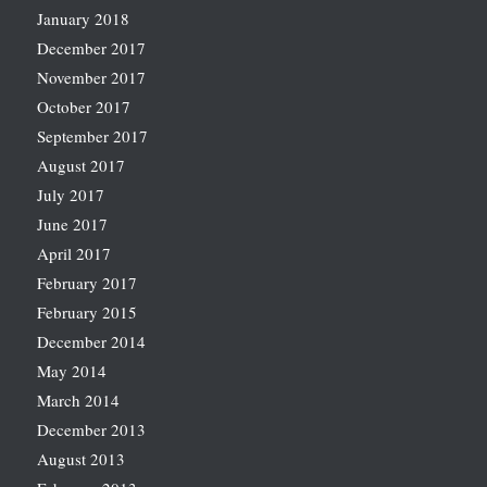
January 2018
December 2017
November 2017
October 2017
September 2017
August 2017
July 2017
June 2017
April 2017
February 2017
February 2015
December 2014
May 2014
March 2014
December 2013
August 2013