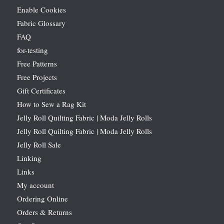
Enable Cookies
Fabric Glossary
FAQ
for-testing
Free Patterns
Free Projects
Gift Certificates
How to Sew a Rag Kit
Jelly Roll Quilting Fabric | Moda Jelly Rolls
Jelly Roll Quilting Fabric | Moda Jelly Rolls
Jelly Roll Sale
Linking
Links
My account
Ordering Online
Orders & Returns