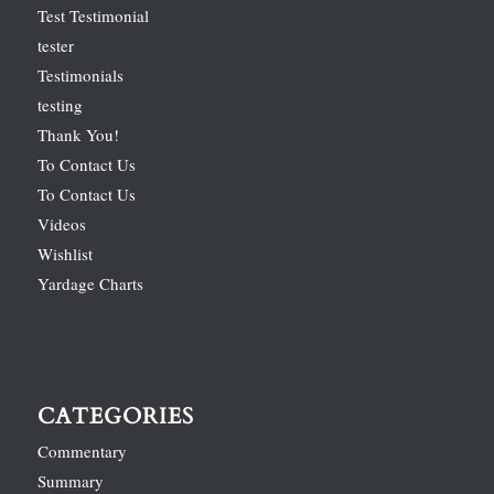
Test Testimonial
tester
Testimonials
testing
Thank You!
To Contact Us
To Contact Us
Videos
Wishlist
Yardage Charts
CATEGORIES
Commentary
Summary