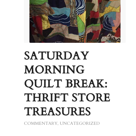
SATURDAY
MORNING
QUILT BREAK:
THRIFT STORE
TREASURES
COMMENTARY
,
UNCATEGORIZED