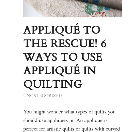
APPLIQUÉ TO
THE RESCUE! 6
WAYS TO USE
APPLIQUÉ IN
QUILTING
UNCATEGORIZED
You might wonder what types of quilts you
should use appliques in. An applique is
perfect for artistic quilts or quilts with curved