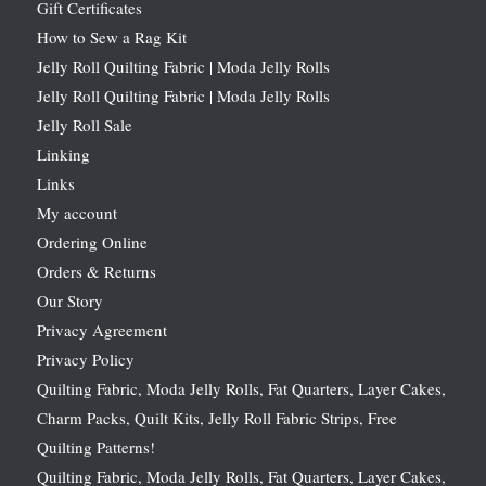
Gift Certificates
How to Sew a Rag Kit
Jelly Roll Quilting Fabric | Moda Jelly Rolls
Jelly Roll Quilting Fabric | Moda Jelly Rolls
Jelly Roll Sale
Linking
Links
My account
Ordering Online
Orders & Returns
Our Story
Privacy Agreement
Privacy Policy
Quilting Fabric, Moda Jelly Rolls, Fat Quarters, Layer Cakes,
Charm Packs, Quilt Kits, Jelly Roll Fabric Strips, Free
Quilting Patterns!
Quilting Fabric, Moda Jelly Rolls, Fat Quarters, Layer Cakes,