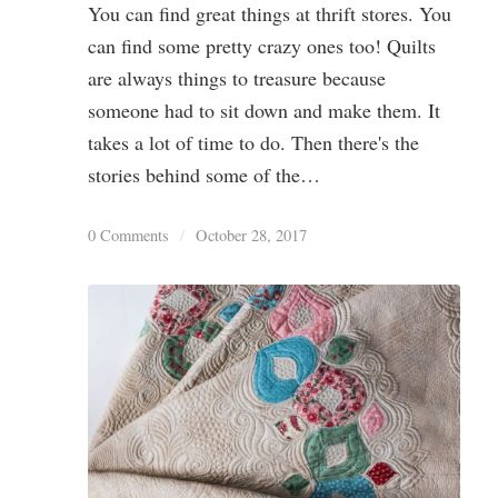
You can find great things at thrift stores. You
can find some pretty crazy ones too! Quilts
are always things to treasure because
someone had to sit down and make them. It
takes a lot of time to do. Then there's the
stories behind some of the…
0 Comments
/
October 28, 2017