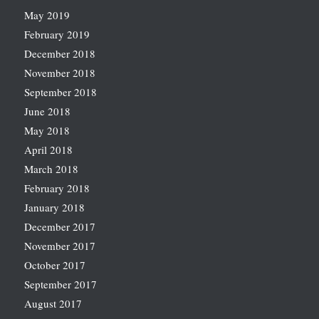
May 2019
February 2019
December 2018
November 2018
September 2018
June 2018
May 2018
April 2018
March 2018
February 2018
January 2018
December 2017
November 2017
October 2017
September 2017
August 2017