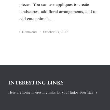
pieces. You can use appliques to create
landscapes, add floral arrangements, and to
add cute animals…
0 Comments
/
October 23, 2017
INTERESTING LINKS
Here are some interesting links for you! Enjoy your stay :)