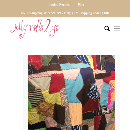
Login / Register
Blog
FREE Shipping after $99.99 - Only $5.99 shipping under $100