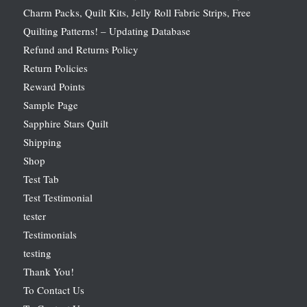
Charm Packs, Quilt Kits, Jelly Roll Fabric Strips, Free
Quilting Patterns! – Updating Database
Refund and Returns Policy
Return Policies
Reward Points
Sample Page
Sapphire Stars Quilt
Shipping
Shop
Test Tab
Test Testimonial
tester
Testimonials
testing
Thank You!
To Contact Us