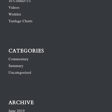
To Contact Us
Videos
Wishlist
Yardage Charts
CATEGORIES
Commentary
Summary
Uncategorized
ARCHIVE
June 2019