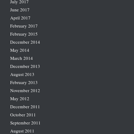
July 2017
June 2017
April 2017
February 2017
February 2015
December 2014
May 2014
March 2014
December 2013
August 2013
February 2013
November 2012
May 2012
December 2011
October 2011
September 2011
August 2011