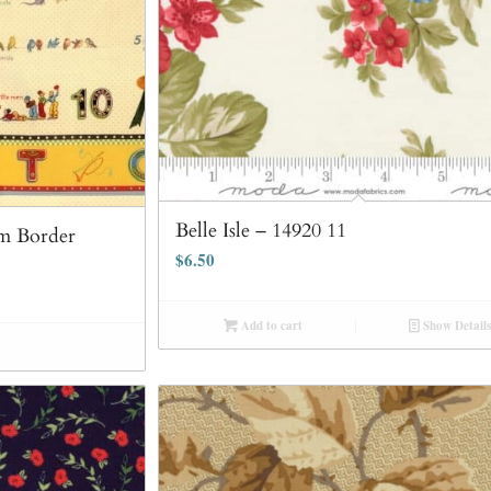
Belle Isle – 14920 11
m Border
$
6.50
Add to cart
Show Details