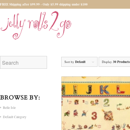
FREE Shipping after $99.99 - Only $5.99 shipping under $100
Sort by
Default
Display
30 Products
BROWSE BY:
Belle Isle
Default Category