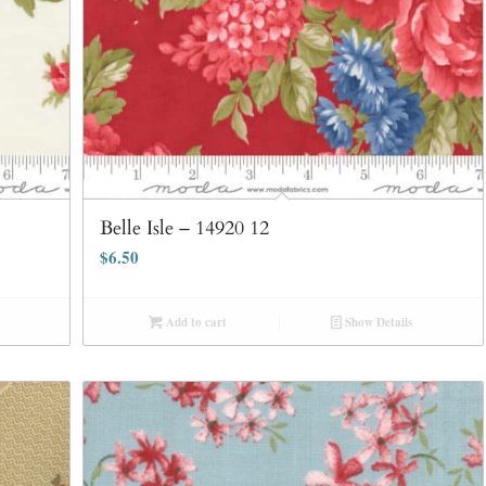
Belle Isle – 14920 12
$
6.50
Add to cart
Show Details