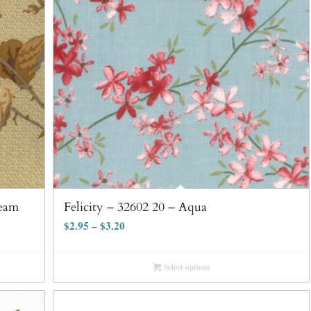
ream
Felicity – 32602 20 – Aqua
$
2.95
–
$
3.20
Select options