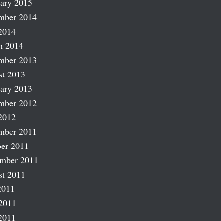
ary 2015
mber 2014
2014
h 2014
mber 2013
st 2013
ary 2013
mber 2012
2012
mber 2011
er 2011
ember 2011
st 2011
2011
2011
2011