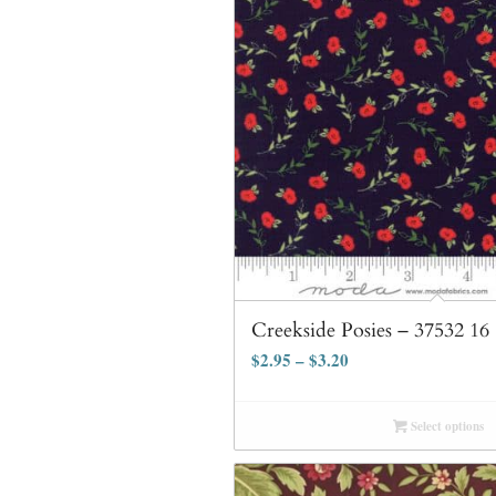
Creekside Posies – 37532 16
$
2.95
–
$
3.20
Select options