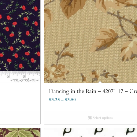
Dancing in the Rain – 42071 17 – C
$
3.25
–
$
3.50
Select options