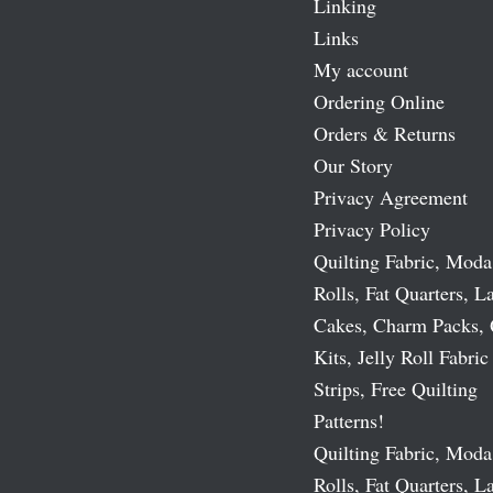
Linking
Links
My account
Ordering Online
Orders & Returns
Our Story
Privacy Agreement
Privacy Policy
Quilting Fabric, Moda
Rolls, Fat Quarters, L
Cakes, Charm Packs, 
Kits, Jelly Roll Fabric
Strips, Free Quilting
Patterns!
Quilting Fabric, Moda
Rolls, Fat Quarters, L