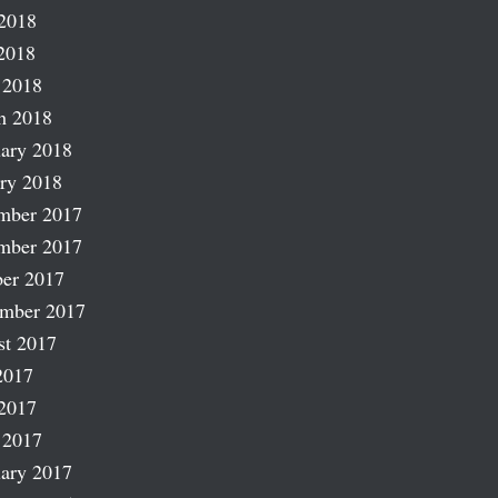
2018
2018
 2018
h 2018
ary 2018
ry 2018
mber 2017
mber 2017
er 2017
ember 2017
st 2017
2017
2017
 2017
ary 2017