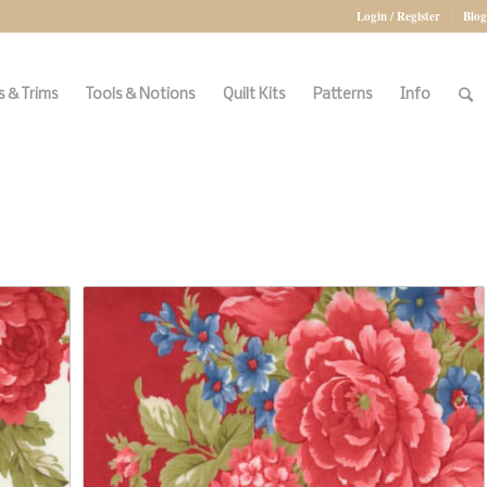
Login / Register
Blog
 & Trims
Tools & Notions
Quilt Kits
Patterns
Info