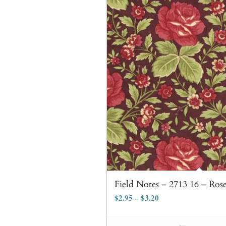
Field Notes – 2713 16 – Ros
$
2.95
–
$
3.20