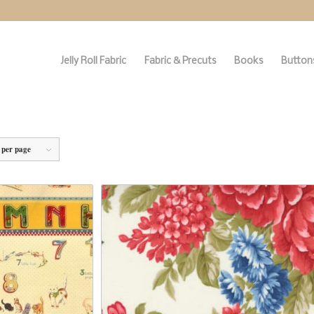
Jelly Roll Fabric
Fabric & Precuts
Books
Buttons
 per page