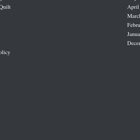
Quilt
April
Marc
Febru
Janua
Dece
olicy