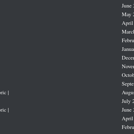
June 
May 
April
Marc
Febru
Janua
Dece
Nove
Octob
Sept
ric |
Augu
July 
ric |
June 
April
Febru