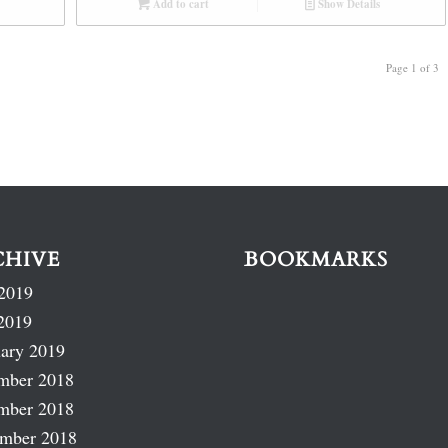
Add to cart
Show Details
Page 1 of 3
CHIVE
BOOKMARKS
2019
2019
ary 2019
mber 2018
mber 2018
ember 2018