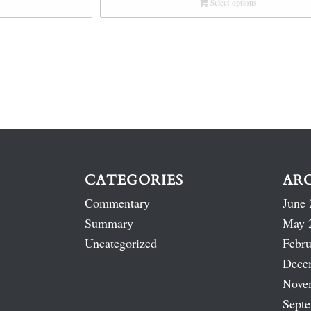
Select options
CATEGORIES
AR
Commentary
June 
Summary
May 
Uncategorized
Febru
Dece
Nove
Sept