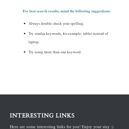
For best search results, mind the following suggestions:
Always double check your spelling.
Try similar keywords, for example: tablet instead of
laptop.
Try using more than one keyword.
INTERESTING LINKS
Here are some interesting links for you! Enjoy your stay :)