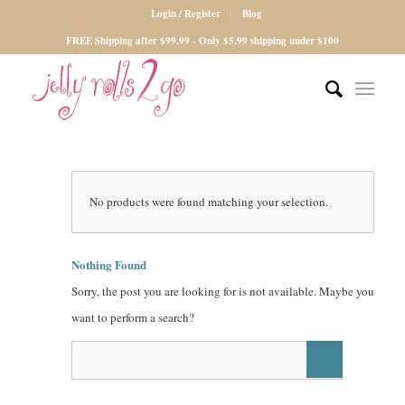
Login / Register
Blog
FREE Shipping after $99.99 - Only $5.99 shipping under $100
No products were found matching your selection.
Nothing Found
Sorry, the post you are looking for is not available. Maybe you
want to perform a search?