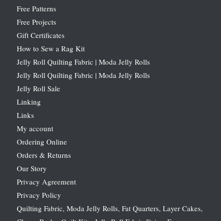
Free Patterns
Free Projects
Gift Certificates
How to Sew a Rag Kit
Jelly Roll Quilting Fabric | Moda Jelly Rolls
Jelly Roll Quilting Fabric | Moda Jelly Rolls
Jelly Roll Sale
Linking
Links
My account
Ordering Online
Orders & Returns
Our Story
Privacy Agreement
Privacy Policy
Quilting Fabric, Moda Jelly Rolls, Fat Quarters, Layer Cakes,