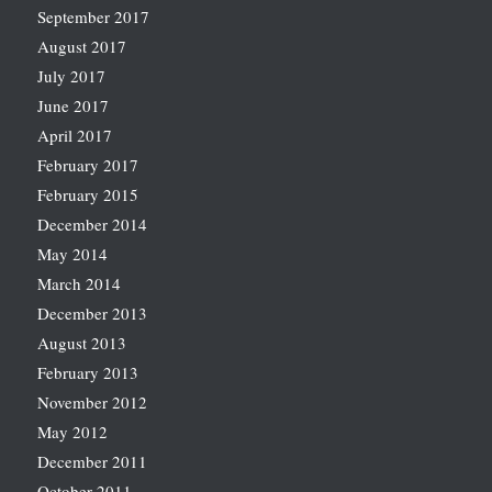
September 2017
August 2017
July 2017
June 2017
April 2017
February 2017
February 2015
December 2014
May 2014
March 2014
December 2013
August 2013
February 2013
November 2012
May 2012
December 2011
October 2011