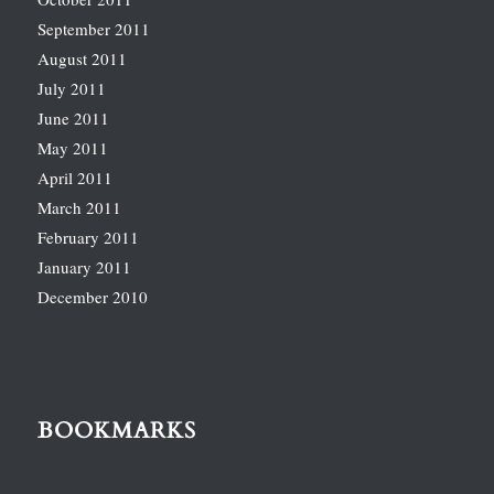
September 2011
August 2011
July 2011
June 2011
May 2011
April 2011
March 2011
February 2011
January 2011
December 2010
BOOKMARKS