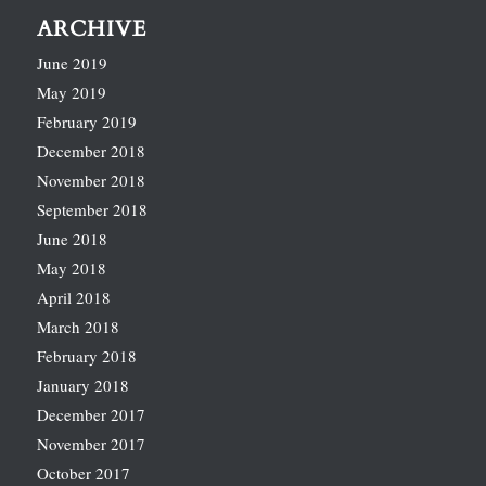
ARCHIVE
June 2019
May 2019
February 2019
December 2018
November 2018
September 2018
June 2018
May 2018
April 2018
March 2018
February 2018
January 2018
December 2017
November 2017
October 2017