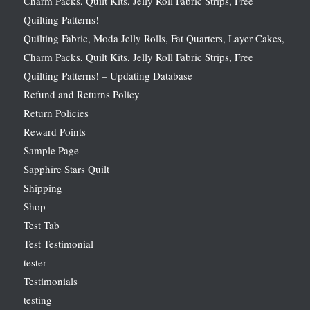
Charm Packs, Quilt Kits, Jelly Roll Fabric Strips, Free
Quilting Patterns!
Quilting Fabric, Moda Jelly Rolls, Fat Quarters, Layer Cakes,
Charm Packs, Quilt Kits, Jelly Roll Fabric Strips, Free
Quilting Patterns! – Updating Database
Refund and Returns Policy
Return Policies
Reward Points
Sample Page
Sapphire Stars Quilt
Shipping
Shop
Test Tab
Test Testimonial
tester
Testimonials
testing