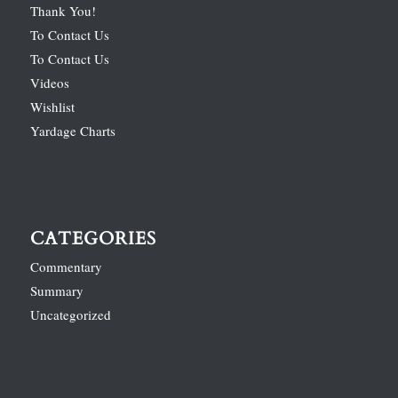
Thank You!
To Contact Us
To Contact Us
Videos
Wishlist
Yardage Charts
CATEGORIES
Commentary
Summary
Uncategorized