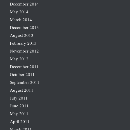
December 2014
May 2014
March 2014
December 2013
August 2013
February 2013
November 2012
May 2012
December 2011
October 2011
September 2011
August 2011
July 2011
June 2011
May 2011
April 2011
March 2011