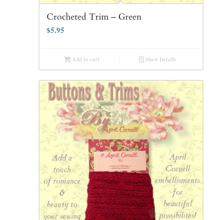
Crocheted Trim – Green
$
5.95
Add to cart
Show Details