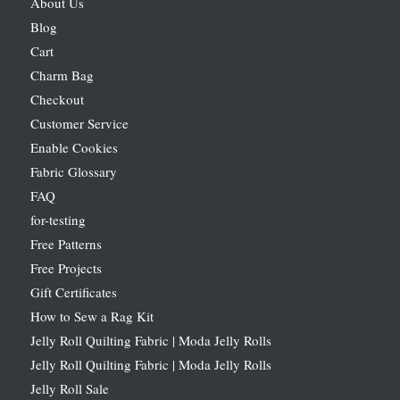
About Us
Blog
Cart
Charm Bag
Checkout
Customer Service
Enable Cookies
Fabric Glossary
FAQ
for-testing
Free Patterns
Free Projects
Gift Certificates
How to Sew a Rag Kit
Jelly Roll Quilting Fabric | Moda Jelly Rolls
Jelly Roll Quilting Fabric | Moda Jelly Rolls
Jelly Roll Sale