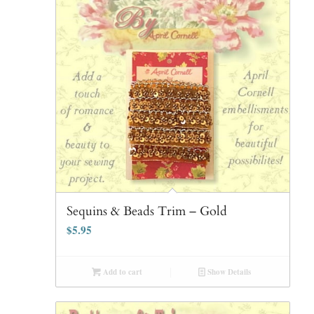
Sequins & Beads Trim – Gold
$
5.95
Add to cart
Show Details