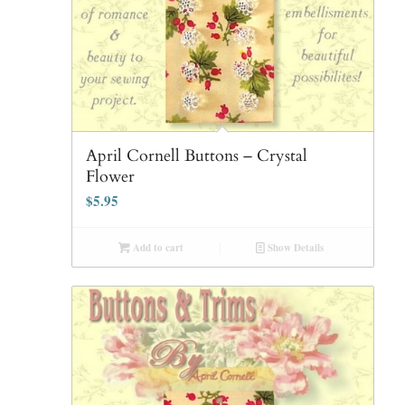
April Cornell Buttons – Crystal
Flower
$
5.95
Add to cart
Show Details