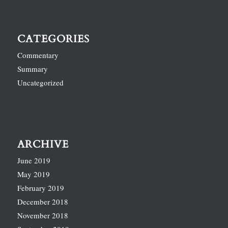
CATEGORIES
Commentary
Summary
Uncategorized
ARCHIVE
June 2019
May 2019
February 2019
December 2018
November 2018