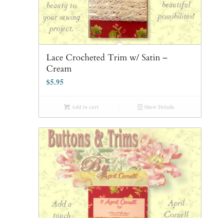
Lace Crocheted Trim w/ Satin –
Cream
$
5.95
Add to cart
Show Details