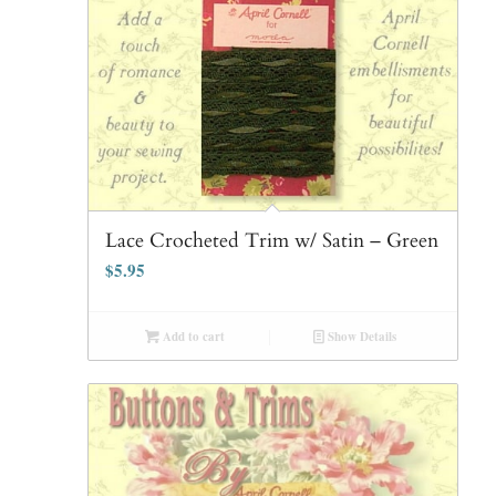
Lace Crocheted Trim w/ Satin – Green
$
5.95
Add to cart
Show Details