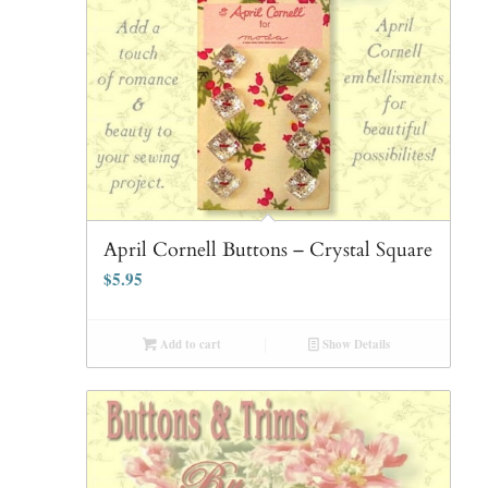
April Cornell Buttons – Crystal Square
$
5.95
Add to cart
Show Details