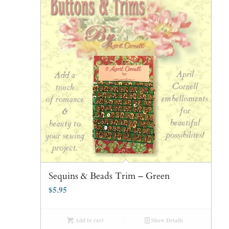
Sequins & Beads Trim – Green
$
5.95
Add to cart
Show Details