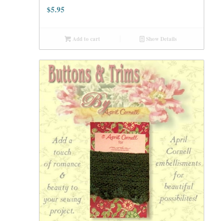
$
5.95
Add to cart
Show Details