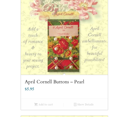
April Cornell Buttons – Pearl
$
5.95
Add to cart
Show Details