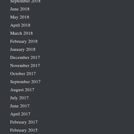
September 2018
June 2018
May 2018
April 2018
March 2018
February 2018
January 2018
December 2017
November 2017
October 2017
September 2017
August 2017
July 2017
June 2017
April 2017
February 2017
February 2015