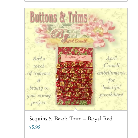
Sequins & Beads Trim – Royal Red
$
5.95