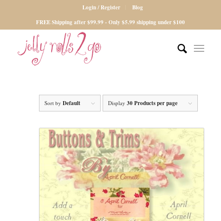
Login / Register
Blog
FREE Shipping after $99.99 - Only $5.99 shipping under $100
Sort by
Default
Display
30 Products per page