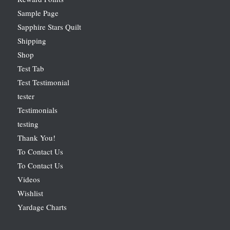
Sample Page
Sapphire Stars Quilt
Shipping
Shop
Test Tab
Test Testimonial
tester
Testimonials
testing
Thank You!
To Contact Us
To Contact Us
Videos
Wishlist
Yardage Charts