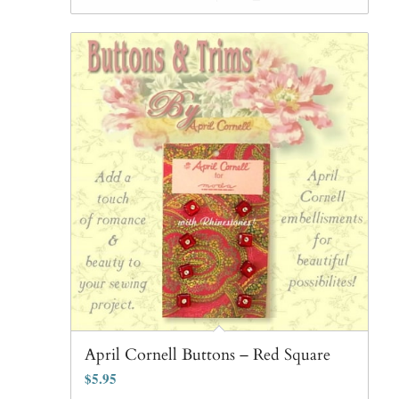
April Cornell Buttons – Red Square
$
5.95