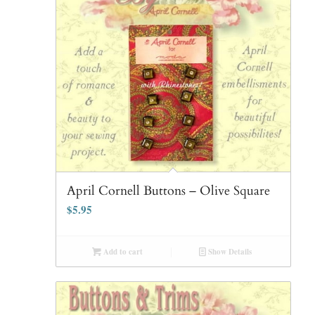
April Cornell Buttons – Olive Square
$
5.95
Add to cart
Show Details