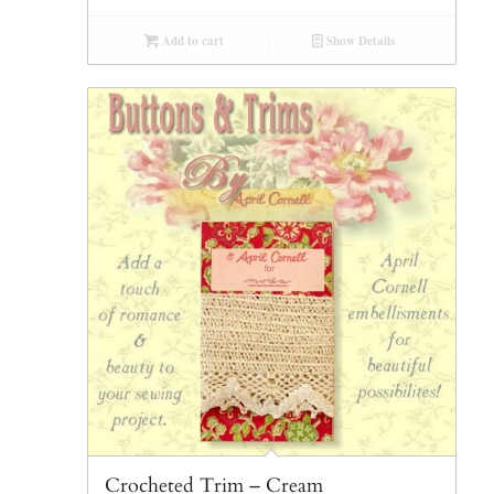
Add to cart
Show Details
Crocheted Trim – Cream