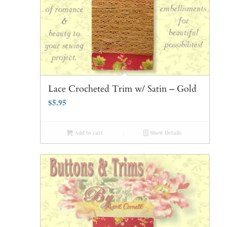
Lace Crocheted Trim w/ Satin – Gold
$
5.95
Add to cart
Show Details