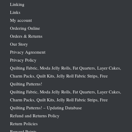
Linking
Links
My account
Ordering Online
Orders & Returns
Our Story
Privacy Agreement
Privacy Policy
Quilting Fabric, Moda Jelly Rolls, Fat Quarters, Layer Cakes,
Charm Packs, Quilt Kits, Jelly Roll Fabric Strips, Free
Quilting Patterns!
Quilting Fabric, Moda Jelly Rolls, Fat Quarters, Layer Cakes,
Charm Packs, Quilt Kits, Jelly Roll Fabric Strips, Free
Quilting Patterns! – Updating Database
Refund and Returns Policy
Return Policies
Reward Points