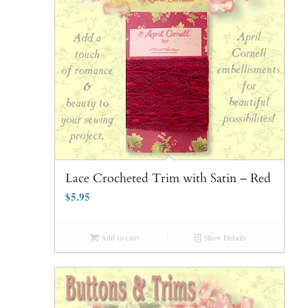
Lace Crocheted Trim with Satin – Red
$
5.95
Add to cart
Show Details