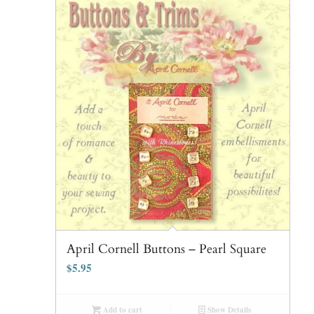
April Cornell Buttons – Pearl Square
$
5.95
Add to cart
Show Details