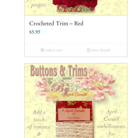
Crocheted Trim – Red
$
5.95
Add to cart
Show Details