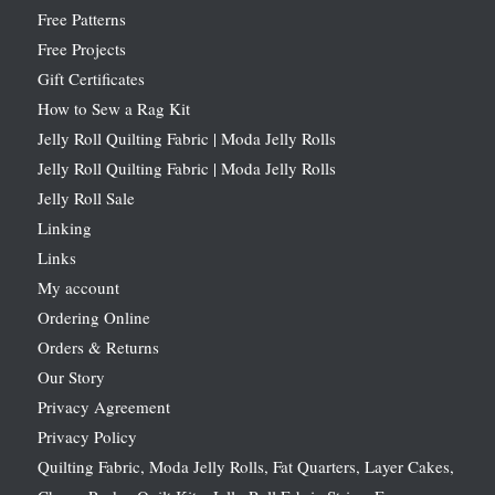
Free Patterns
Free Projects
Gift Certificates
How to Sew a Rag Kit
Jelly Roll Quilting Fabric | Moda Jelly Rolls
Jelly Roll Quilting Fabric | Moda Jelly Rolls
Jelly Roll Sale
Linking
Links
My account
Ordering Online
Orders & Returns
Our Story
Privacy Agreement
Privacy Policy
Quilting Fabric, Moda Jelly Rolls, Fat Quarters, Layer Cakes,