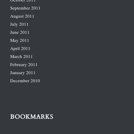
September 2011
August 2011
July 2011
June 2011
May 2011
April 2011
March 2011
February 2011
January 2011
December 2010
BOOKMARKS