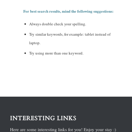
For best search results, mind the following suggestions:
Always double check your spelling.
Try similar keywords, for example: tablet instead of
laptop.
Try using more than one keyword.
INTERESTING LINKS
Here are some interesting links for you! Enjoy your stay :)