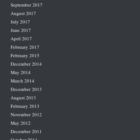
September 2017
August 2017
July 2017
June 2017
April 2017
February 2017
February 2015
December 2014
May 2014
March 2014
December 2013
August 2013
February 2013
November 2012
May 2012
December 2011
October 2011