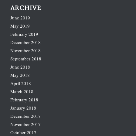
ARCHIVE
June 2019
May 2019
February 2019
December 2018
November 2018
September 2018
June 2018
May 2018
April 2018
March 2018
February 2018
January 2018
December 2017
November 2017
October 2017