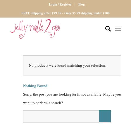
Login / Register
Blog
FREE Shipping after $99.99 - Only $5.99 shipping under $100
No products were found matching your selection.
Nothing Found
Sorry, the post you are looking for is not available. Maybe you
want to perform a search?