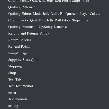
Charm Packs, Quilt Kits, Jelly Roll Fabric Strips, Free
Quilting Patterns!
Quilting Fabric, Moda Jelly Rolls, Fat Quarters, Layer Cakes,
Charm Packs, Quilt Kits, Jelly Roll Fabric Strips, Free
Quilting Patterns! – Updating Database
Refund and Returns Policy
Return Policies
Reward Points
Sample Page
Sapphire Stars Quilt
Shipping
Shop
Test Tab
Test Testimonial
tester
Testimonials
testing