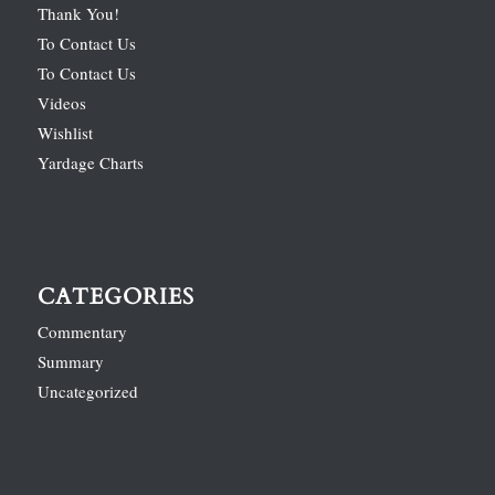
Thank You!
To Contact Us
To Contact Us
Videos
Wishlist
Yardage Charts
CATEGORIES
Commentary
Summary
Uncategorized