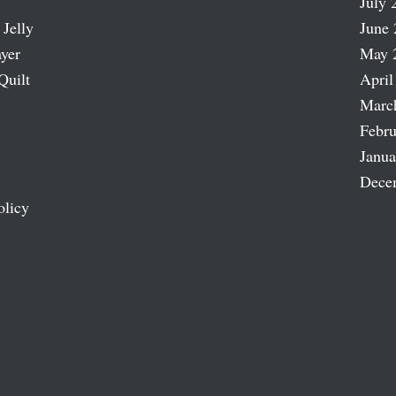
July 
 Jelly
June 
ayer
May 
Quilt
April
Marc
Febru
Janua
Dece
olicy