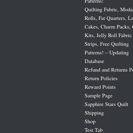
Patterns!
Quilting Fabric, Moda
Rolls, Fat Quarters, L
Cakes, Charm Packs, 
Kits, Jelly Roll Fabric
Strips, Free Quilting
Patterns! – Updating
Database
Refund and Returns P
Return Policies
Reward Points
Sample Page
Sapphire Stars Quilt
Shipping
Shop
Test Tab