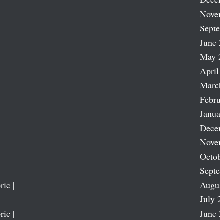
Nove
Sept
June 
May 
April
Marc
Febru
Janua
Dece
Nove
Octob
Sept
ric |
Augu
July 
ric |
June 