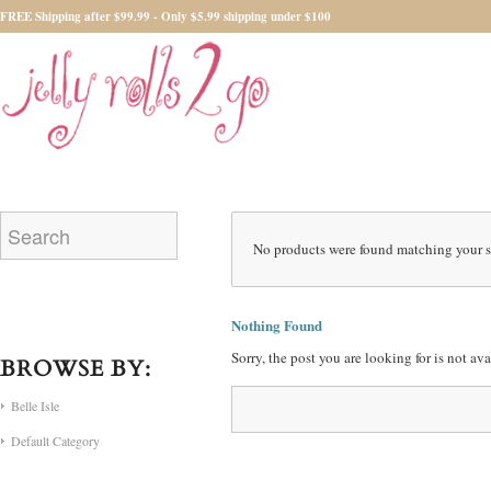
FREE Shipping after $99.99 - Only $5.99 shipping under $100
No products were found matching your s
Nothing Found
Sorry, the post you are looking for is not a
BROWSE BY:
Belle Isle
Default Category