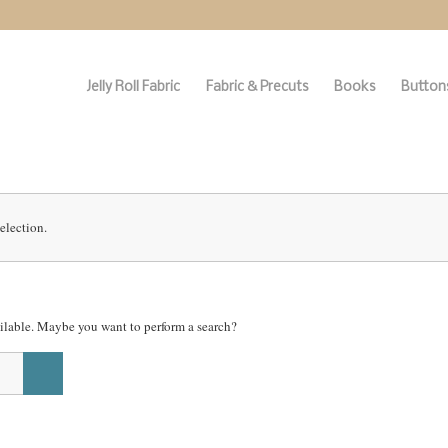
Jelly Roll Fabric
Fabric & Precuts
Books
Buttons
election.
vailable. Maybe you want to perform a search?