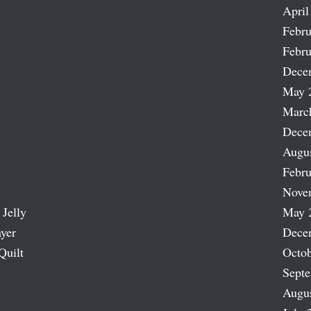
April
Febru
Febru
Dece
May 
Marc
Dece
Augu
Febru
Nove
 Jelly
May 
ayer
Dece
Quilt
Octob
Sept
Augu