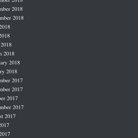
mber 2018
ember 2018
2018
2018
 2018
h 2018
ary 2018
ry 2018
mber 2017
mber 2017
er 2017
ember 2017
st 2017
2017
2017