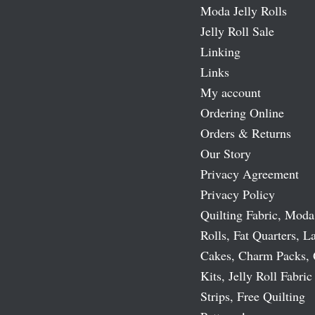
Moda Jelly Rolls
Jelly Roll Sale
Linking
Links
My account
Ordering Online
Orders & Returns
Our Story
Privacy Agreement
Privacy Policy
Quilting Fabric, Moda
Rolls, Fat Quarters, L
Cakes, Charm Packs, 
Kits, Jelly Roll Fabric
Strips, Free Quilting