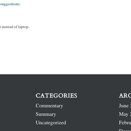
 suggestions:
 instead of laptop.
CATEGORIES
AR
Commentary
June 
Summary
May 
Uncategorized
Febru
Dece