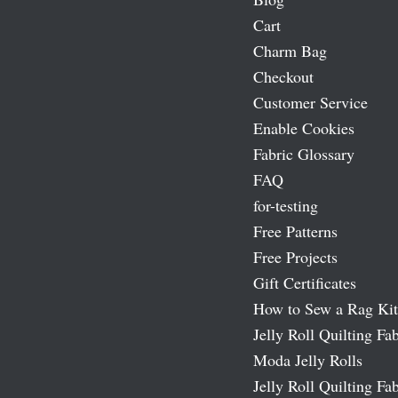
Cart
Charm Bag
Checkout
Customer Service
Enable Cookies
Fabric Glossary
FAQ
for-testing
Free Patterns
Free Projects
Gift Certificates
How to Sew a Rag Kit
Jelly Roll Quilting Fab
Moda Jelly Rolls
Jelly Roll Quilting Fab