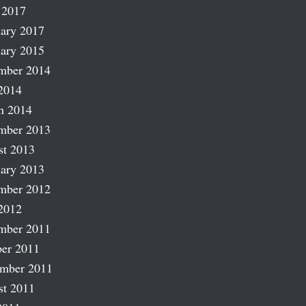
 2017
ary 2017
ary 2015
mber 2014
2014
h 2014
mber 2013
st 2013
ary 2013
mber 2012
2012
mber 2011
er 2011
ember 2011
st 2011