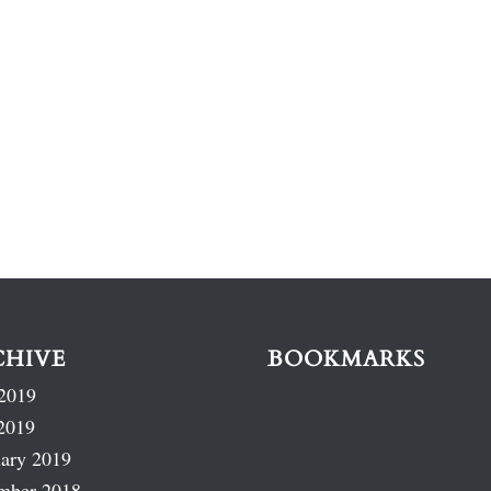
CHIVE
BOOKMARKS
2019
2019
ary 2019
mber 2018