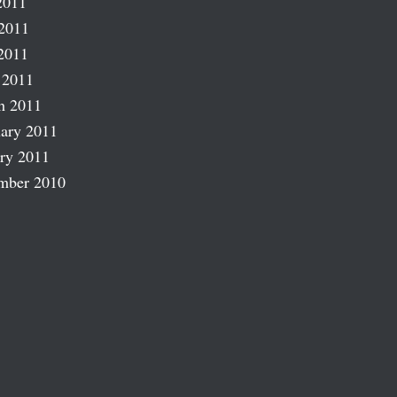
2011
2011
2011
 2011
h 2011
ary 2011
ry 2011
mber 2010