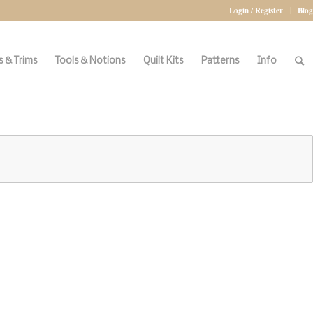
Login / Register
Blog
 & Trims
Tools & Notions
Quilt Kits
Patterns
Info