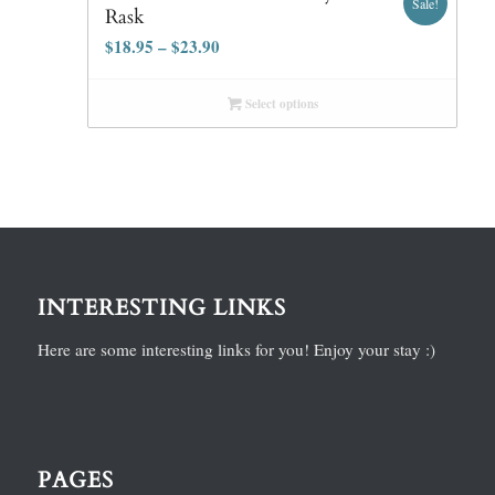
Sale!
Rask
$
18.95
–
$
23.90
Select options
INTERESTING LINKS
Here are some interesting links for you! Enjoy your stay :)
PAGES