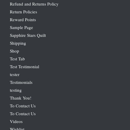
Refund and Returns Policy
Return Policies
Reward Points
Sample Page
Sapphire Stars Quilt
Shipping
Shop
Test Tab
Test Testimonial
tester
Testimonials
testing
Thank You!
To Contact Us
To Contact Us
Videos
Wishlist