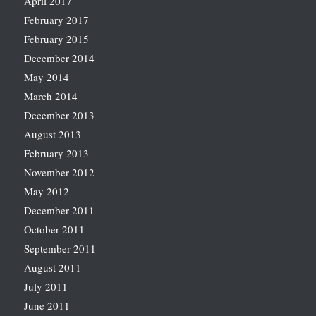
April 2017
February 2017
February 2015
December 2014
May 2014
March 2014
December 2013
August 2013
February 2013
November 2012
May 2012
December 2011
October 2011
September 2011
August 2011
July 2011
June 2011