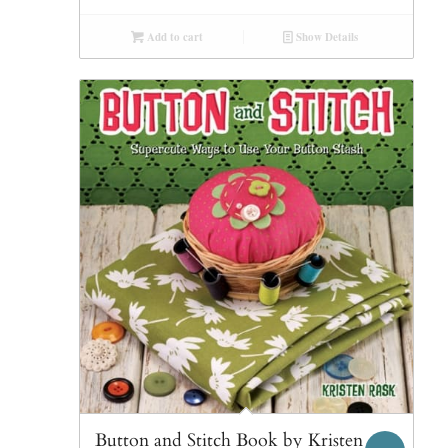
Add to cart
Show Details
Button and Stitch Book by Kristen