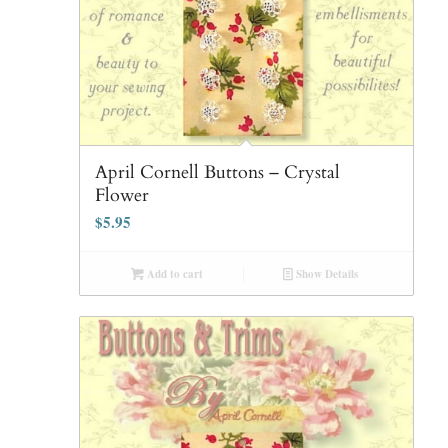
April Cornell Buttons – Crystal
Flower
$
5.95
Add to cart
Show Details