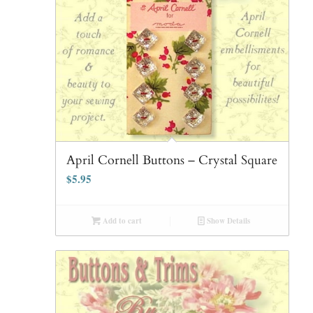
April Cornell Buttons – Crystal Square
$
5.95
Add to cart
Show Details