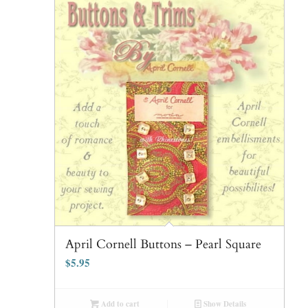
April Cornell Buttons – Pearl Square
$
5.95
Add to cart
Show Details