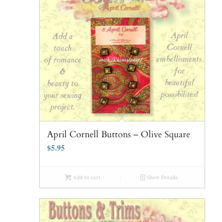
April Cornell Buttons – Olive Square
$
5.95
Add to cart
Show Details