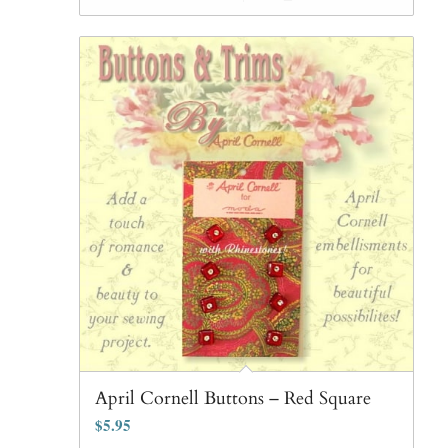
April Cornell Buttons – Red Square
$
5.95