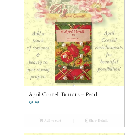
April Cornell Buttons – Pearl
$
5.95
Add to cart
Show Details