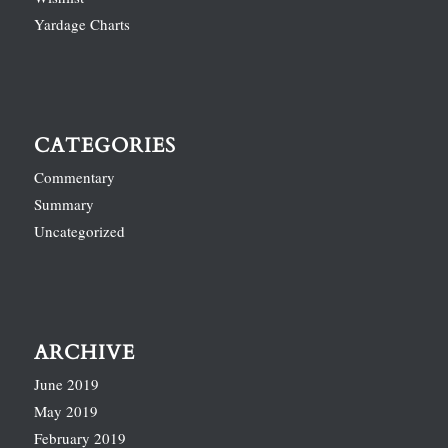
Yardage Charts
CATEGORIES
Commentary
Summary
Uncategorized
ARCHIVE
June 2019
May 2019
February 2019