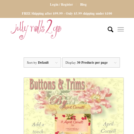
Login / Register
Blog
FREE Shipping after $99.99 - Only $5.99 shipping under $100
Sort by
Default
Display
30 Products per page