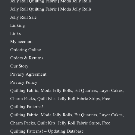
Jelly Roll Quilting Fabric | Moda Jelly Rolls
Jelly Roll Quilting Fabric | Moda Jelly Rolls
Jelly Roll Sale
Linking
Links
My account
Ordering Online
Orders & Returns
Our Story
Privacy Agreement
Privacy Policy
Quilting Fabric, Moda Jelly Rolls, Fat Quarters, Layer Cakes,
Charm Packs, Quilt Kits, Jelly Roll Fabric Strips, Free
Quilting Patterns!
Quilting Fabric, Moda Jelly Rolls, Fat Quarters, Layer Cakes,
Charm Packs, Quilt Kits, Jelly Roll Fabric Strips, Free
Quilting Patterns! – Updating Database