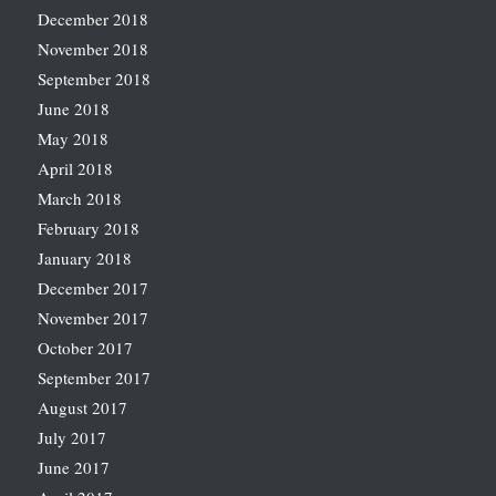
December 2018
November 2018
September 2018
June 2018
May 2018
April 2018
March 2018
February 2018
January 2018
December 2017
November 2017
October 2017
September 2017
August 2017
July 2017
June 2017