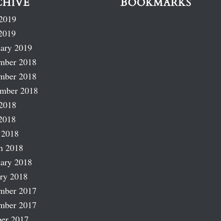
CHIVE
BOOKMARKS
2019
2019
ary 2019
mber 2018
mber 2018
ember 2018
2018
2018
 2018
h 2018
ary 2018
ry 2018
mber 2017
mber 2017
er 2017