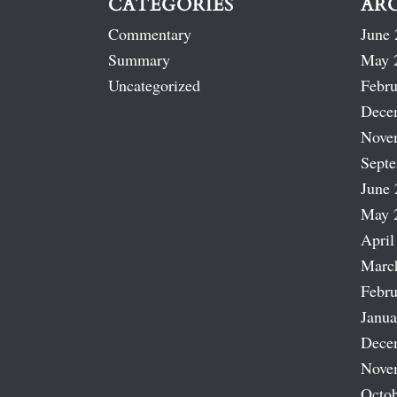
CATEGORIES
AR
Commentary
June 
Summary
May 
Uncategorized
Febru
Dece
Nove
Sept
June 
May 
April
Marc
Febru
Janua
Dece
Nove
Octob