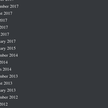
ember 2017
st 2017
2017
2017
 2017
ary 2017
ary 2015
mber 2014
2014
h 2014
mber 2013
st 2013
ary 2013
mber 2012
2012