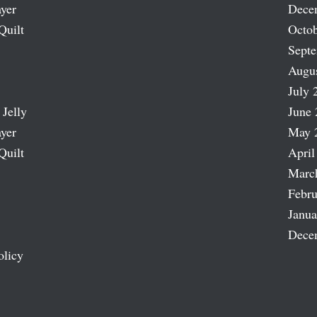
ayer
Dece
Quilt
Octob
Sept
Augu
July 
 Jelly
June 
ayer
May 
Quilt
April
Marc
Febru
Janua
Dece
olicy