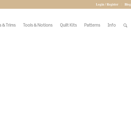
Login / Register
Blog
 & Trims
Tools & Notions
Quilt Kits
Patterns
Info