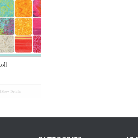
oll
Show Details