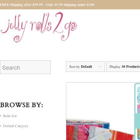
FREE Shipping after $99.99 - Only $5.99 shipping under $100
Sort by
Default
Display
30 Products
BROWSE BY:
Belle Isle
Default Category