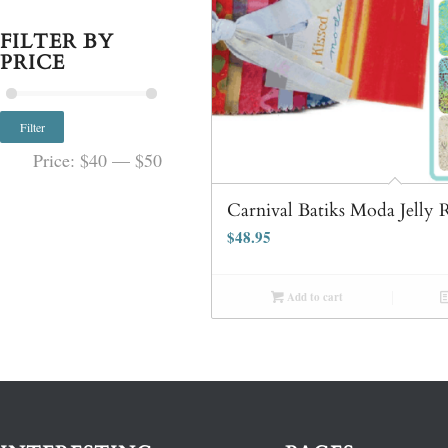
FILTER BY
PRICE
Filter
Price:
$40
—
$50
Carnival Batiks Moda Jelly R
$
48.95
Add to cart