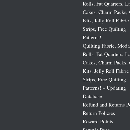
Rolls, Fat Quarters, L
Cakes, Charm Packs, 
Kits, Jelly Roll Fabric
Strips, Free Quilting
Patterns!
Quilting Fabric, Moda
Rolls, Fat Quarters, L
Cakes, Charm Packs, 
Kits, Jelly Roll Fabric
Strips, Free Quilting
Patterns! – Updating
Database
Refund and Returns P
Return Policies
Reward Points
Sample Page