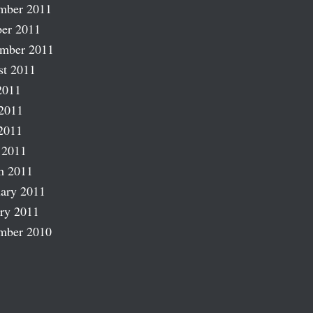
mber 2011
er 2011
ember 2011
st 2011
2011
2011
2011
 2011
h 2011
ary 2011
ry 2011
mber 2010