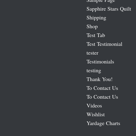
Sapphire Stars Quilt
Shipping
Shop
Test Tab
Test Testimonial
tester
Testimonials
testing
Thank You!
To Contact Us
To Contact Us
Videos
Wishlist
Yardage Charts