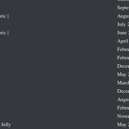
Sept
ric |
Augu
July 
ric |
June 
April
Febru
Febru
Dece
May 
Marc
Dece
Augu
Febru
Nove
 Jelly
May 