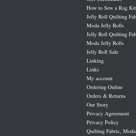
How to Sew a Rag Kit
Jelly Roll Quilting Fab
Moda Jelly Rolls
Jelly Roll Quilting Fab
Moda Jelly Rolls
Jelly Roll Sale
Linking
Links
My account
Ordering Online
Orders & Returns
Our Story
Privacy Agreement
Privacy Policy
Quilting Fabric, Moda