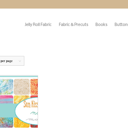
Jelly Roll Fabric
Fabric & Precuts
Books
Buttons
 per page