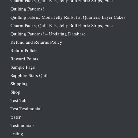
Charm Packs, Quilt Kits, Jelly Roll Fabric Strips, Free
Quilting Patterns!
Quilting Fabric, Moda Jelly Rolls, Fat Quarters, Layer Cakes,
Charm Packs, Quilt Kits, Jelly Roll Fabric Strips, Free
Quilting Patterns! – Updating Database
Refund and Returns Policy
Return Policies
Reward Points
Sample Page
Sapphire Stars Quilt
Shipping
Shop
Test Tab
Test Testimonial
tester
Testimonials
testing