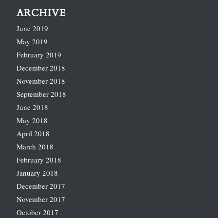
ARCHIVE
June 2019
May 2019
February 2019
December 2018
November 2018
September 2018
June 2018
May 2018
April 2018
March 2018
February 2018
January 2018
December 2017
November 2017
October 2017