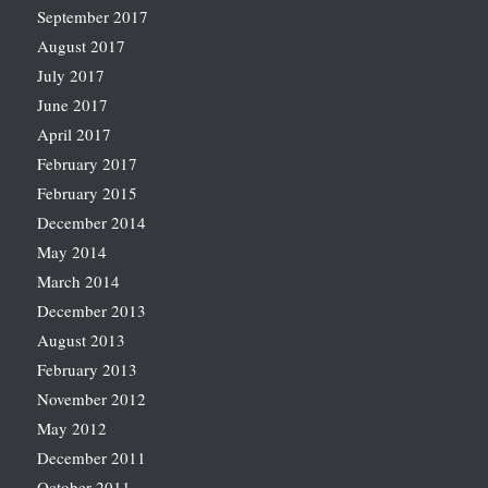
September 2017
August 2017
July 2017
June 2017
April 2017
February 2017
February 2015
December 2014
May 2014
March 2014
December 2013
August 2013
February 2013
November 2012
May 2012
December 2011
October 2011