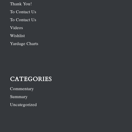
Thank You!
To Contact Us
To Contact Us
Videos
Wishlist
Yardage Charts
CATEGORIES
Commentary
Summary
Uncategorized