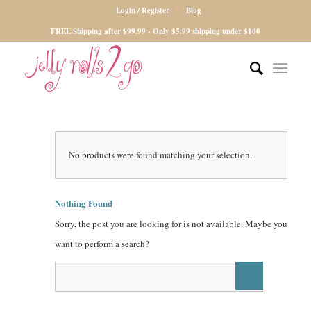
Login / Register
Blog
FREE Shipping after $99.99 - Only $5.99 shipping under $100
No products were found matching your selection.
Nothing Found
Sorry, the post you are looking for is not available. Maybe you
want to perform a search?