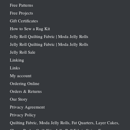
Free Patterns
Free Projects
Gift Certificates
How to Sew a Rag Kit
Jelly Roll Quilting Fabric | Moda Jelly Rolls
Jelly Roll Quilting Fabric | Moda Jelly Rolls
Jelly Roll Sale
Linking
Links
My account
Ordering Online
Orders & Returns
Our Story
Privacy Agreement
Privacy Policy
Quilting Fabric, Moda Jelly Rolls, Fat Quarters, Layer Cakes,