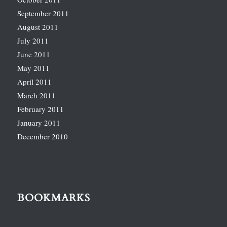
September 2011
August 2011
July 2011
June 2011
May 2011
April 2011
March 2011
February 2011
January 2011
December 2010
BOOKMARKS