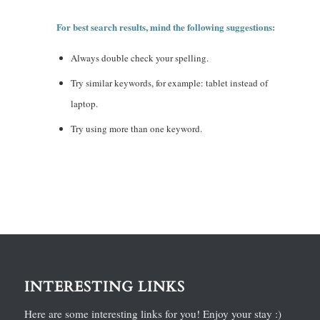
For best search results, mind the following suggestions:
Always double check your spelling.
Try similar keywords, for example: tablet instead of
laptop.
Try using more than one keyword.
INTERESTING LINKS
Here are some interesting links for you! Enjoy your stay :)