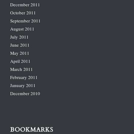
December 2011
October 2011
September 2011
August 2011
July 2011
June 2011
May 2011
April 2011
March 2011
February 2011
January 2011
December 2010
BOOKMARKS