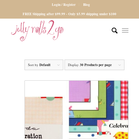
Login / Register
Blog
FREE Shipping after $99.99 - Only $5.99 shipping under $100
Sort by
Default
Display
30 Products per page