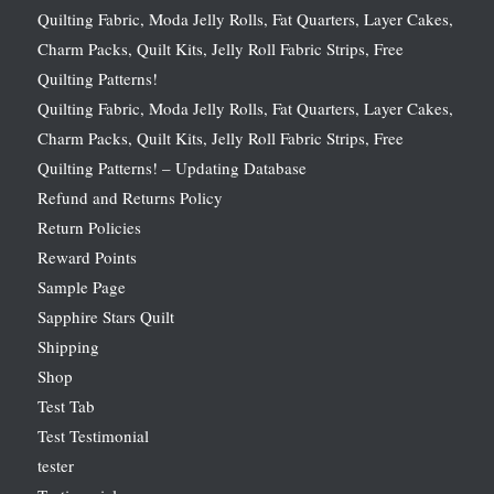
Quilting Fabric, Moda Jelly Rolls, Fat Quarters, Layer Cakes,
Charm Packs, Quilt Kits, Jelly Roll Fabric Strips, Free
Quilting Patterns!
Quilting Fabric, Moda Jelly Rolls, Fat Quarters, Layer Cakes,
Charm Packs, Quilt Kits, Jelly Roll Fabric Strips, Free
Quilting Patterns! – Updating Database
Refund and Returns Policy
Return Policies
Reward Points
Sample Page
Sapphire Stars Quilt
Shipping
Shop
Test Tab
Test Testimonial
tester