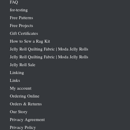
FAQ
for-testing
Free Patterns
Free Projects
Gift Certificates
How to Sew a Rag Kit
Jelly Roll Quilting Fabric | Moda Jelly Rolls
Jelly Roll Quilting Fabric | Moda Jelly Rolls
Jelly Roll Sale
Linking
Links
My account
Ordering Online
Orders & Returns
Our Story
Privacy Agreement
Privacy Policy