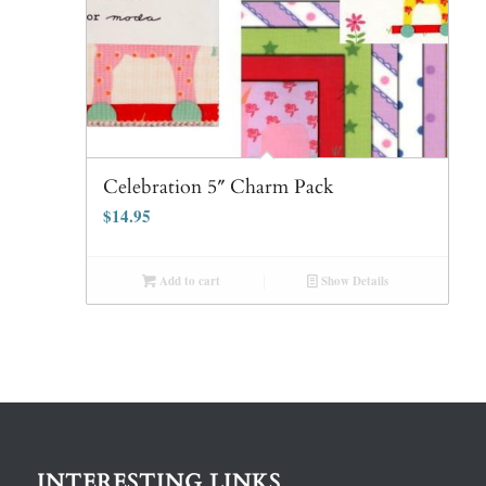
Celebration 5″ Charm Pack
$
14.95
Add to cart
Show Details
INTERESTING LINKS