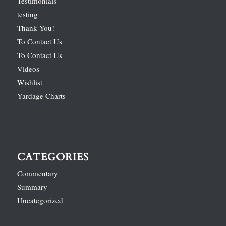
Testimonials
testing
Thank You!
To Contact Us
To Contact Us
Videos
Wishlist
Yardage Charts
CATEGORIES
Commentary
Summary
Uncategorized