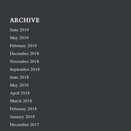
ARCHIVE
June 2019
May 2019
February 2019
December 2018
November 2018
September 2018
June 2018
May 2018
April 2018
March 2018
February 2018
January 2018
December 2017