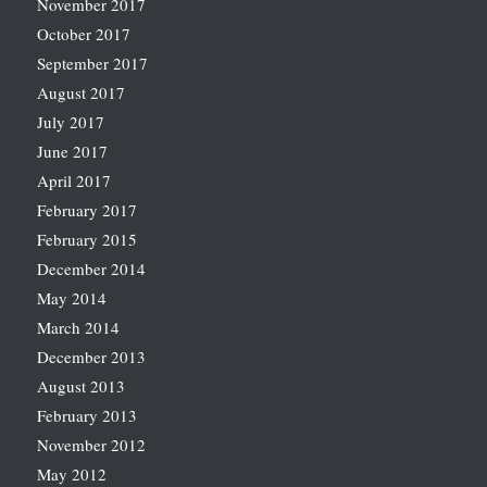
November 2017
October 2017
September 2017
August 2017
July 2017
June 2017
April 2017
February 2017
February 2015
December 2014
May 2014
March 2014
December 2013
August 2013
February 2013
November 2012
May 2012