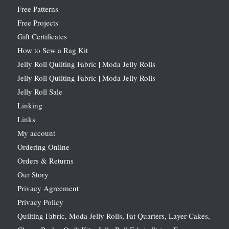
Free Patterns
Free Projects
Gift Certificates
How to Sew a Rag Kit
Jelly Roll Quilting Fabric | Moda Jelly Rolls
Jelly Roll Quilting Fabric | Moda Jelly Rolls
Jelly Roll Sale
Linking
Links
My account
Ordering Online
Orders & Returns
Our Story
Privacy Agreement
Privacy Policy
Quilting Fabric, Moda Jelly Rolls, Fat Quarters, Layer Cakes,