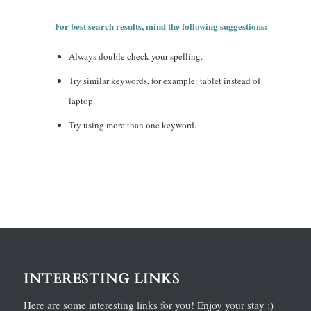
For best search results, mind the following suggestions:
Always double check your spelling.
Try similar keywords, for example: tablet instead of
laptop.
Try using more than one keyword.
INTERESTING LINKS
Here are some interesting links for you! Enjoy your stay :)