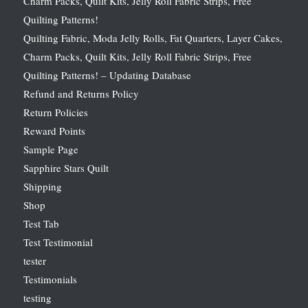
Charm Packs, Quilt Kits, Jelly Roll Fabric Strips, Free
Quilting Patterns!
Quilting Fabric, Moda Jelly Rolls, Fat Quarters, Layer Cakes,
Charm Packs, Quilt Kits, Jelly Roll Fabric Strips, Free
Quilting Patterns! – Updating Database
Refund and Returns Policy
Return Policies
Reward Points
Sample Page
Sapphire Stars Quilt
Shipping
Shop
Test Tab
Test Testimonial
tester
Testimonials
testing