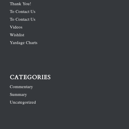
Thank You!
To Contact Us
To Contact Us
Videos
Wishlist
Yardage Charts
CATEGORIES
Commentary
Summary
Uncategorized