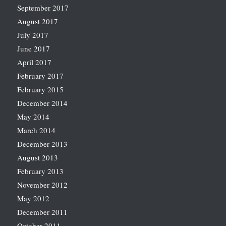
September 2017
August 2017
July 2017
June 2017
April 2017
February 2017
February 2015
December 2014
May 2014
March 2014
December 2013
August 2013
February 2013
November 2012
May 2012
December 2011
October 2011