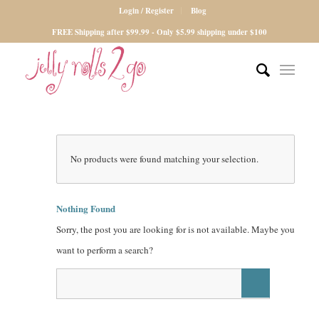
Login / Register
Blog
FREE Shipping after $99.99 - Only $5.99 shipping under $100
No products were found matching your selection.
Nothing Found
Sorry, the post you are looking for is not available. Maybe you
want to perform a search?