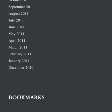
September 2011
August 2011
July 2011
June 2011
May 2011
April 2011
March 2011
February 2011
January 2011
December 2010
BOOKMARKS