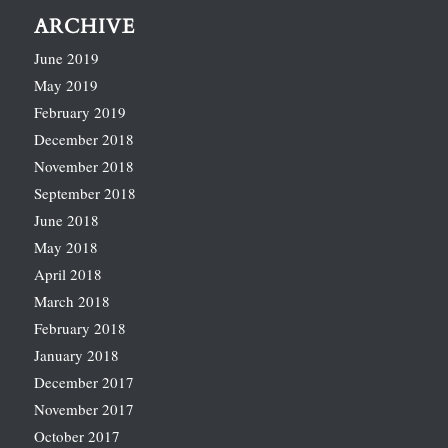
ARCHIVE
June 2019
May 2019
February 2019
December 2018
November 2018
September 2018
June 2018
May 2018
April 2018
March 2018
February 2018
January 2018
December 2017
November 2017
October 2017