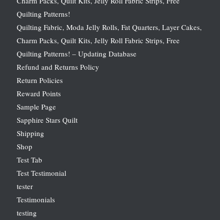
Charm Packs, Quilt Kits, Jelly Roll Fabric Strips, Free
Quilting Patterns!
Quilting Fabric, Moda Jelly Rolls, Fat Quarters, Layer Cakes,
Charm Packs, Quilt Kits, Jelly Roll Fabric Strips, Free
Quilting Patterns! – Updating Database
Refund and Returns Policy
Return Policies
Reward Points
Sample Page
Sapphire Stars Quilt
Shipping
Shop
Test Tab
Test Testimonial
tester
Testimonials
testing