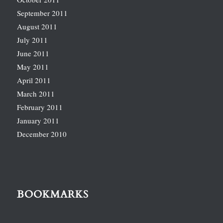
September 2011
August 2011
July 2011
June 2011
May 2011
April 2011
March 2011
February 2011
January 2011
December 2010
BOOKMARKS