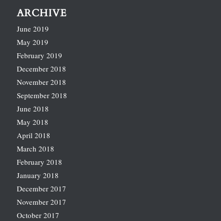
ARCHIVE
June 2019
May 2019
February 2019
December 2018
November 2018
September 2018
June 2018
May 2018
April 2018
March 2018
February 2018
January 2018
December 2017
November 2017
October 2017