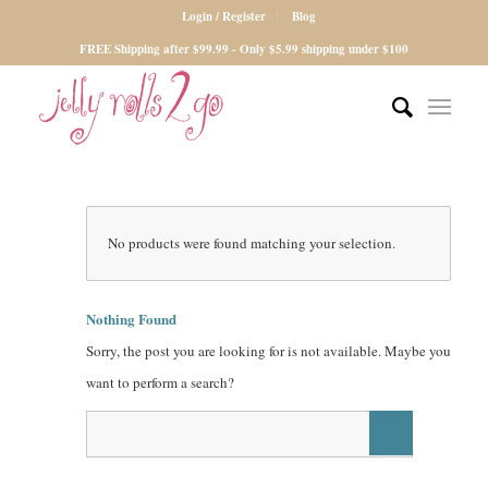
Login / Register
Blog
FREE Shipping after $99.99 - Only $5.99 shipping under $100
No products were found matching your selection.
Nothing Found
Sorry, the post you are looking for is not available. Maybe you
want to perform a search?