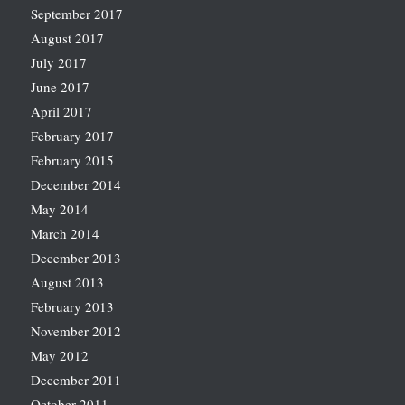
September 2017
August 2017
July 2017
June 2017
April 2017
February 2017
February 2015
December 2014
May 2014
March 2014
December 2013
August 2013
February 2013
November 2012
May 2012
December 2011
October 2011