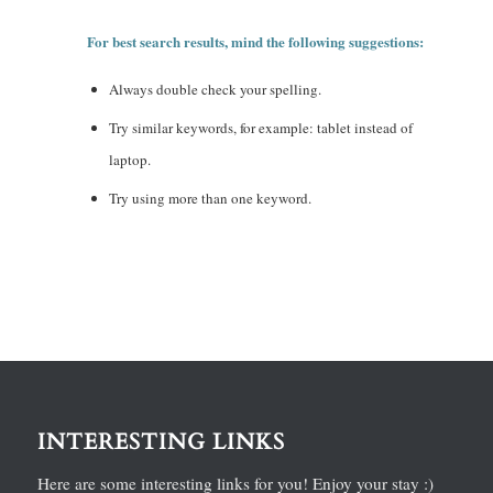
For best search results, mind the following suggestions:
Always double check your spelling.
Try similar keywords, for example: tablet instead of
laptop.
Try using more than one keyword.
INTERESTING LINKS
Here are some interesting links for you! Enjoy your stay :)