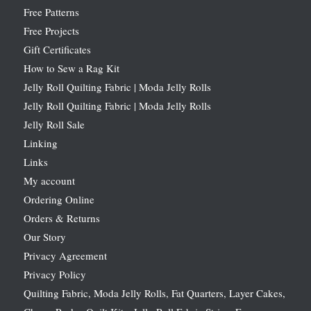
Free Patterns
Free Projects
Gift Certificates
How to Sew a Rag Kit
Jelly Roll Quilting Fabric | Moda Jelly Rolls
Jelly Roll Quilting Fabric | Moda Jelly Rolls
Jelly Roll Sale
Linking
Links
My account
Ordering Online
Orders & Returns
Our Story
Privacy Agreement
Privacy Policy
Quilting Fabric, Moda Jelly Rolls, Fat Quarters, Layer Cakes,