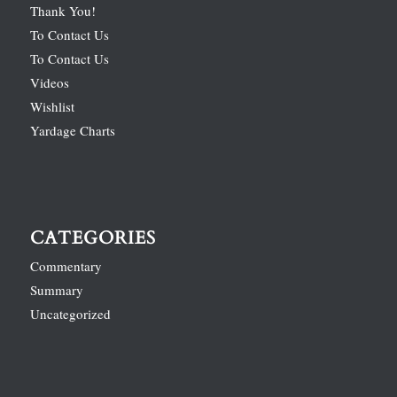
Thank You!
To Contact Us
To Contact Us
Videos
Wishlist
Yardage Charts
CATEGORIES
Commentary
Summary
Uncategorized