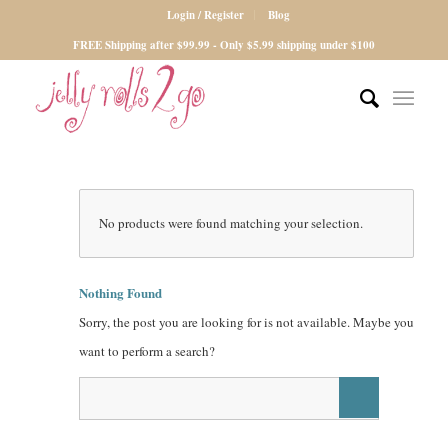
Login / Register
Blog
FREE Shipping after $99.99 - Only $5.99 shipping under $100
No products were found matching your selection.
Nothing Found
Sorry, the post you are looking for is not available. Maybe you
want to perform a search?