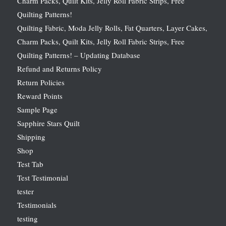
Charm Packs, Quilt Kits, Jelly Roll Fabric Strips, Free
Quilting Patterns!
Quilting Fabric, Moda Jelly Rolls, Fat Quarters, Layer Cakes,
Charm Packs, Quilt Kits, Jelly Roll Fabric Strips, Free
Quilting Patterns! – Updating Database
Refund and Returns Policy
Return Policies
Reward Points
Sample Page
Sapphire Stars Quilt
Shipping
Shop
Test Tab
Test Testimonial
tester
Testimonials
testing