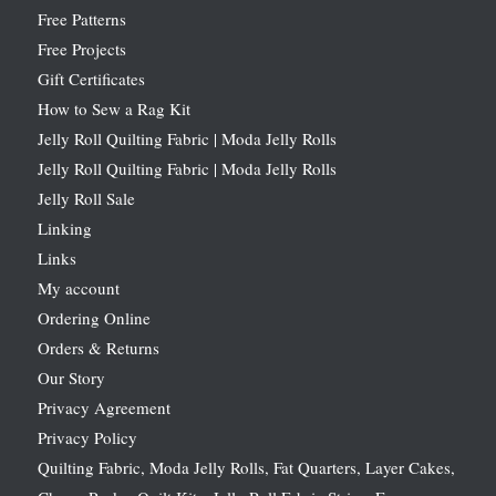
Free Patterns
Free Projects
Gift Certificates
How to Sew a Rag Kit
Jelly Roll Quilting Fabric | Moda Jelly Rolls
Jelly Roll Quilting Fabric | Moda Jelly Rolls
Jelly Roll Sale
Linking
Links
My account
Ordering Online
Orders & Returns
Our Story
Privacy Agreement
Privacy Policy
Quilting Fabric, Moda Jelly Rolls, Fat Quarters, Layer Cakes,