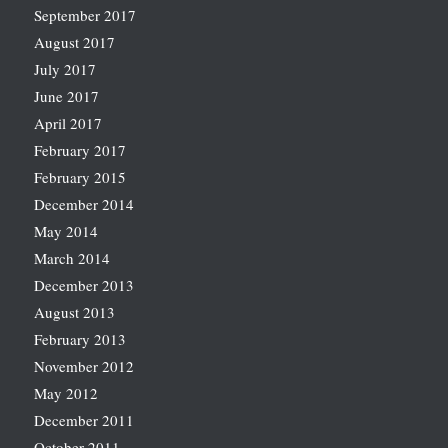
September 2017
August 2017
July 2017
June 2017
April 2017
February 2017
February 2015
December 2014
May 2014
March 2014
December 2013
August 2013
February 2013
November 2012
May 2012
December 2011
October 2011