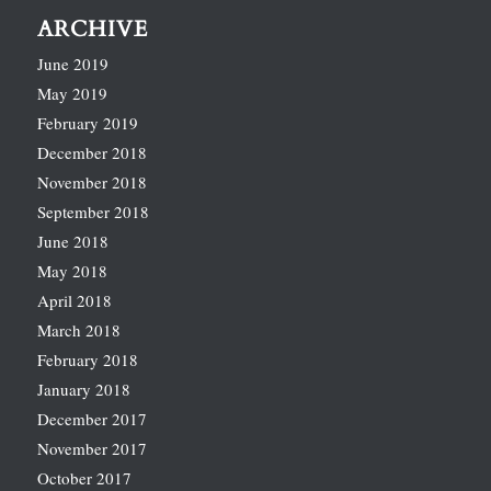
ARCHIVE
June 2019
May 2019
February 2019
December 2018
November 2018
September 2018
June 2018
May 2018
April 2018
March 2018
February 2018
January 2018
December 2017
November 2017
October 2017