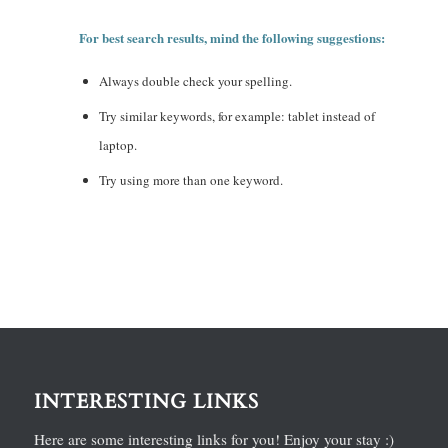
For best search results, mind the following suggestions:
Always double check your spelling.
Try similar keywords, for example: tablet instead of
laptop.
Try using more than one keyword.
INTERESTING LINKS
Here are some interesting links for you! Enjoy your stay :)