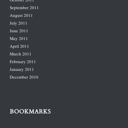
September 2011
August 2011
July 2011
June 2011
May 2011
April 2011
March 2011
February 2011
January 2011
December 2010
BOOKMARKS