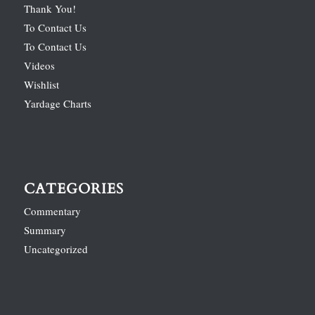
Thank You!
To Contact Us
To Contact Us
Videos
Wishlist
Yardage Charts
CATEGORIES
Commentary
Summary
Uncategorized