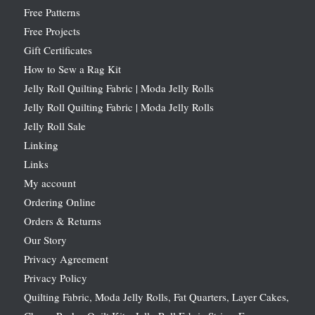
Free Patterns
Free Projects
Gift Certificates
How to Sew a Rag Kit
Jelly Roll Quilting Fabric | Moda Jelly Rolls
Jelly Roll Quilting Fabric | Moda Jelly Rolls
Jelly Roll Sale
Linking
Links
My account
Ordering Online
Orders & Returns
Our Story
Privacy Agreement
Privacy Policy
Quilting Fabric, Moda Jelly Rolls, Fat Quarters, Layer Cakes,