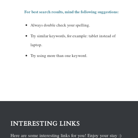
For best search results, mind the following suggestions:
Always double check your spelling.
Try similar keywords, for example: tablet instead of
laptop.
Try using more than one keyword.
INTERESTING LINKS
Here are some interesting links for you! Enjoy your stay :)