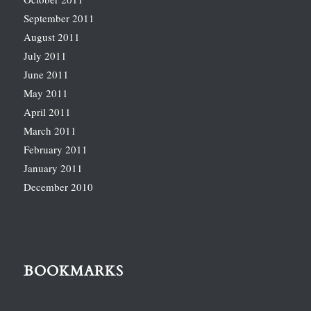
September 2011
August 2011
July 2011
June 2011
May 2011
April 2011
March 2011
February 2011
January 2011
December 2010
BOOKMARKS