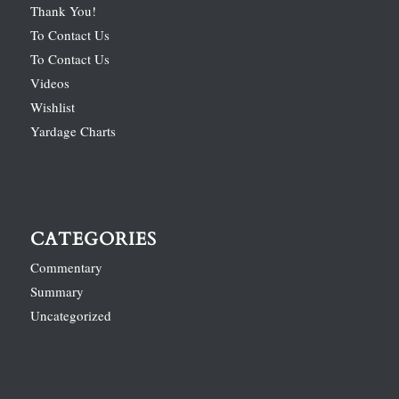
Thank You!
To Contact Us
To Contact Us
Videos
Wishlist
Yardage Charts
CATEGORIES
Commentary
Summary
Uncategorized