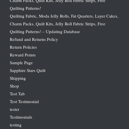
Charm Packs, Quilt Kits, Jelly Roll Fabric Strips, Free
Quilting Patterns!
Quilting Fabric, Moda Jelly Rolls, Fat Quarters, Layer Cakes,
Charm Packs, Quilt Kits, Jelly Roll Fabric Strips, Free
Quilting Patterns! – Updating Database
Refund and Returns Policy
Return Policies
Reward Points
Sample Page
Sapphire Stars Quilt
Shipping
Shop
Test Tab
Test Testimonial
tester
Testimonials
testing