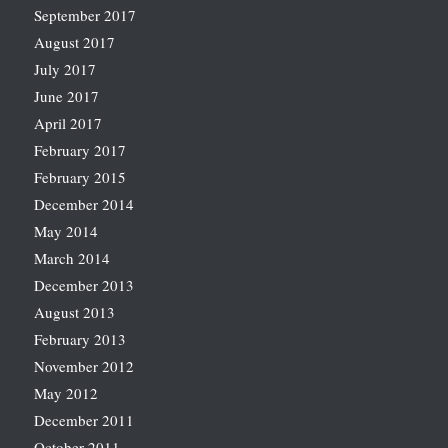
September 2017
August 2017
July 2017
June 2017
April 2017
February 2017
February 2015
December 2014
May 2014
March 2014
December 2013
August 2013
February 2013
November 2012
May 2012
December 2011
October 2011