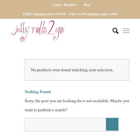
Login / Register
Blog
FREE Shipping after $99.99 - Only $5.99 shipping under $100
No products were found matching your selection.
Nothing Found
Sorry, the post you are looking for is not available. Maybe you
want to perform a search?