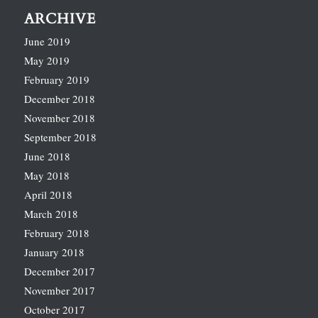
ARCHIVE
June 2019
May 2019
February 2019
December 2018
November 2018
September 2018
June 2018
May 2018
April 2018
March 2018
February 2018
January 2018
December 2017
November 2017
October 2017