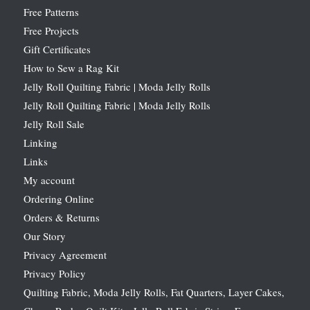
Free Patterns
Free Projects
Gift Certificates
How to Sew a Rag Kit
Jelly Roll Quilting Fabric | Moda Jelly Rolls
Jelly Roll Quilting Fabric | Moda Jelly Rolls
Jelly Roll Sale
Linking
Links
My account
Ordering Online
Orders & Returns
Our Story
Privacy Agreement
Privacy Policy
Quilting Fabric, Moda Jelly Rolls, Fat Quarters, Layer Cakes,