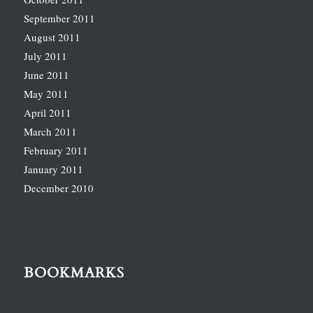
September 2011
August 2011
July 2011
June 2011
May 2011
April 2011
March 2011
February 2011
January 2011
December 2010
BOOKMARKS