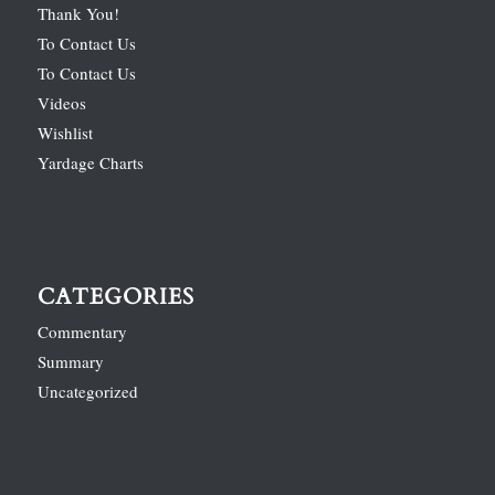
Thank You!
To Contact Us
To Contact Us
Videos
Wishlist
Yardage Charts
CATEGORIES
Commentary
Summary
Uncategorized