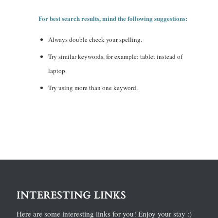
For best search results, mind the following suggestions:
Always double check your spelling.
Try similar keywords, for example: tablet instead of
laptop.
Try using more than one keyword.
INTERESTING LINKS
Here are some interesting links for you! Enjoy your stay :)