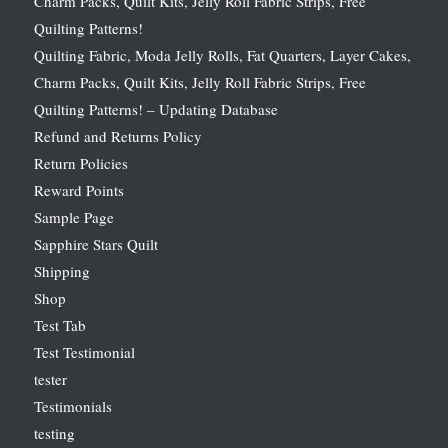
Charm Packs, Quilt Kits, Jelly Roll Fabric Strips, Free
Quilting Patterns!
Quilting Fabric, Moda Jelly Rolls, Fat Quarters, Layer Cakes,
Charm Packs, Quilt Kits, Jelly Roll Fabric Strips, Free
Quilting Patterns! – Updating Database
Refund and Returns Policy
Return Policies
Reward Points
Sample Page
Sapphire Stars Quilt
Shipping
Shop
Test Tab
Test Testimonial
tester
Testimonials
testing