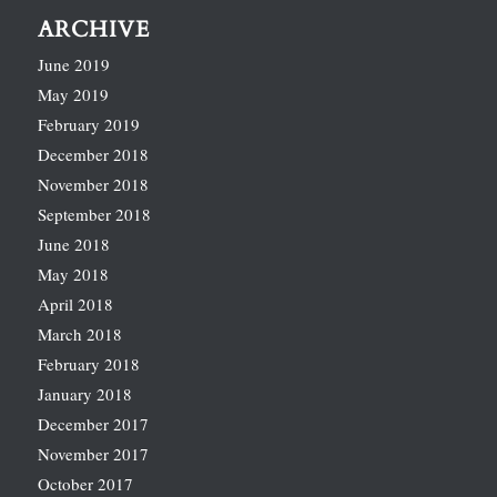
ARCHIVE
June 2019
May 2019
February 2019
December 2018
November 2018
September 2018
June 2018
May 2018
April 2018
March 2018
February 2018
January 2018
December 2017
November 2017
October 2017