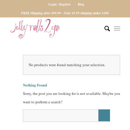
Login / Register
Blog
FREE Shipping after $99.99 - Only $5.99 shipping under $100
No products were found matching your selection.
Nothing Found
Sorry, the post you are looking for is not available. Maybe you
want to perform a search?