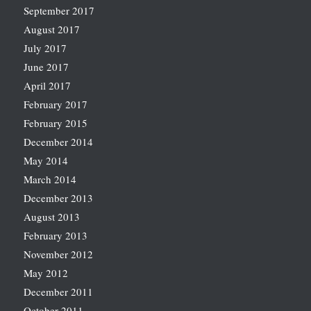
September 2017
August 2017
July 2017
June 2017
April 2017
February 2017
February 2015
December 2014
May 2014
March 2014
December 2013
August 2013
February 2013
November 2012
May 2012
December 2011
October 2011