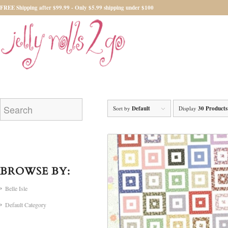
FREE Shipping after $99.99 - Only $5.99 shipping under $100
Sort by
Default
Display
30 Products
BROWSE BY:
Belle Isle
Default Category