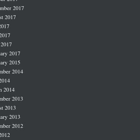
ember 2017
st 2017
2017
2017
 2017
ary 2017
ary 2015
mber 2014
2014
h 2014
mber 2013
st 2013
ary 2013
mber 2012
2012