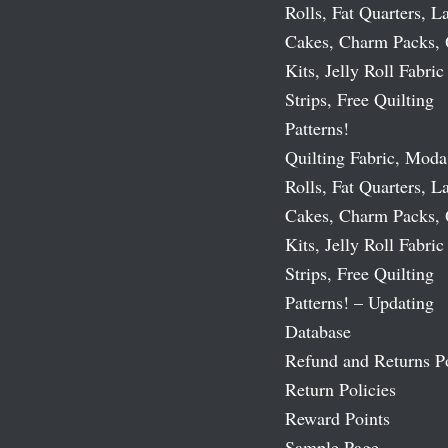
Rolls, Fat Quarters, L
Cakes, Charm Packs, 
Kits, Jelly Roll Fabric
Strips, Free Quilting
Patterns!
Quilting Fabric, Moda
Rolls, Fat Quarters, L
Cakes, Charm Packs, 
Kits, Jelly Roll Fabric
Strips, Free Quilting
Patterns! – Updating
Database
Refund and Returns P
Return Policies
Reward Points
Sample Page