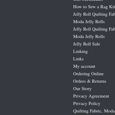
How to Sew a Rag Kit
Jelly Roll Quilting Fab
Moda Jelly Rolls
Jelly Roll Quilting Fab
Moda Jelly Rolls
Jelly Roll Sale
Linking
Links
My account
Ordering Online
Orders & Returns
Our Story
Privacy Agreement
Privacy Policy
Quilting Fabric, Moda