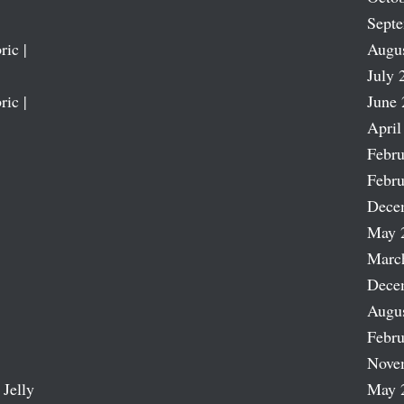
Sept
ric |
Augu
July 
ric |
June 
April
Febru
Febru
Dece
May 
Marc
Dece
Augu
Febru
Nove
 Jelly
May 