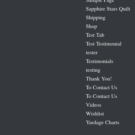
Sapphire Stars Quilt
Shipping
Shop
Test Tab
Test Testimonial
tester
Testimonials
testing
Thank You!
To Contact Us
To Contact Us
Videos
Wishlist
Yardage Charts