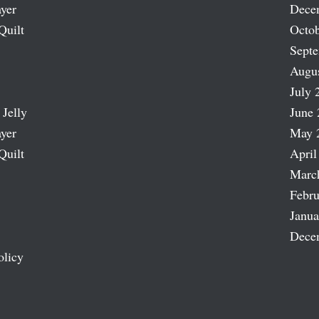
ayer
Dece
Quilt
Octob
Sept
Augu
July 
 Jelly
June 
ayer
May 
Quilt
April
Marc
Febru
Janua
Dece
olicy