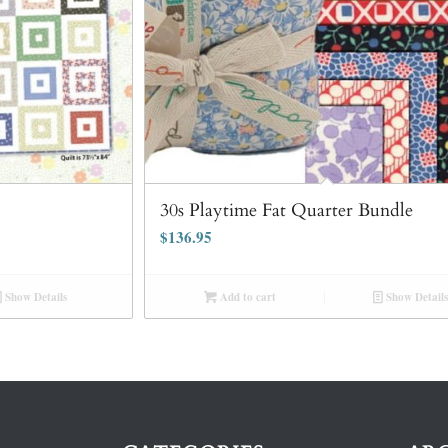
30s Playtime Fat Quarter Bundle
$
136.95
Show Details
Add to cart
Show Details