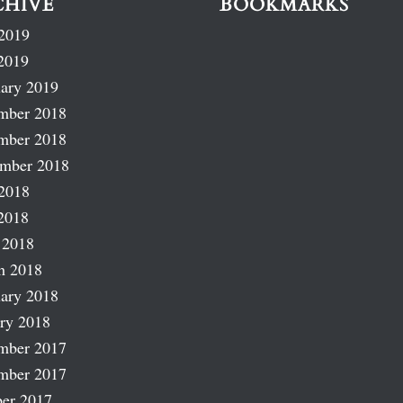
CHIVE
BOOKMARKS
2019
2019
ary 2019
mber 2018
mber 2018
ember 2018
2018
2018
 2018
h 2018
ary 2018
ry 2018
mber 2017
mber 2017
er 2017