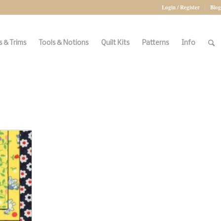
Login / Register
Blog
 & Trims
Tools & Notions
Quilt Kits
Patterns
Info