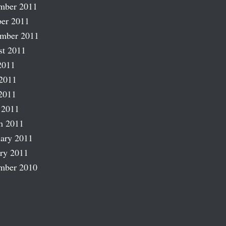
mber 2011
er 2011
ember 2011
st 2011
2011
2011
2011
 2011
h 2011
ary 2011
ry 2011
mber 2010