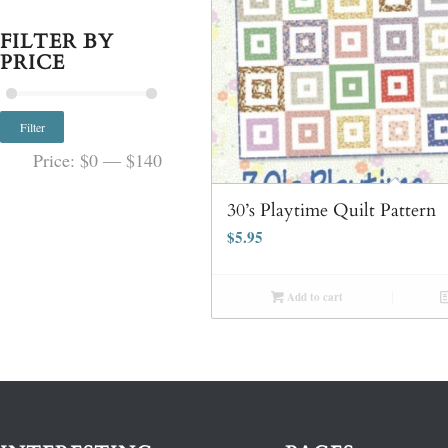
FILTER BY
PRICE
Filter
Price:
$0
—
$140
30’s Playtime Quilt Pattern
$
5.95
Add to cart