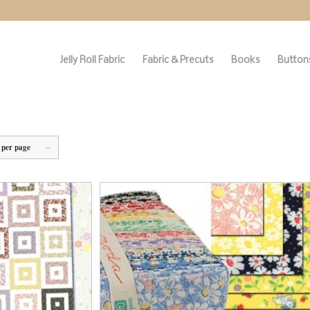
Jelly Roll Fabric
Fabric & Precuts
Books
Buttons
 per page