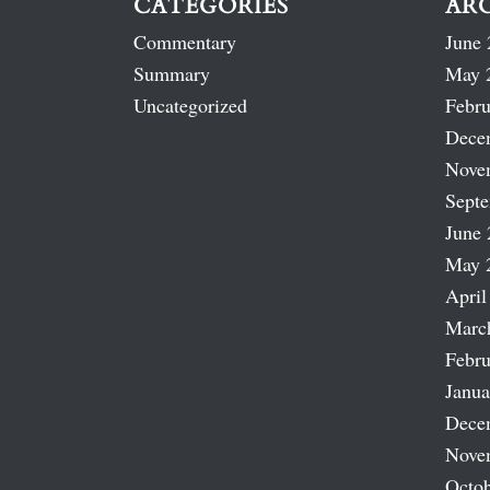
CATEGORIES
AR
Commentary
June 
Summary
May 
Uncategorized
Febru
Dece
Nove
Sept
June 
May 
April
Marc
Febru
Janua
Dece
Nove
Octob