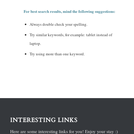
For best search results, mind the following suggestions:
Always double check your spelling.
Try similar keywords, for example: tablet instead of
laptop.
Try using more than one keyword.
INTERESTING LINKS
Here are some interesting links for you! Enjoy your stay :)