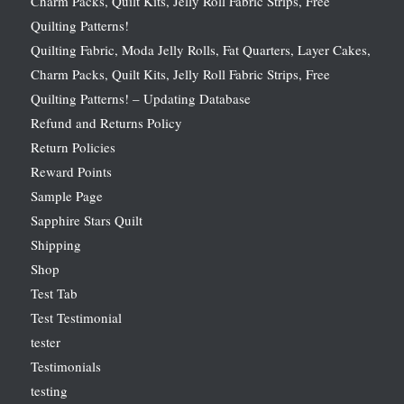
Charm Packs, Quilt Kits, Jelly Roll Fabric Strips, Free
Quilting Patterns!
Quilting Fabric, Moda Jelly Rolls, Fat Quarters, Layer Cakes,
Charm Packs, Quilt Kits, Jelly Roll Fabric Strips, Free
Quilting Patterns! – Updating Database
Refund and Returns Policy
Return Policies
Reward Points
Sample Page
Sapphire Stars Quilt
Shipping
Shop
Test Tab
Test Testimonial
tester
Testimonials
testing