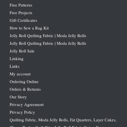
Free Patterns
Free Projects
Gift Certificates
How to Sew a Rag Kit
Jelly Roll Quilting Fabric | Moda Jelly Rolls
Jelly Roll Quilting Fabric | Moda Jelly Rolls
Jelly Roll Sale
Linking
Links
My account
Ordering Online
Orders & Returns
Our Story
Privacy Agreement
Privacy Policy
Quilting Fabric, Moda Jelly Rolls, Fat Quarters, Layer Cakes,