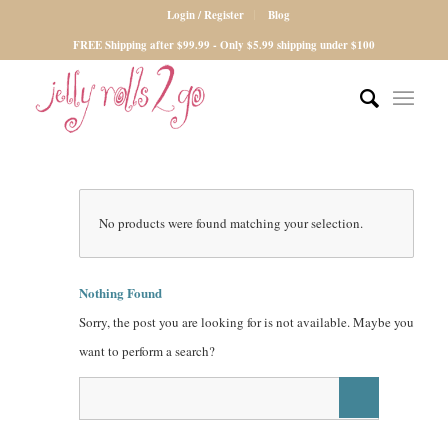
Login / Register
Blog
FREE Shipping after $99.99 - Only $5.99 shipping under $100
No products were found matching your selection.
Nothing Found
Sorry, the post you are looking for is not available. Maybe you
want to perform a search?