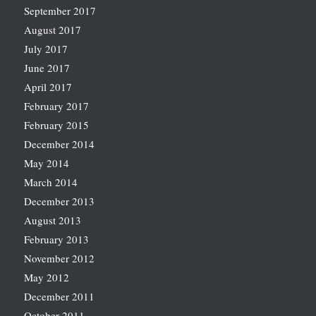
September 2017
August 2017
July 2017
June 2017
April 2017
February 2017
February 2015
December 2014
May 2014
March 2014
December 2013
August 2013
February 2013
November 2012
May 2012
December 2011
October 2011