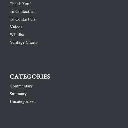
Thank You!
To Contact Us
To Contact Us
Videos
Wishlist
Yardage Charts
CATEGORIES
Commentary
Summary
Uncategorized