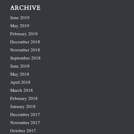
ARCHIVE
June 2019
May 2019
February 2019
December 2018
November 2018
September 2018
June 2018
May 2018
April 2018
March 2018
February 2018
January 2018
December 2017
November 2017
October 2017