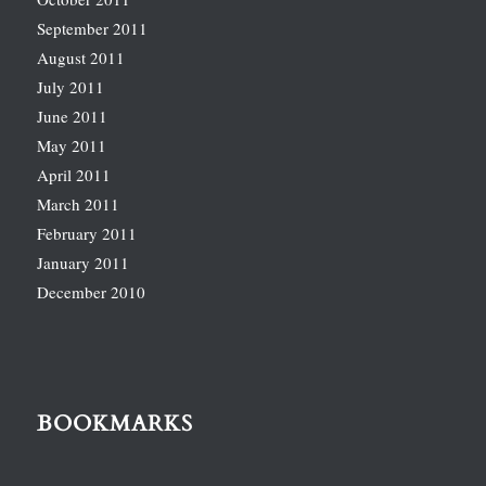
September 2011
August 2011
July 2011
June 2011
May 2011
April 2011
March 2011
February 2011
January 2011
December 2010
BOOKMARKS