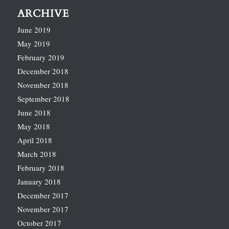
ARCHIVE
June 2019
May 2019
February 2019
December 2018
November 2018
September 2018
June 2018
May 2018
April 2018
March 2018
February 2018
January 2018
December 2017
November 2017
October 2017