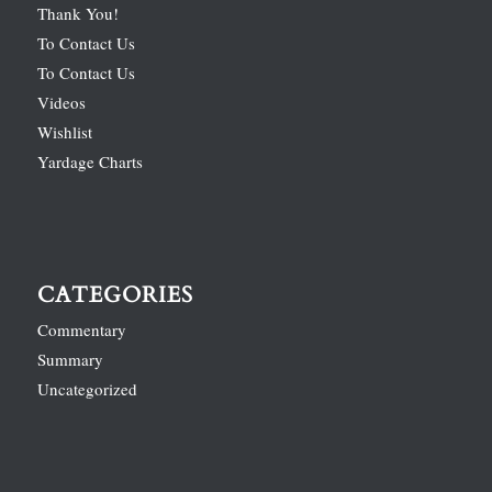
Thank You!
To Contact Us
To Contact Us
Videos
Wishlist
Yardage Charts
CATEGORIES
Commentary
Summary
Uncategorized