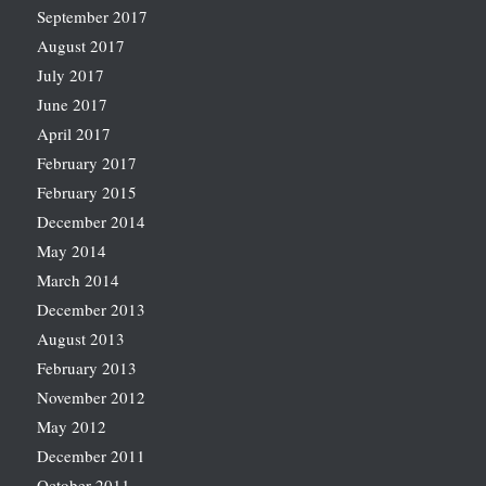
September 2017
August 2017
July 2017
June 2017
April 2017
February 2017
February 2015
December 2014
May 2014
March 2014
December 2013
August 2013
February 2013
November 2012
May 2012
December 2011
October 2011