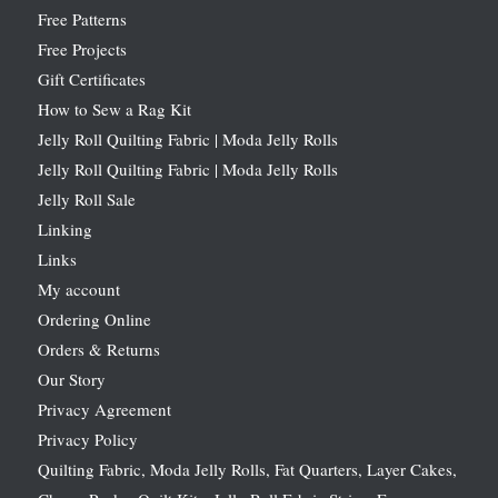
Free Patterns
Free Projects
Gift Certificates
How to Sew a Rag Kit
Jelly Roll Quilting Fabric | Moda Jelly Rolls
Jelly Roll Quilting Fabric | Moda Jelly Rolls
Jelly Roll Sale
Linking
Links
My account
Ordering Online
Orders & Returns
Our Story
Privacy Agreement
Privacy Policy
Quilting Fabric, Moda Jelly Rolls, Fat Quarters, Layer Cakes,