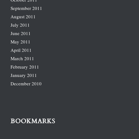
September 2011
August 2011
July 2011
June 2011
May 2011
April 2011
March 2011
February 2011
January 2011
December 2010
BOOKMARKS