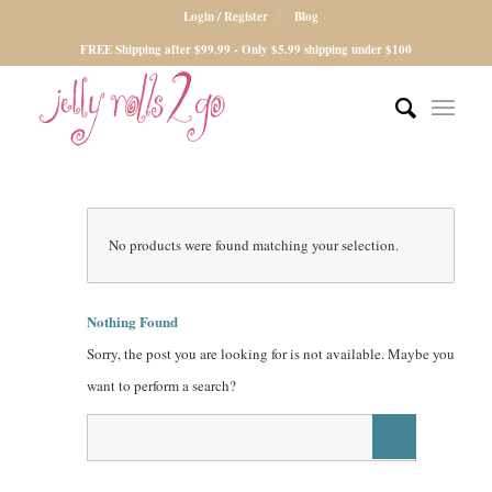
Login / Register
Blog
FREE Shipping after $99.99 - Only $5.99 shipping under $100
No products were found matching your selection.
Nothing Found
Sorry, the post you are looking for is not available. Maybe you
want to perform a search?