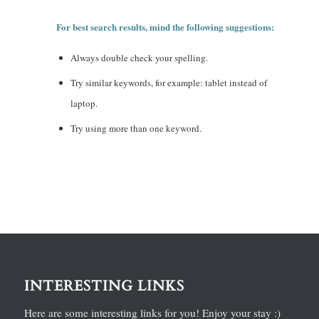
For best search results, mind the following suggestions:
Always double check your spelling.
Try similar keywords, for example: tablet instead of
laptop.
Try using more than one keyword.
INTERESTING LINKS
Here are some interesting links for you! Enjoy your stay :)