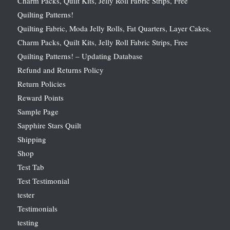
Charm Packs, Quilt Kits, Jelly Roll Fabric Strips, Free
Quilting Patterns!
Quilting Fabric, Moda Jelly Rolls, Fat Quarters, Layer Cakes,
Charm Packs, Quilt Kits, Jelly Roll Fabric Strips, Free
Quilting Patterns! – Updating Database
Refund and Returns Policy
Return Policies
Reward Points
Sample Page
Sapphire Stars Quilt
Shipping
Shop
Test Tab
Test Testimonial
tester
Testimonials
testing