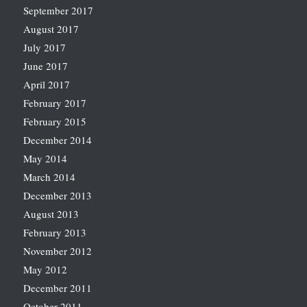
September 2017
August 2017
July 2017
June 2017
April 2017
February 2017
February 2015
December 2014
May 2014
March 2014
December 2013
August 2013
February 2013
November 2012
May 2012
December 2011
October 2011