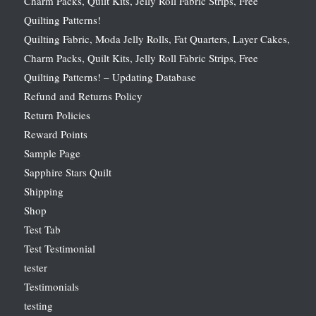
Charm Packs, Quilt Kits, Jelly Roll Fabric Strips, Free
Quilting Patterns!
Quilting Fabric, Moda Jelly Rolls, Fat Quarters, Layer Cakes,
Charm Packs, Quilt Kits, Jelly Roll Fabric Strips, Free
Quilting Patterns! – Updating Database
Refund and Returns Policy
Return Policies
Reward Points
Sample Page
Sapphire Stars Quilt
Shipping
Shop
Test Tab
Test Testimonial
tester
Testimonials
testing