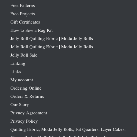
Free Patterns
Free Projects
Gift Certificates
How to Sew a Rag Kit
Jelly Roll Quilting Fabric | Moda Jelly Rolls
Jelly Roll Quilting Fabric | Moda Jelly Rolls
Jelly Roll Sale
Linking
Links
My account
Ordering Online
Orders & Returns
Our Story
Privacy Agreement
Privacy Policy
Quilting Fabric, Moda Jelly Rolls, Fat Quarters, Layer Cakes,