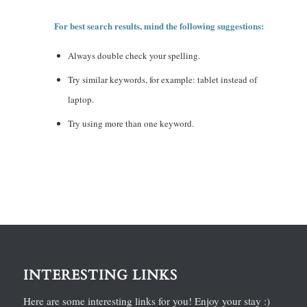
For best search results, mind the following suggestions:
Always double check your spelling.
Try similar keywords, for example: tablet instead of
laptop.
Try using more than one keyword.
INTERESTING LINKS
Here are some interesting links for you! Enjoy your stay :)