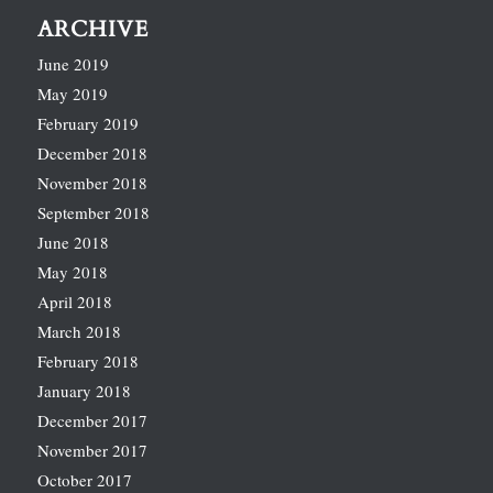
ARCHIVE
June 2019
May 2019
February 2019
December 2018
November 2018
September 2018
June 2018
May 2018
April 2018
March 2018
February 2018
January 2018
December 2017
November 2017
October 2017