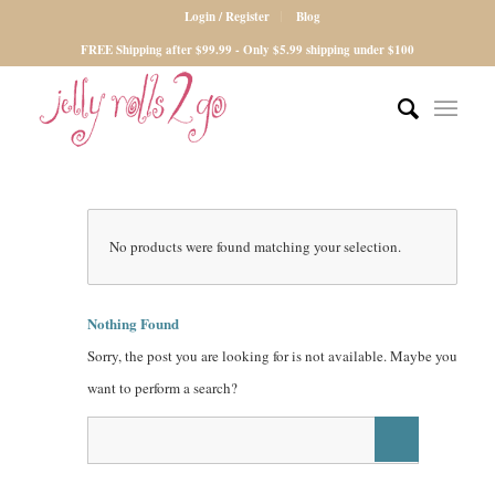
Login / Register
Blog
FREE Shipping after $99.99 - Only $5.99 shipping under $100
No products were found matching your selection.
Nothing Found
Sorry, the post you are looking for is not available. Maybe you
want to perform a search?