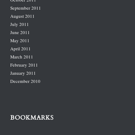
September 2011
August 2011
July 2011
June 2011
May 2011
April 2011
March 2011
February 2011
January 2011
December 2010
BOOKMARKS