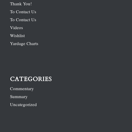
Thank You!
To Contact Us
To Contact Us
Videos
Wishlist
Yardage Charts
CATEGORIES
Commentary
Summary
Uncategorized