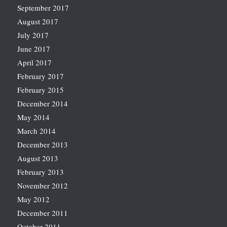
September 2017
August 2017
July 2017
June 2017
April 2017
February 2017
February 2015
December 2014
May 2014
March 2014
December 2013
August 2013
February 2013
November 2012
May 2012
December 2011
October 2011