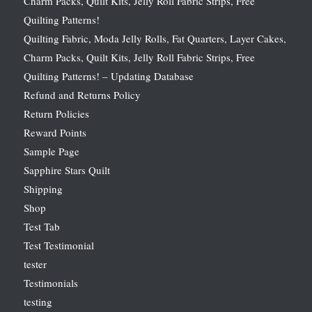
Charm Packs, Quilt Kits, Jelly Roll Fabric Strips, Free
Quilting Patterns!
Quilting Fabric, Moda Jelly Rolls, Fat Quarters, Layer Cakes,
Charm Packs, Quilt Kits, Jelly Roll Fabric Strips, Free
Quilting Patterns! – Updating Database
Refund and Returns Policy
Return Policies
Reward Points
Sample Page
Sapphire Stars Quilt
Shipping
Shop
Test Tab
Test Testimonial
tester
Testimonials
testing