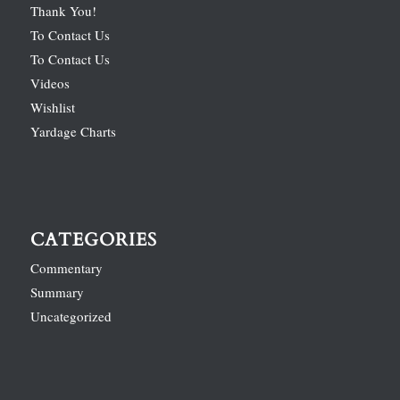
Thank You!
To Contact Us
To Contact Us
Videos
Wishlist
Yardage Charts
CATEGORIES
Commentary
Summary
Uncategorized