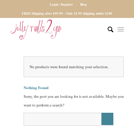
Login / Register
Blog
FREE Shipping after $99.99 - Only $5.99 shipping under $100
No products were found matching your selection.
Nothing Found
Sorry, the post you are looking for is not available. Maybe you
want to perform a search?