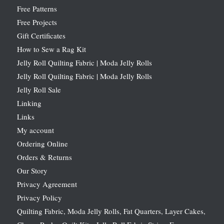
Free Patterns
Free Projects
Gift Certificates
How to Sew a Rag Kit
Jelly Roll Quilting Fabric | Moda Jelly Rolls
Jelly Roll Quilting Fabric | Moda Jelly Rolls
Jelly Roll Sale
Linking
Links
My account
Ordering Online
Orders & Returns
Our Story
Privacy Agreement
Privacy Policy
Quilting Fabric, Moda Jelly Rolls, Fat Quarters, Layer Cakes,