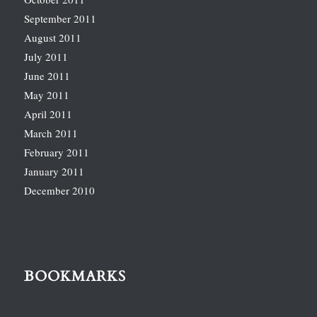
September 2011
August 2011
July 2011
June 2011
May 2011
April 2011
March 2011
February 2011
January 2011
December 2010
BOOKMARKS