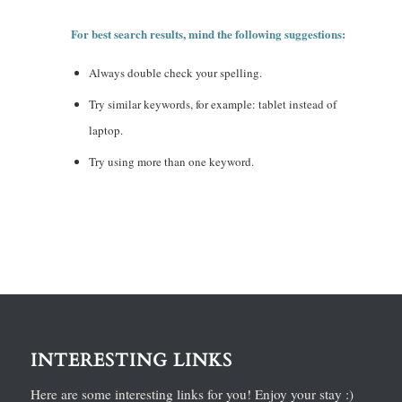
For best search results, mind the following suggestions:
Always double check your spelling.
Try similar keywords, for example: tablet instead of
laptop.
Try using more than one keyword.
INTERESTING LINKS
Here are some interesting links for you! Enjoy your stay :)