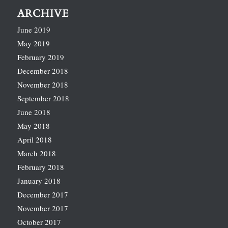
ARCHIVE
June 2019
May 2019
February 2019
December 2018
November 2018
September 2018
June 2018
May 2018
April 2018
March 2018
February 2018
January 2018
December 2017
November 2017
October 2017