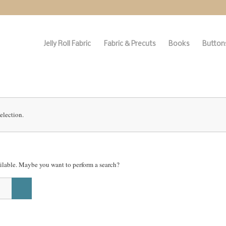
Jelly Roll Fabric
Fabric & Precuts
Books
Buttons
election.
vailable. Maybe you want to perform a search?