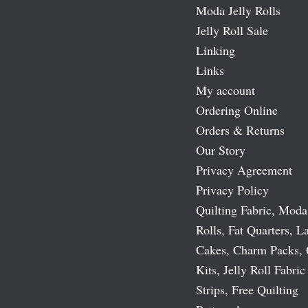
Moda Jelly Rolls
Jelly Roll Sale
Linking
Links
My account
Ordering Online
Orders & Returns
Our Story
Privacy Agreement
Privacy Policy
Quilting Fabric, Moda
Rolls, Fat Quarters, L
Cakes, Charm Packs, 
Kits, Jelly Roll Fabric
Strips, Free Quilting