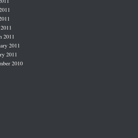
2011
2011
2011
 2011
h 2011
ary 2011
ry 2011
mber 2010