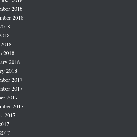
mber 2018
ember 2018
2018
2018
 2018
h 2018
ary 2018
ry 2018
mber 2017
mber 2017
er 2017
ember 2017
st 2017
2017
2017