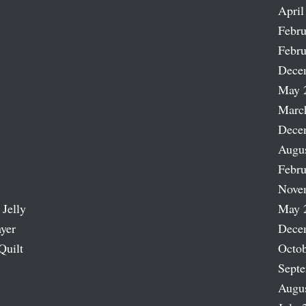
April
Febru
Febru
Dece
May 
Marc
Dece
Augu
Febru
Nove
 Jelly
May 
ayer
Dece
Quilt
Octob
Sept
Augu