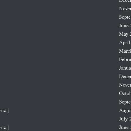
Nove
Sept
June 
May 
April
Marc
Febru
Janua
Dece
Nove
Octob
Sept
ric |
Augu
July 
ric |
June 