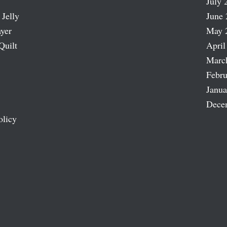
July 
 Jelly
June 
ayer
May 
Quilt
April
Marc
Febru
Janua
Dece
olicy