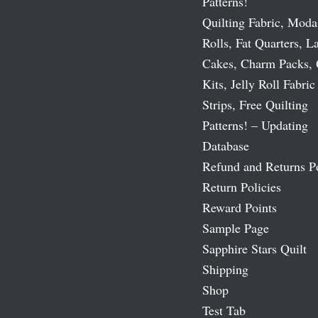
Patterns!
Quilting Fabric, Moda
Rolls, Fat Quarters, L
Cakes, Charm Packs, 
Kits, Jelly Roll Fabric
Strips, Free Quilting
Patterns! – Updating
Database
Refund and Returns P
Return Policies
Reward Points
Sample Page
Sapphire Stars Quilt
Shipping
Shop
Test Tab