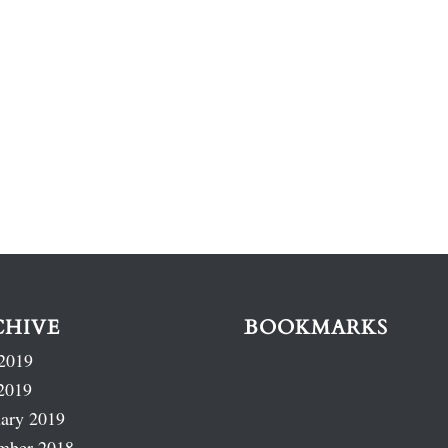
CHIVE
BOOKMARKS
2019
2019
ary 2019
mber 2018