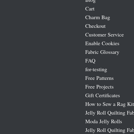
Cart
Charm Bag
Checkout
Customer Service
Enable Cookies
Fabric Glossary
FAQ
for-testing
Free Patterns
Free Projects
Gift Certificates
How to Sew a Rag Kit
Jelly Roll Quilting Fab
Moda Jelly Rolls
Jelly Roll Quilting Fab