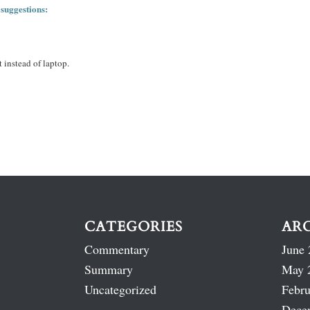
 suggestions:
 instead of laptop.
CATEGORIES
AR
Commentary
June 
Summary
May 
Uncategorized
Febru
Dece