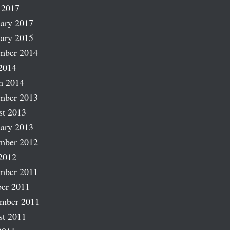
 2017
ary 2017
ary 2015
mber 2014
2014
h 2014
mber 2013
st 2013
ary 2013
mber 2012
2012
mber 2011
er 2011
ember 2011
st 2011