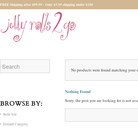
FREE Shipping after $99.99 - Only $5.99 shipping under $100
No products were found matching your s
Nothing Found
Sorry, the post you are looking for is not a
BROWSE BY:
Belle Isle
Default Category