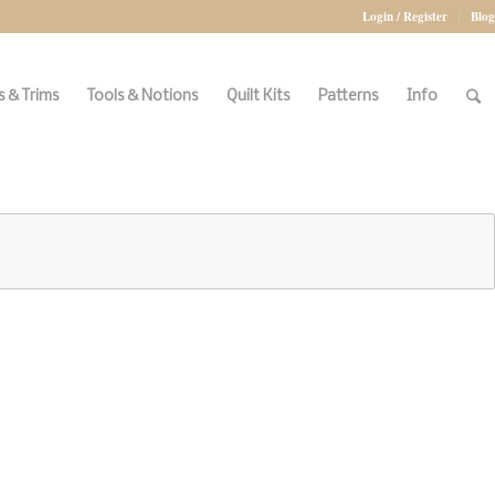
Login / Register
Blog
 & Trims
Tools & Notions
Quilt Kits
Patterns
Info