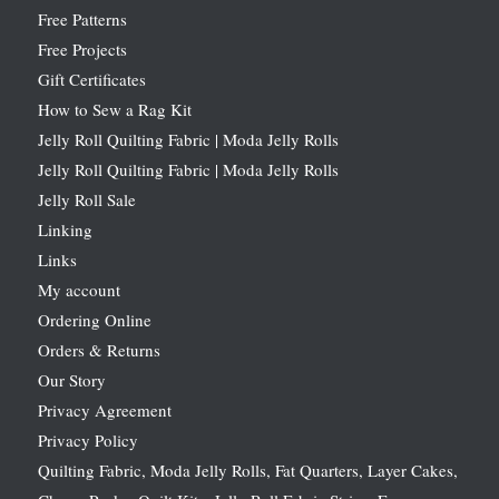
Free Patterns
Free Projects
Gift Certificates
How to Sew a Rag Kit
Jelly Roll Quilting Fabric | Moda Jelly Rolls
Jelly Roll Quilting Fabric | Moda Jelly Rolls
Jelly Roll Sale
Linking
Links
My account
Ordering Online
Orders & Returns
Our Story
Privacy Agreement
Privacy Policy
Quilting Fabric, Moda Jelly Rolls, Fat Quarters, Layer Cakes,