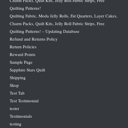
Charm Packs, Quilt Kits, Jelly Roll Fabric Strips, Free
Quilting Patterns!
Quilting Fabric, Moda Jelly Rolls, Fat Quarters, Layer Cakes,
Charm Packs, Quilt Kits, Jelly Roll Fabric Strips, Free
Quilting Patterns! – Updating Database
Refund and Returns Policy
Return Policies
Reward Points
Sample Page
Sapphire Stars Quilt
Shipping
Shop
Test Tab
Test Testimonial
tester
Testimonials
testing