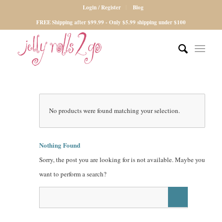
Login / Register
Blog
FREE Shipping after $99.99 - Only $5.99 shipping under $100
No products were found matching your selection.
Nothing Found
Sorry, the post you are looking for is not available. Maybe you
want to perform a search?