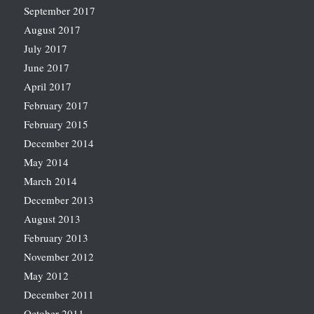
September 2017
August 2017
July 2017
June 2017
April 2017
February 2017
February 2015
December 2014
May 2014
March 2014
December 2013
August 2013
February 2013
November 2012
May 2012
December 2011
October 2011