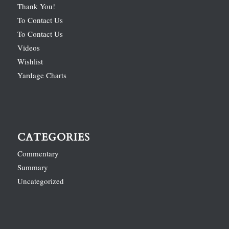
Thank You!
To Contact Us
To Contact Us
Videos
Wishlist
Yardage Charts
CATEGORIES
Commentary
Summary
Uncategorized