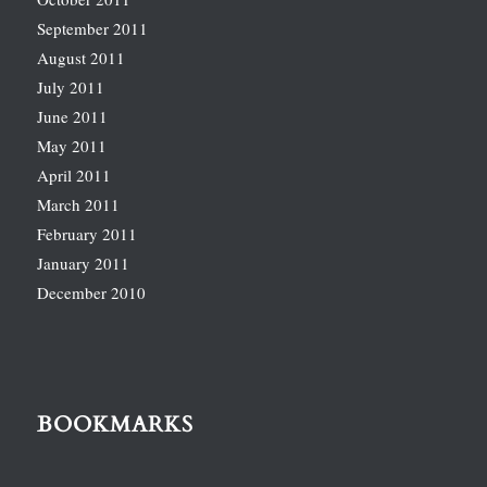
September 2011
August 2011
July 2011
June 2011
May 2011
April 2011
March 2011
February 2011
January 2011
December 2010
BOOKMARKS