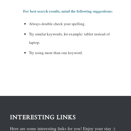
For best search results, mind the following suggestions:
Always double check your spelling.
Try similar keywords, for example: tablet instead of
laptop.
Try using more than one keyword.
INTERESTING LINKS
Here are some interesting links for you! Enjoy your stay :)