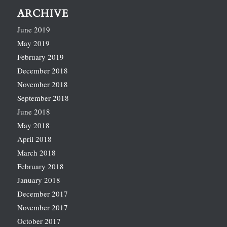
ARCHIVE
June 2019
May 2019
February 2019
December 2018
November 2018
September 2018
June 2018
May 2018
April 2018
March 2018
February 2018
January 2018
December 2017
November 2017
October 2017