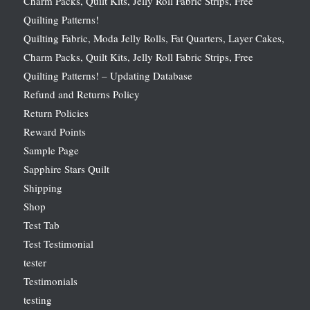
Charm Packs, Quilt Kits, Jelly Roll Fabric Strips, Free
Quilting Patterns!
Quilting Fabric, Moda Jelly Rolls, Fat Quarters, Layer Cakes,
Charm Packs, Quilt Kits, Jelly Roll Fabric Strips, Free
Quilting Patterns! – Updating Database
Refund and Returns Policy
Return Policies
Reward Points
Sample Page
Sapphire Stars Quilt
Shipping
Shop
Test Tab
Test Testimonial
tester
Testimonials
testing