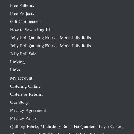
Free Patterns
Free Projects
Gift Certificates
How to Sew a Rag Kit
Jelly Roll Quilting Fabric | Moda Jelly Rolls
Jelly Roll Quilting Fabric | Moda Jelly Rolls
Jelly Roll Sale
Linking
Links
My account
Ordering Online
Orders & Returns
Our Story
Privacy Agreement
Privacy Policy
Quilting Fabric, Moda Jelly Rolls, Fat Quarters, Layer Cakes,