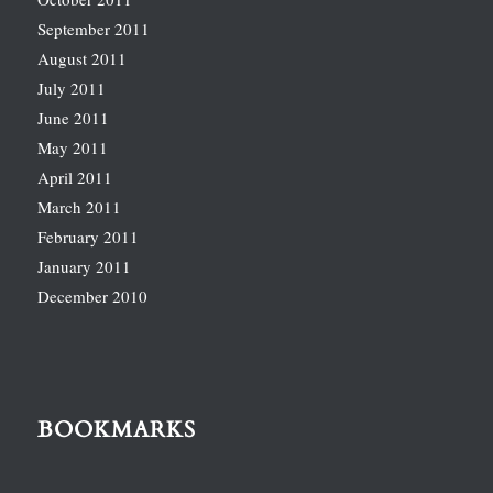
September 2011
August 2011
July 2011
June 2011
May 2011
April 2011
March 2011
February 2011
January 2011
December 2010
BOOKMARKS