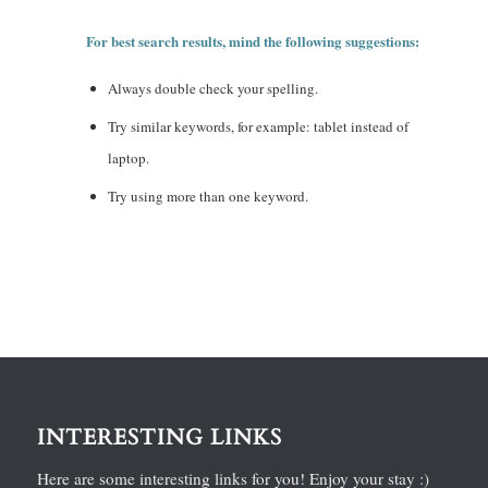
For best search results, mind the following suggestions:
Always double check your spelling.
Try similar keywords, for example: tablet instead of
laptop.
Try using more than one keyword.
INTERESTING LINKS
Here are some interesting links for you! Enjoy your stay :)