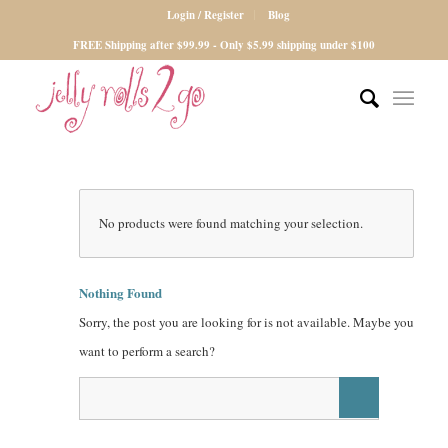
Login / Register
Blog
FREE Shipping after $99.99 - Only $5.99 shipping under $100
No products were found matching your selection.
Nothing Found
Sorry, the post you are looking for is not available. Maybe you
want to perform a search?