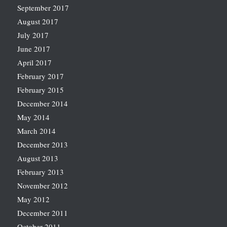
September 2017
August 2017
July 2017
June 2017
April 2017
February 2017
February 2015
December 2014
May 2014
March 2014
December 2013
August 2013
February 2013
November 2012
May 2012
December 2011
October 2011