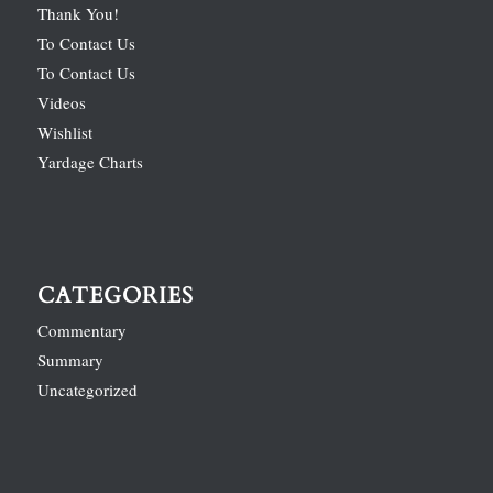
Thank You!
To Contact Us
To Contact Us
Videos
Wishlist
Yardage Charts
CATEGORIES
Commentary
Summary
Uncategorized