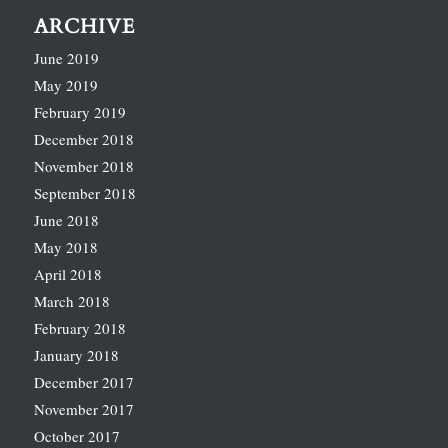
ARCHIVE
June 2019
May 2019
February 2019
December 2018
November 2018
September 2018
June 2018
May 2018
April 2018
March 2018
February 2018
January 2018
December 2017
November 2017
October 2017