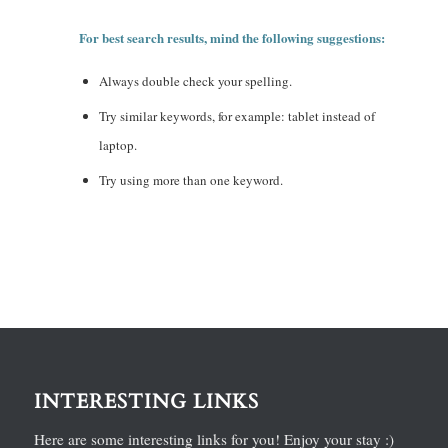
For best search results, mind the following suggestions:
Always double check your spelling.
Try similar keywords, for example: tablet instead of
laptop.
Try using more than one keyword.
INTERESTING LINKS
Here are some interesting links for you! Enjoy your stay :)