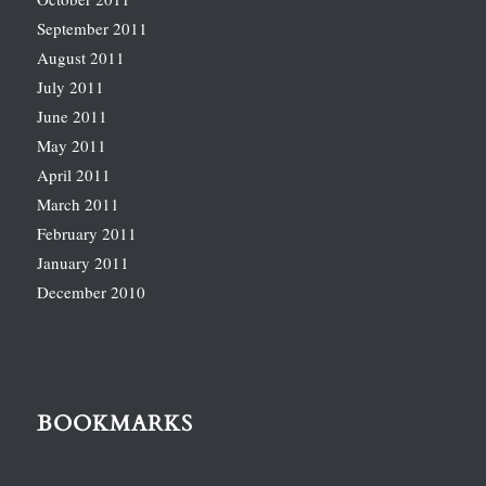
September 2011
August 2011
July 2011
June 2011
May 2011
April 2011
March 2011
February 2011
January 2011
December 2010
BOOKMARKS