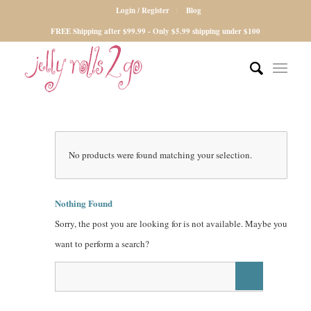
Login / Register
Blog
FREE Shipping after $99.99 - Only $5.99 shipping under $100
No products were found matching your selection.
Nothing Found
Sorry, the post you are looking for is not available. Maybe you
want to perform a search?