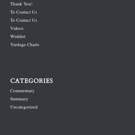
Thank You!
To Contact Us
To Contact Us
Videos
Wishlist
Yardage Charts
CATEGORIES
Commentary
Summary
Uncategorized