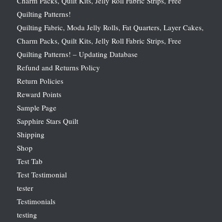
Charm Packs, Quilt Kits, Jelly Roll Fabric Strips, Free
Quilting Patterns!
Quilting Fabric, Moda Jelly Rolls, Fat Quarters, Layer Cakes,
Charm Packs, Quilt Kits, Jelly Roll Fabric Strips, Free
Quilting Patterns! – Updating Database
Refund and Returns Policy
Return Policies
Reward Points
Sample Page
Sapphire Stars Quilt
Shipping
Shop
Test Tab
Test Testimonial
tester
Testimonials
testing