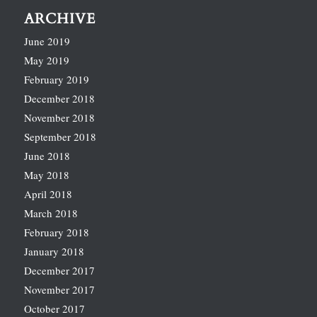
ARCHIVE
June 2019
May 2019
February 2019
December 2018
November 2018
September 2018
June 2018
May 2018
April 2018
March 2018
February 2018
January 2018
December 2017
November 2017
October 2017