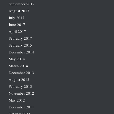
September 2017
August 2017
July 2017
June 2017
April 2017
February 2017
February 2015
December 2014
May 2014
March 2014
December 2013
August 2013
February 2013
November 2012
May 2012
December 2011
October 2011