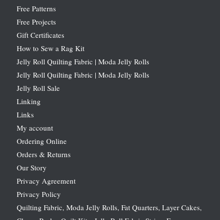
Free Patterns
Free Projects
Gift Certificates
How to Sew a Rag Kit
Jelly Roll Quilting Fabric | Moda Jelly Rolls
Jelly Roll Quilting Fabric | Moda Jelly Rolls
Jelly Roll Sale
Linking
Links
My account
Ordering Online
Orders & Returns
Our Story
Privacy Agreement
Privacy Policy
Quilting Fabric, Moda Jelly Rolls, Fat Quarters, Layer Cakes,