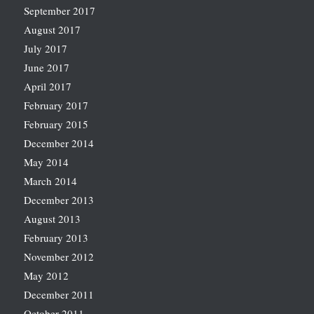
September 2017
August 2017
July 2017
June 2017
April 2017
February 2017
February 2015
December 2014
May 2014
March 2014
December 2013
August 2013
February 2013
November 2012
May 2012
December 2011
October 2011