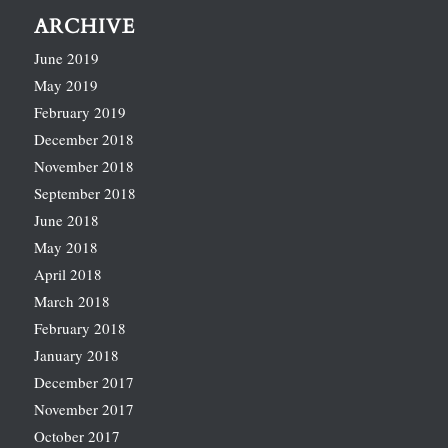
ARCHIVE
June 2019
May 2019
February 2019
December 2018
November 2018
September 2018
June 2018
May 2018
April 2018
March 2018
February 2018
January 2018
December 2017
November 2017
October 2017