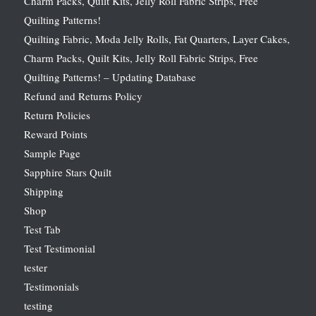
Charm Packs, Quilt Kits, Jelly Roll Fabric Strips, Free
Quilting Patterns!
Quilting Fabric, Moda Jelly Rolls, Fat Quarters, Layer Cakes,
Charm Packs, Quilt Kits, Jelly Roll Fabric Strips, Free
Quilting Patterns! – Updating Database
Refund and Returns Policy
Return Policies
Reward Points
Sample Page
Sapphire Stars Quilt
Shipping
Shop
Test Tab
Test Testimonial
tester
Testimonials
testing