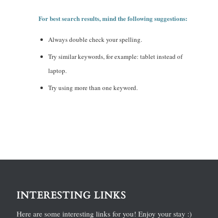
For best search results, mind the following suggestions:
Always double check your spelling.
Try similar keywords, for example: tablet instead of
laptop.
Try using more than one keyword.
INTERESTING LINKS
Here are some interesting links for you! Enjoy your stay :)