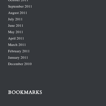
September 2011
August 2011
July 2011
June 2011
May 2011
April 2011
March 2011
February 2011
January 2011
December 2010
BOOKMARKS