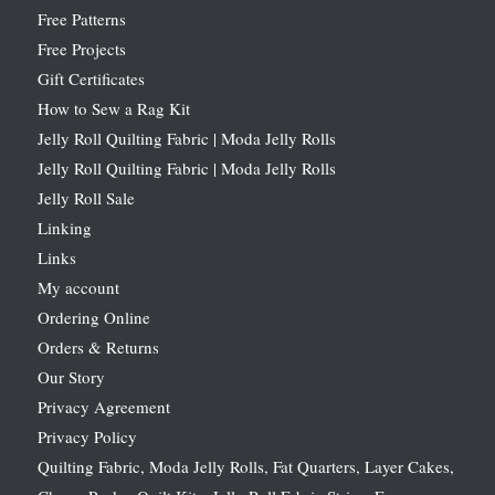
Free Patterns
Free Projects
Gift Certificates
How to Sew a Rag Kit
Jelly Roll Quilting Fabric | Moda Jelly Rolls
Jelly Roll Quilting Fabric | Moda Jelly Rolls
Jelly Roll Sale
Linking
Links
My account
Ordering Online
Orders & Returns
Our Story
Privacy Agreement
Privacy Policy
Quilting Fabric, Moda Jelly Rolls, Fat Quarters, Layer Cakes,