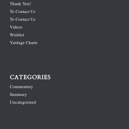
Thank You!
To Contact Us
To Contact Us
Videos
Wishlist
Yardage Charts
CATEGORIES
Commentary
Summary
Uncategorized