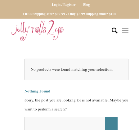
Login / Register
Blog
FREE Shipping after $99.99 - Only $5.99 shipping under $100
No products were found matching your selection.
Nothing Found
Sorry, the post you are looking for is not available. Maybe you
want to perform a search?