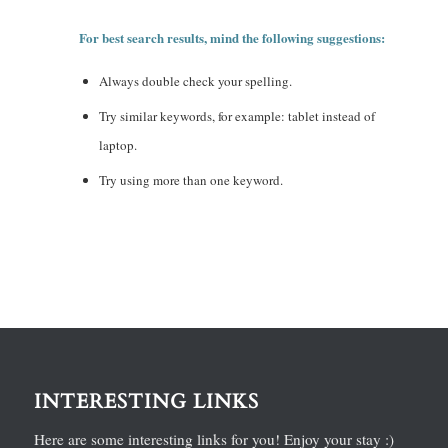
For best search results, mind the following suggestions:
Always double check your spelling.
Try similar keywords, for example: tablet instead of
laptop.
Try using more than one keyword.
INTERESTING LINKS
Here are some interesting links for you! Enjoy your stay :)