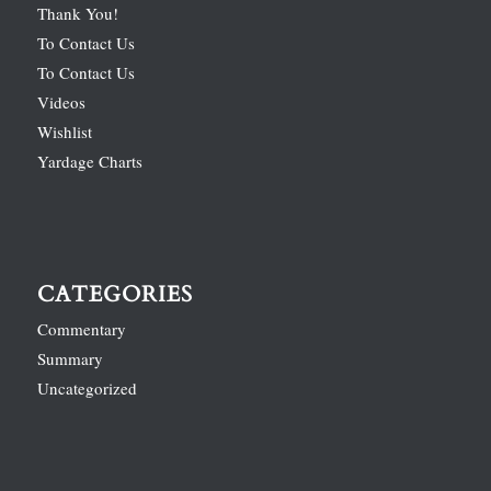
Thank You!
To Contact Us
To Contact Us
Videos
Wishlist
Yardage Charts
CATEGORIES
Commentary
Summary
Uncategorized