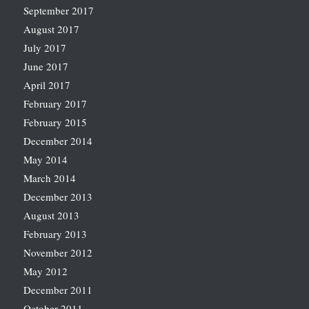
September 2017
August 2017
July 2017
June 2017
April 2017
February 2017
February 2015
December 2014
May 2014
March 2014
December 2013
August 2013
February 2013
November 2012
May 2012
December 2011
October 2011