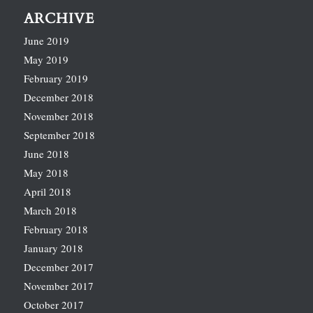
ARCHIVE
June 2019
May 2019
February 2019
December 2018
November 2018
September 2018
June 2018
May 2018
April 2018
March 2018
February 2018
January 2018
December 2017
November 2017
October 2017