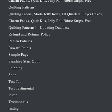
Charm Packs, Quilt Kits, Jelly Roll Fabric Strips, Free
Quilting Patterns!
Quilting Fabric, Moda Jelly Rolls, Fat Quarters, Layer Cakes,
Charm Packs, Quilt Kits, Jelly Roll Fabric Strips, Free
Quilting Patterns! – Updating Database
Refund and Returns Policy
Return Policies
Reward Points
Sample Page
Sapphire Stars Quilt
Shipping
Shop
Test Tab
Test Testimonial
tester
Testimonials
testing