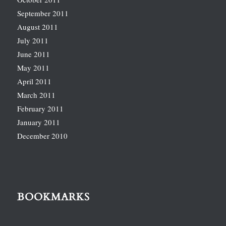
September 2011
August 2011
July 2011
June 2011
May 2011
April 2011
March 2011
February 2011
January 2011
December 2010
BOOKMARKS