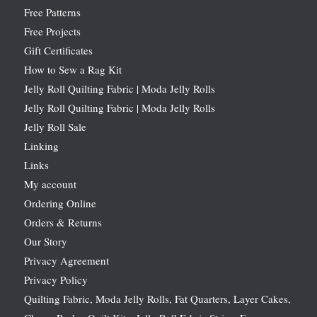
Free Patterns
Free Projects
Gift Certificates
How to Sew a Rag Kit
Jelly Roll Quilting Fabric | Moda Jelly Rolls
Jelly Roll Quilting Fabric | Moda Jelly Rolls
Jelly Roll Sale
Linking
Links
My account
Ordering Online
Orders & Returns
Our Story
Privacy Agreement
Privacy Policy
Quilting Fabric, Moda Jelly Rolls, Fat Quarters, Layer Cakes,