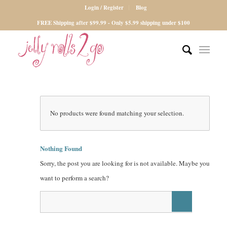
Login / Register
Blog
FREE Shipping after $99.99 - Only $5.99 shipping under $100
No products were found matching your selection.
Nothing Found
Sorry, the post you are looking for is not available. Maybe you
want to perform a search?