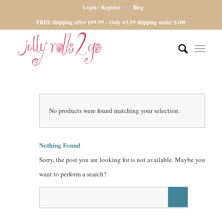
Login / Register
Blog
FREE Shipping after $99.99 - Only $5.99 shipping under $100
No products were found matching your selection.
Nothing Found
Sorry, the post you are looking for is not available. Maybe you
want to perform a search?