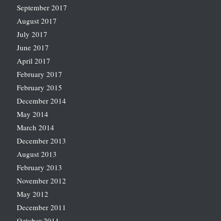
September 2017
August 2017
July 2017
June 2017
April 2017
February 2017
February 2015
December 2014
May 2014
March 2014
December 2013
August 2013
February 2013
November 2012
May 2012
December 2011
October 2011