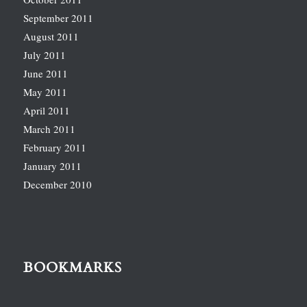
September 2011
August 2011
July 2011
June 2011
May 2011
April 2011
March 2011
February 2011
January 2011
December 2010
BOOKMARKS