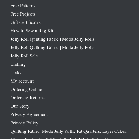
Free Patterns
Free Projects
Gift Certificates
How to Sew a Rag Kit
Jelly Roll Quilting Fabric | Moda Jelly Rolls
Jelly Roll Quilting Fabric | Moda Jelly Rolls
Jelly Roll Sale
Linking
Links
My account
Ordering Online
Orders & Returns
Our Story
Privacy Agreement
Privacy Policy
Quilting Fabric, Moda Jelly Rolls, Fat Quarters, Layer Cakes,