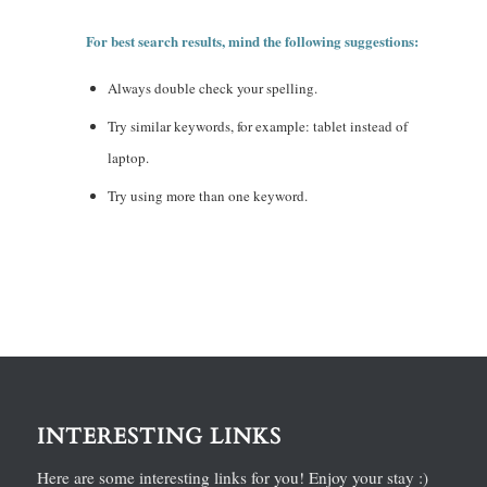
For best search results, mind the following suggestions:
Always double check your spelling.
Try similar keywords, for example: tablet instead of
laptop.
Try using more than one keyword.
INTERESTING LINKS
Here are some interesting links for you! Enjoy your stay :)