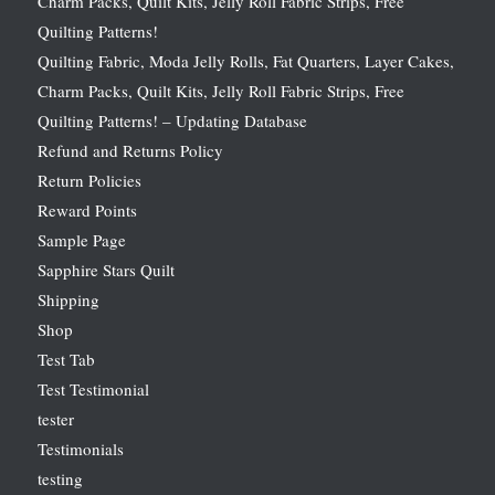
Charm Packs, Quilt Kits, Jelly Roll Fabric Strips, Free
Quilting Patterns!
Quilting Fabric, Moda Jelly Rolls, Fat Quarters, Layer Cakes,
Charm Packs, Quilt Kits, Jelly Roll Fabric Strips, Free
Quilting Patterns! – Updating Database
Refund and Returns Policy
Return Policies
Reward Points
Sample Page
Sapphire Stars Quilt
Shipping
Shop
Test Tab
Test Testimonial
tester
Testimonials
testing