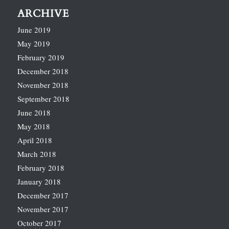
ARCHIVE
June 2019
May 2019
February 2019
December 2018
November 2018
September 2018
June 2018
May 2018
April 2018
March 2018
February 2018
January 2018
December 2017
November 2017
October 2017