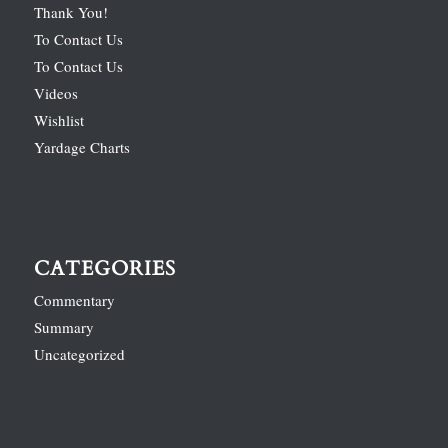
Thank You!
To Contact Us
To Contact Us
Videos
Wishlist
Yardage Charts
CATEGORIES
Commentary
Summary
Uncategorized