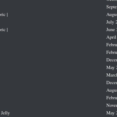
Sept
ric |
Augu
July 
ric |
June 
April
Febru
Febru
Dece
May 
Marc
Dece
Augu
Febru
Nove
 Jelly
May 