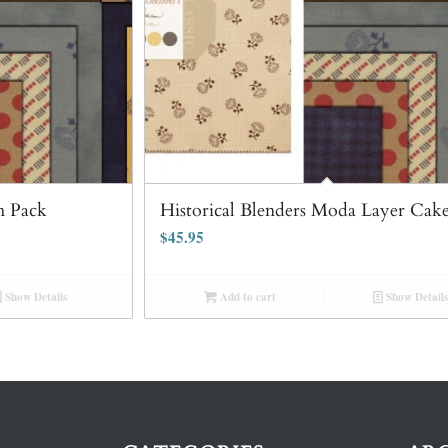
m Pack
Historical Blenders Moda Layer Cake
$
45.95
Show Details
Add to cart
Show Details