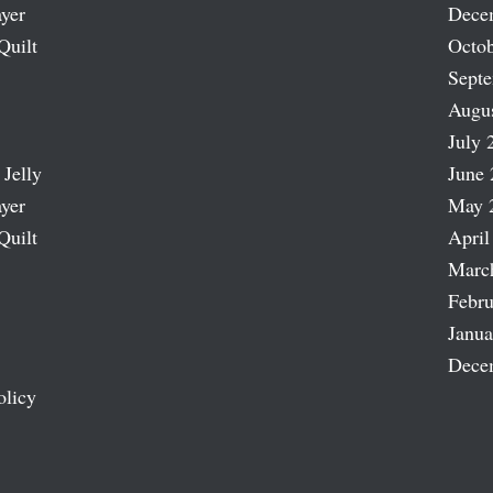
ayer
Dece
Quilt
Octob
Sept
Augu
July 
 Jelly
June 
ayer
May 
Quilt
April
Marc
Febru
Janua
Dece
olicy