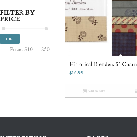
FILTER BY
PRICE
Filter
Price:
$10
—
$50
Historical Blenders 5″ Char
$
16.95
Add to cart