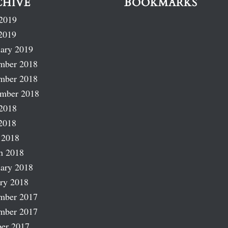
CHIVE
BOOKMARKS
2019
2019
ary 2019
mber 2018
mber 2018
ember 2018
2018
2018
 2018
h 2018
ary 2018
ry 2018
mber 2017
mber 2017
er 2017