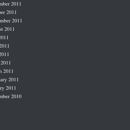
mber 2011
er 2011
ember 2011
st 2011
2011
2011
2011
 2011
h 2011
ary 2011
ry 2011
mber 2010