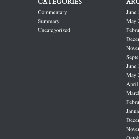
CATEGORIES
AR
Commentary
June 
Summary
May 
Uncategorized
Febru
Dece
Nove
Sept
June 
May 
April
Marc
Febru
Janua
Dece
Nove
Octob