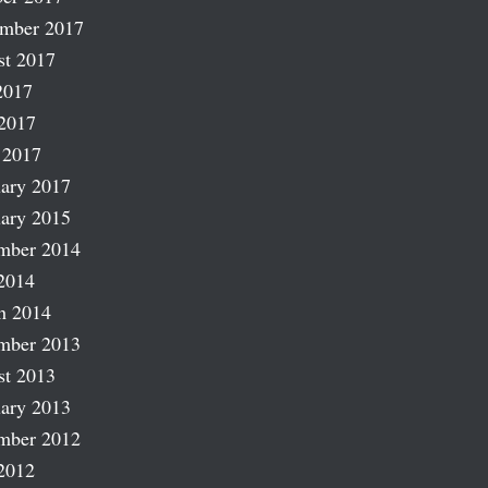
ember 2017
st 2017
2017
2017
 2017
ary 2017
ary 2015
mber 2014
2014
h 2014
mber 2013
st 2013
ary 2013
mber 2012
2012