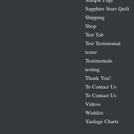
Sapphire Stars Quilt
Shipping
Shop
Test Tab
Test Testimonial
tester
Testimonials
testing
Thank You!
To Contact Us
To Contact Us
Videos
Wishlist
Yardage Charts