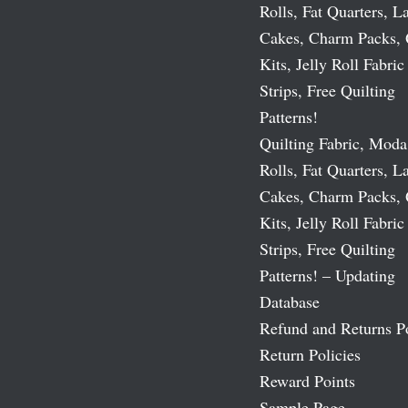
Rolls, Fat Quarters, L
Cakes, Charm Packs, 
Kits, Jelly Roll Fabric
Strips, Free Quilting
Patterns!
Quilting Fabric, Moda
Rolls, Fat Quarters, L
Cakes, Charm Packs, 
Kits, Jelly Roll Fabric
Strips, Free Quilting
Patterns! – Updating
Database
Refund and Returns P
Return Policies
Reward Points
Sample Page