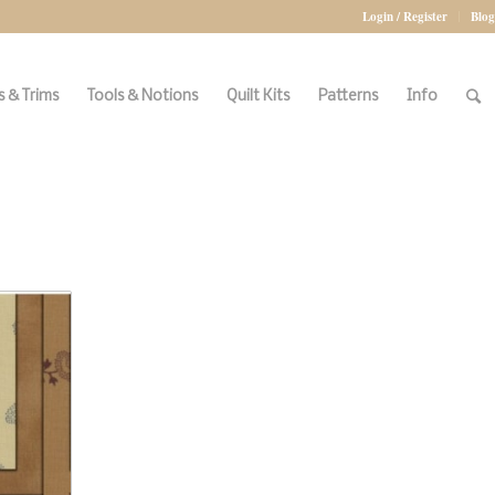
Login / Register
Blog
 & Trims
Tools & Notions
Quilt Kits
Patterns
Info