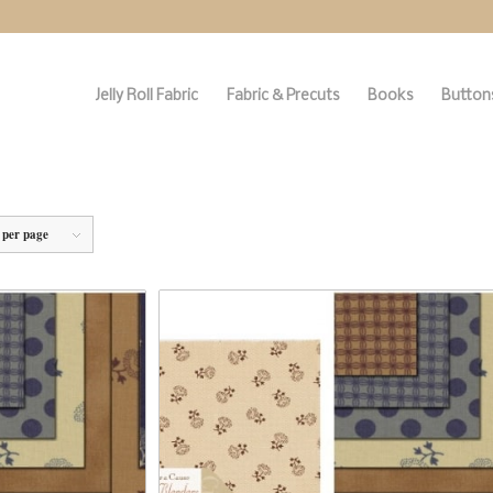
Jelly Roll Fabric
Fabric & Precuts
Books
Buttons
 per page