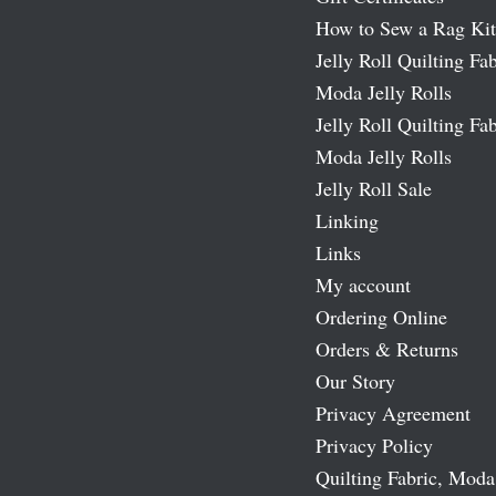
How to Sew a Rag Kit
Jelly Roll Quilting Fab
Moda Jelly Rolls
Jelly Roll Quilting Fab
Moda Jelly Rolls
Jelly Roll Sale
Linking
Links
My account
Ordering Online
Orders & Returns
Our Story
Privacy Agreement
Privacy Policy
Quilting Fabric, Moda