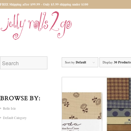
FREE Shipping after $99.99 - Only $5.99 shipping under $100
Sort by
Default
Display
30 Products
BROWSE BY:
Belle Isle
Default Category