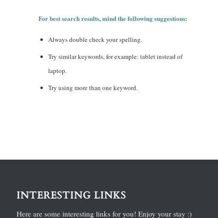
For best search results, mind the following suggestions:
Always double check your spelling.
Try similar keywords, for example: tablet instead of
laptop.
Try using more than one keyword.
INTERESTING LINKS
Here are some interesting links for you! Enjoy your stay :)