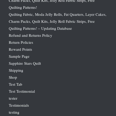
Charm Packs, Quilt Kits, Jelly Roll Fabric Strips, Free
Quilting Patterns!
Quilting Fabric, Moda Jelly Rolls, Fat Quarters, Layer Cakes,
Charm Packs, Quilt Kits, Jelly Roll Fabric Strips, Free
Quilting Patterns! – Updating Database
Refund and Returns Policy
Return Policies
Reward Points
Sample Page
Sapphire Stars Quilt
Shipping
Shop
Test Tab
Test Testimonial
tester
Testimonials
testing