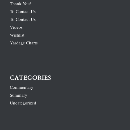
Thank You!
To Contact Us
To Contact Us
Videos
Wishlist
Yardage Charts
CATEGORIES
Commentary
Summary
Uncategorized