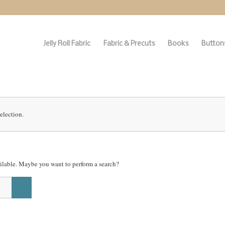
Jelly Roll Fabric
Fabric & Precuts
Books
Buttons
election.
vailable. Maybe you want to perform a search?