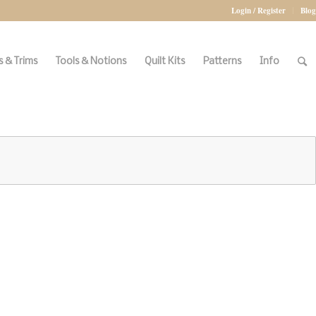
Login / Register
Blog
 & Trims
Tools & Notions
Quilt Kits
Patterns
Info