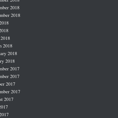
mber 2018
ember 2018
2018
2018
 2018
h 2018
ary 2018
ry 2018
mber 2017
mber 2017
er 2017
ember 2017
st 2017
2017
2017