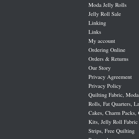
Moda Jelly Rolls
Jelly Roll Sale
Linking
Links
My account
Ordering Online
Orders & Returns
Our Story
Privacy Agreement
Privacy Policy
Quilting Fabric, Moda
Rolls, Fat Quarters, L
Cakes, Charm Packs, 
Kits, Jelly Roll Fabric
Strips, Free Quilting