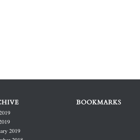
CHIVE
BOOKMARKS
2019
2019
ary 2019
mber 2018