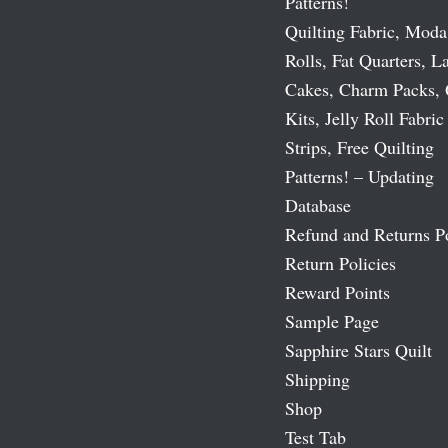
Patterns!
Quilting Fabric, Moda
Rolls, Fat Quarters, L
Cakes, Charm Packs, 
Kits, Jelly Roll Fabric
Strips, Free Quilting
Patterns! – Updating
Database
Refund and Returns P
Return Policies
Reward Points
Sample Page
Sapphire Stars Quilt
Shipping
Shop
Test Tab