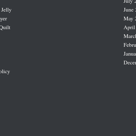
July 
 Jelly
June 
ayer
May 
Quilt
April
Marc
Febru
Janua
Dece
olicy