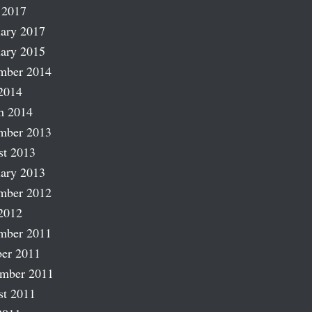
 2017
ary 2017
ary 2015
mber 2014
2014
h 2014
mber 2013
st 2013
ary 2013
mber 2012
2012
mber 2011
er 2011
ember 2011
st 2011