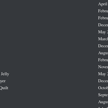
April
Febru
Febru
Dece
May 
Marc
Dece
Augu
Febru
Nove
 Jelly
May 
ayer
Dece
Quilt
Octob
Sept
Augu