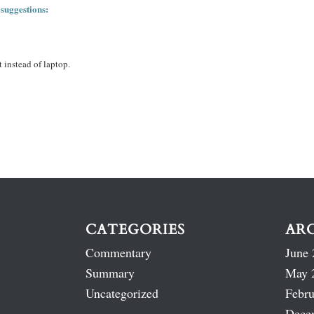
 suggestions:
 instead of laptop.
CATEGORIES
AR
Commentary
June 
Summary
May 
Uncategorized
Febru
Dece