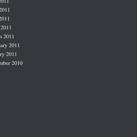
2011
2011
2011
 2011
h 2011
ary 2011
ry 2011
mber 2010