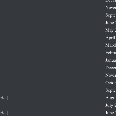
Nove
Sept
June 
May 
April
Marc
Febru
Janua
Dece
Nove
Octob
Sept
ric |
Augu
July 
ric |
June 