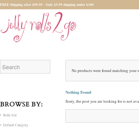
FREE Shipping after $99.99 - Only $5.99 shipping under $100
No products were found matching your s
Nothing Found
Sorry, the post you are looking for is not a
BROWSE BY:
Belle Isle
Default Category