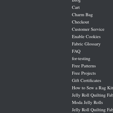
Cart
Charm Bag
Checkout
Customer Service
Enable Cookies
Fabric Glossary
FAQ
for-testing
Free Patterns
Free Projects
Gift Certificates
How to Sew a Rag Kit
Jelly Roll Quilting Fab
Moda Jelly Rolls
Jelly Roll Quilting Fab