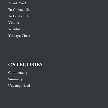
Thank You!
To Contact Us
To Contact Us
Videos
Wishlist
Yardage Charts
CATEGORIES
Commentary
Summary
Uncategorized