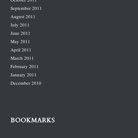
September 2011
August 2011
July 2011
June 2011
May 2011
April 2011
March 2011
February 2011
January 2011
December 2010
BOOKMARKS