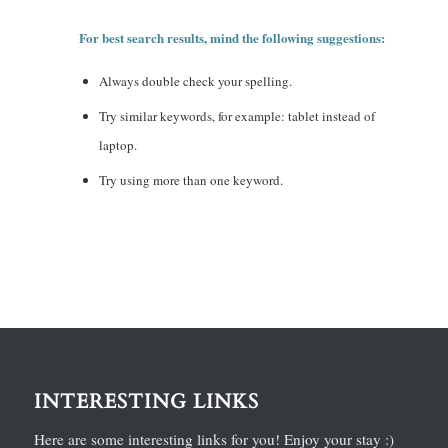
For best search results, mind the following suggestions:
Always double check your spelling.
Try similar keywords, for example: tablet instead of
laptop.
Try using more than one keyword.
INTERESTING LINKS
Here are some interesting links for you! Enjoy your stay :)