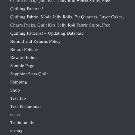
Charm Packs, Quilt Kits, Jelly Roll Fabric Strips, Free
Quilting Patterns!
Quilting Fabric, Moda Jelly Rolls, Fat Quarters, Layer Cakes,
Charm Packs, Quilt Kits, Jelly Roll Fabric Strips, Free
Quilting Patterns! – Updating Database
Refund and Returns Policy
Return Policies
Reward Points
Sample Page
Sapphire Stars Quilt
Shipping
Shop
Test Tab
Test Testimonial
tester
Testimonials
testing