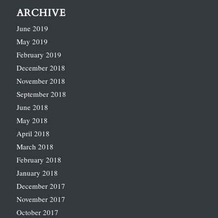
ARCHIVE
June 2019
May 2019
February 2019
December 2018
November 2018
September 2018
June 2018
May 2018
April 2018
March 2018
February 2018
January 2018
December 2017
November 2017
October 2017