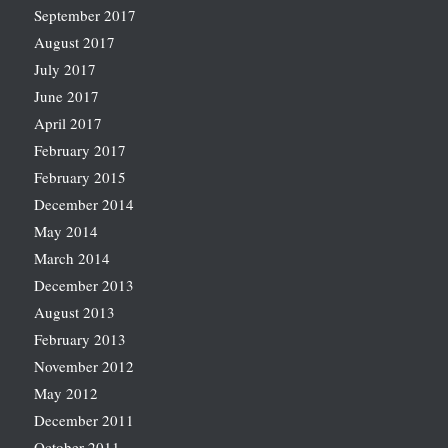
September 2017
August 2017
July 2017
June 2017
April 2017
February 2017
February 2015
December 2014
May 2014
March 2014
December 2013
August 2013
February 2013
November 2012
May 2012
December 2011
October 2011