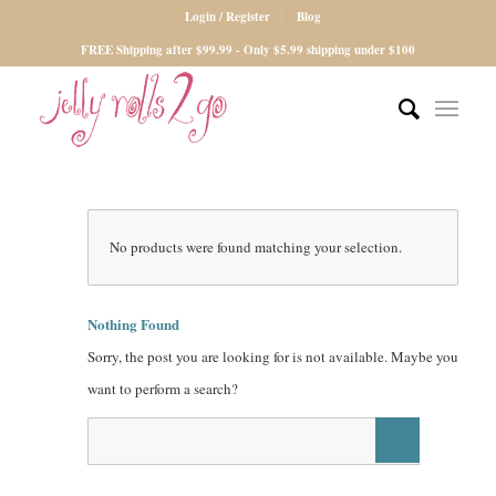
Login / Register
Blog
FREE Shipping after $99.99 - Only $5.99 shipping under $100
No products were found matching your selection.
Nothing Found
Sorry, the post you are looking for is not available. Maybe you
want to perform a search?