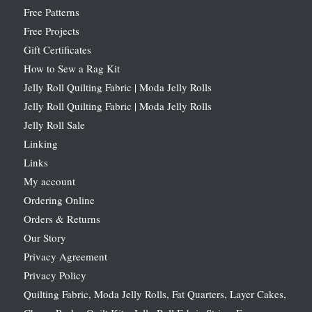
Free Patterns
Free Projects
Gift Certificates
How to Sew a Rag Kit
Jelly Roll Quilting Fabric | Moda Jelly Rolls
Jelly Roll Quilting Fabric | Moda Jelly Rolls
Jelly Roll Sale
Linking
Links
My account
Ordering Online
Orders & Returns
Our Story
Privacy Agreement
Privacy Policy
Quilting Fabric, Moda Jelly Rolls, Fat Quarters, Layer Cakes,