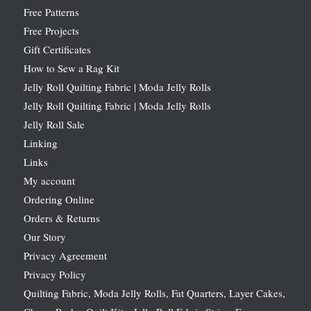
Free Patterns
Free Projects
Gift Certificates
How to Sew a Rag Kit
Jelly Roll Quilting Fabric | Moda Jelly Rolls
Jelly Roll Quilting Fabric | Moda Jelly Rolls
Jelly Roll Sale
Linking
Links
My account
Ordering Online
Orders & Returns
Our Story
Privacy Agreement
Privacy Policy
Quilting Fabric, Moda Jelly Rolls, Fat Quarters, Layer Cakes,