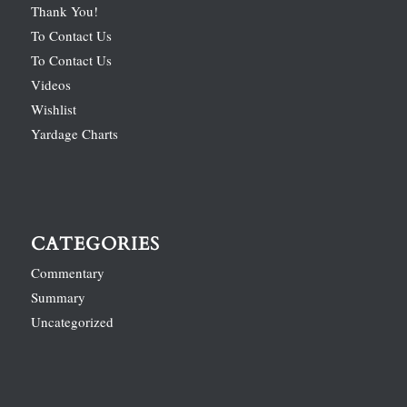
Thank You!
To Contact Us
To Contact Us
Videos
Wishlist
Yardage Charts
CATEGORIES
Commentary
Summary
Uncategorized