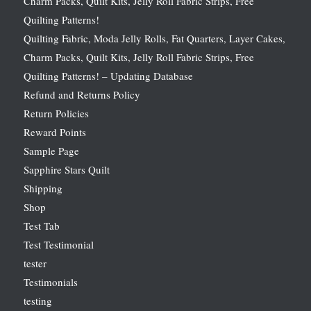
Charm Packs, Quilt Kits, Jelly Roll Fabric Strips, Free
Quilting Patterns!
Quilting Fabric, Moda Jelly Rolls, Fat Quarters, Layer Cakes,
Charm Packs, Quilt Kits, Jelly Roll Fabric Strips, Free
Quilting Patterns! – Updating Database
Refund and Returns Policy
Return Policies
Reward Points
Sample Page
Sapphire Stars Quilt
Shipping
Shop
Test Tab
Test Testimonial
tester
Testimonials
testing