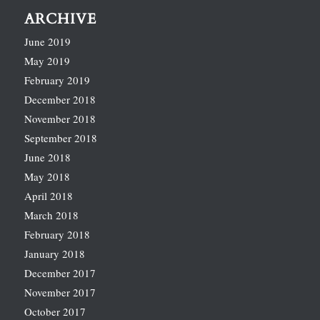
ARCHIVE
June 2019
May 2019
February 2019
December 2018
November 2018
September 2018
June 2018
May 2018
April 2018
March 2018
February 2018
January 2018
December 2017
November 2017
October 2017