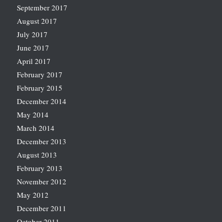
September 2017
August 2017
July 2017
June 2017
April 2017
February 2017
February 2015
December 2014
May 2014
March 2014
December 2013
August 2013
February 2013
November 2012
May 2012
December 2011
October 2011