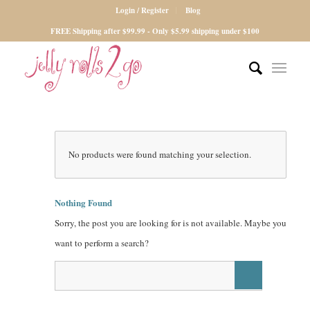
Login / Register
Blog
FREE Shipping after $99.99 - Only $5.99 shipping under $100
No products were found matching your selection.
Nothing Found
Sorry, the post you are looking for is not available. Maybe you
want to perform a search?