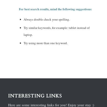
For best search results, mind the following suggestions:
Always double check your spelling.
Try similar keywords, for example: tablet instead of
laptop.
Try using more than one keyword.
INTERESTING LINKS
Here are some interesting links for you! Enjoy your stay :)