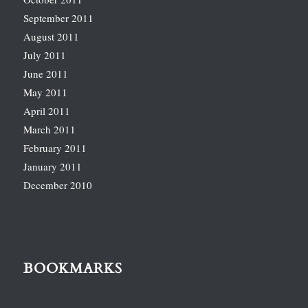
September 2011
August 2011
July 2011
June 2011
May 2011
April 2011
March 2011
February 2011
January 2011
December 2010
BOOKMARKS