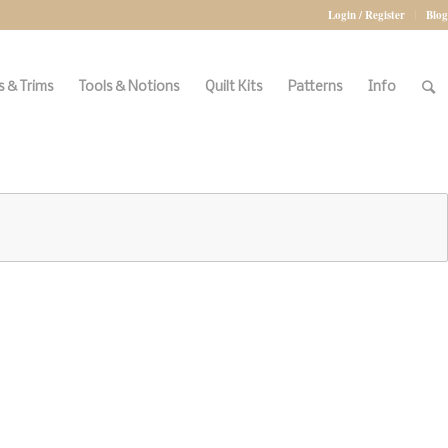
Login / Register
Blog
 & Trims
Tools & Notions
Quilt Kits
Patterns
Info