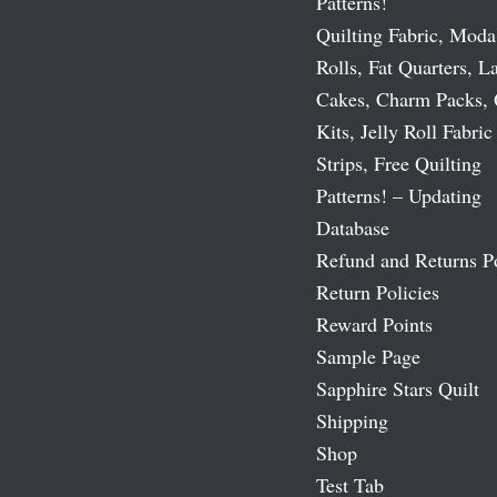
Patterns!
Quilting Fabric, Moda
Rolls, Fat Quarters, L
Cakes, Charm Packs, 
Kits, Jelly Roll Fabric
Strips, Free Quilting
Patterns! – Updating
Database
Refund and Returns P
Return Policies
Reward Points
Sample Page
Sapphire Stars Quilt
Shipping
Shop
Test Tab