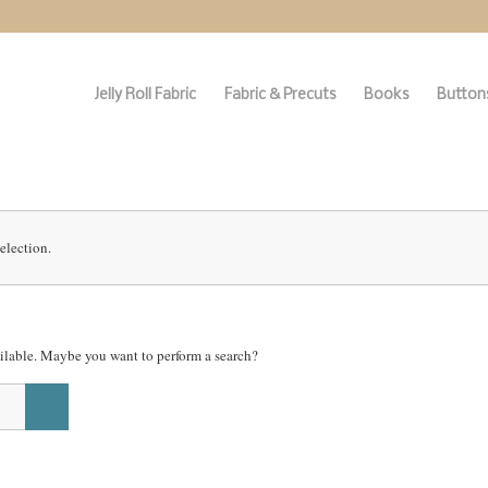
Jelly Roll Fabric
Fabric & Precuts
Books
Buttons
election.
vailable. Maybe you want to perform a search?