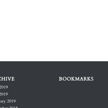
CHIVE
BOOKMARKS
2019
2019
ary 2019
mber 2018