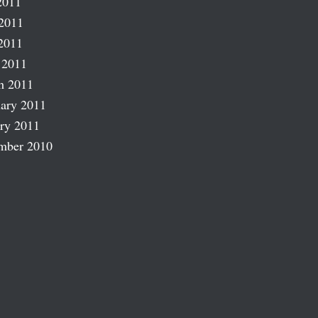
2011
2011
2011
 2011
h 2011
ary 2011
ry 2011
mber 2010