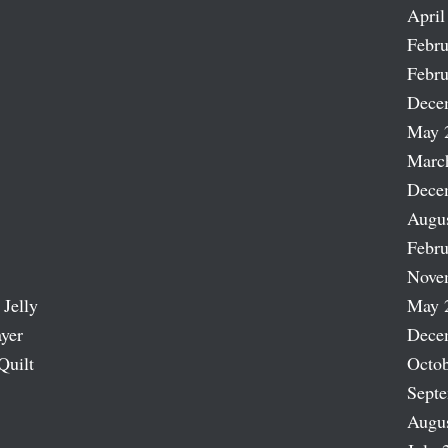
April
Febru
Febru
Dece
May 
Marc
Dece
Augu
Febru
Nove
 Jelly
May 
ayer
Dece
Quilt
Octob
Sept
Augu