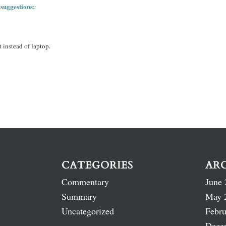
 suggestions:
 instead of laptop.
CATEGORIES
AR
Commentary
June 
Summary
May 
Uncategorized
Febru
Dece