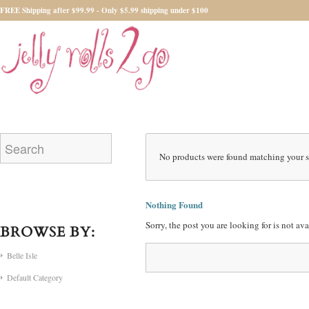
FREE Shipping after $99.99 - Only $5.99 shipping under $100
No products were found matching your s
Nothing Found
Sorry, the post you are looking for is not a
BROWSE BY:
Belle Isle
Default Category