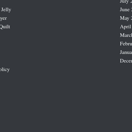
July 
 Jelly
June 
ayer
May 
Quilt
April
Marc
Febru
Janua
Dece
olicy