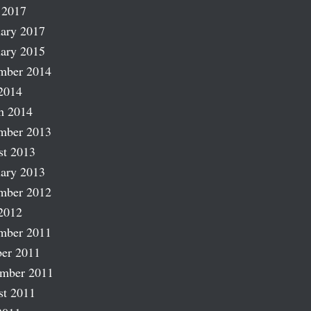
 2017
ary 2017
ary 2015
mber 2014
2014
h 2014
mber 2013
st 2013
ary 2013
mber 2012
2012
mber 2011
er 2011
ember 2011
st 2011