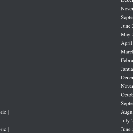
Nove
Sept
June 
May 
April
Marc
Febru
Janua
Dece
Nove
Octob
Sept
ric |
Augu
July 
ric |
June 