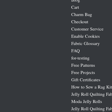
Cart
Charm Bag
Checkout
Customer Service
Enable Cookies
Fabric Glossary
FAQ
for-testing
Free Patterns
Free Projects
Gift Certificates
How to Sew a Rag Kit
Jelly Roll Quilting Fab
Moda Jelly Rolls
Jelly Roll Quilting Fab