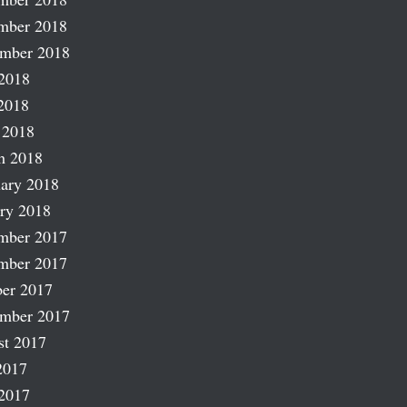
mber 2018
ember 2018
2018
2018
 2018
h 2018
ary 2018
ry 2018
mber 2017
mber 2017
er 2017
ember 2017
st 2017
2017
2017