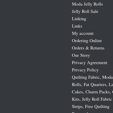
Moda Jelly Rolls
Jelly Roll Sale
Linking
Links
My account
Ordering Online
Orders & Returns
Our Story
Privacy Agreement
Privacy Policy
Quilting Fabric, Moda
Rolls, Fat Quarters, L
Cakes, Charm Packs, 
Kits, Jelly Roll Fabric
Strips, Free Quilting