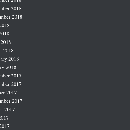
mber 2018
ember 2018
2018
2018
 2018
h 2018
ary 2018
ry 2018
mber 2017
mber 2017
er 2017
ember 2017
st 2017
2017
2017