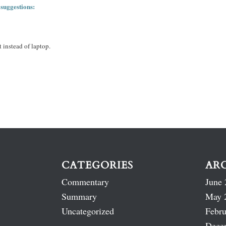
 suggestions:
 instead of laptop.
CATEGORIES
AR
Commentary
June 
Summary
May 
Uncategorized
Febru
Dece