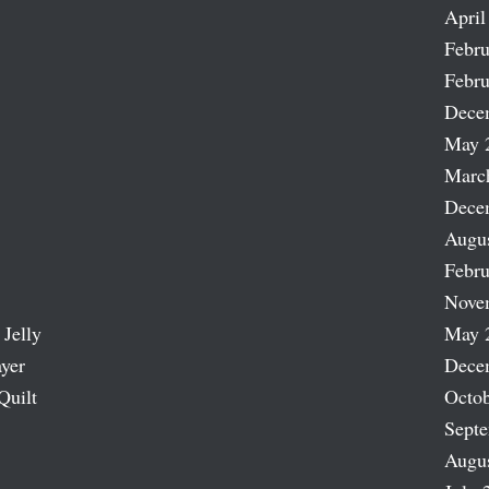
April
Febru
Febru
Dece
May 
Marc
Dece
Augu
Febru
Nove
 Jelly
May 
ayer
Dece
Quilt
Octob
Sept
Augu