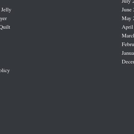
July 
 Jelly
June 
ayer
May 
Quilt
April
Marc
Febru
Janua
Dece
olicy