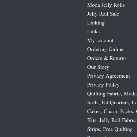
Moda Jelly Rolls
Jelly Roll Sale
Linking
Links
My account
Ordering Online
Orders & Returns
Our Story
Privacy Agreement
Privacy Policy
Quilting Fabric, Moda
Rolls, Fat Quarters, L
Cakes, Charm Packs, 
Kits, Jelly Roll Fabric
Strips, Free Quilting