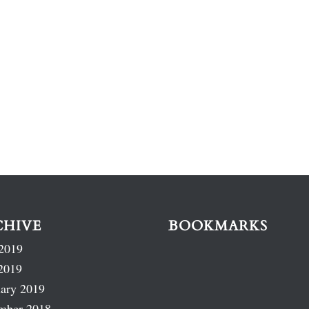
CHIVE
BOOKMARKS
2019
2019
ary 2019
mber 2018