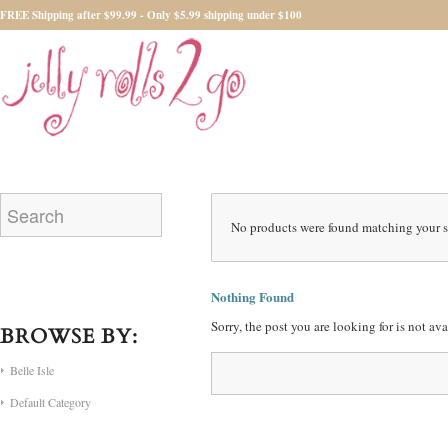
FREE Shipping after $99.99 - Only $5.99 shipping under $100
No products were found matching your s
Nothing Found
Sorry, the post you are looking for is not a
BROWSE BY:
Belle Isle
Default Category