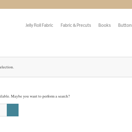
Jelly Roll Fabric
Fabric & Precuts
Books
Buttons
election.
vailable. Maybe you want to perform a search?