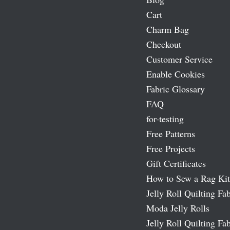
Cart
Charm Bag
Checkout
Customer Service
Enable Cookies
Fabric Glossary
FAQ
for-testing
Free Patterns
Free Projects
Gift Certificates
How to Sew a Rag Kit
Jelly Roll Quilting Fab
Moda Jelly Rolls
Jelly Roll Quilting Fab