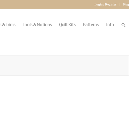
Login / Register
Blog
 & Trims
Tools & Notions
Quilt Kits
Patterns
Info