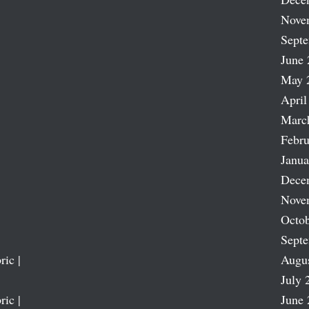
Nove
Sept
June 
May 
April
Marc
Febru
Janua
Dece
Nove
Octob
Sept
ric |
Augu
July 
ric |
June 