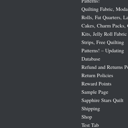
Patterns!
Quilting Fabric, Moda
Rolls, Fat Quarters, L
Cakes, Charm Packs, 
Kits, Jelly Roll Fabric
Strips, Free Quilting
Patterns! – Updating
Database
Refund and Returns P
Return Policies
Reward Points
Sample Page
Sapphire Stars Quilt
Shipping
Shop
Test Tab