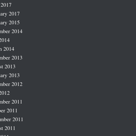
 2017
ary 2017
ary 2015
mber 2014
2014
h 2014
mber 2013
st 2013
ary 2013
mber 2012
2012
mber 2011
er 2011
ember 2011
st 2011