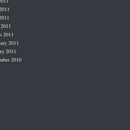
2011
2011
2011
 2011
h 2011
ary 2011
ry 2011
mber 2010