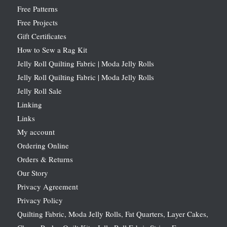
Free Patterns
Free Projects
Gift Certificates
How to Sew a Rag Kit
Jelly Roll Quilting Fabric | Moda Jelly Rolls
Jelly Roll Quilting Fabric | Moda Jelly Rolls
Jelly Roll Sale
Linking
Links
My account
Ordering Online
Orders & Returns
Our Story
Privacy Agreement
Privacy Policy
Quilting Fabric, Moda Jelly Rolls, Fat Quarters, Layer Cakes,