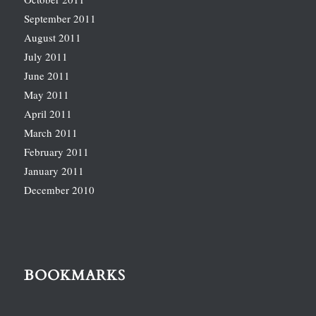
September 2011
August 2011
July 2011
June 2011
May 2011
April 2011
March 2011
February 2011
January 2011
December 2010
BOOKMARKS