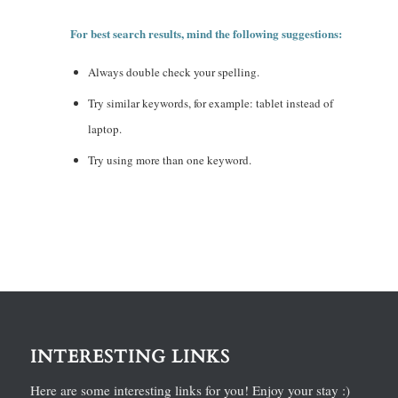
For best search results, mind the following suggestions:
Always double check your spelling.
Try similar keywords, for example: tablet instead of
laptop.
Try using more than one keyword.
INTERESTING LINKS
Here are some interesting links for you! Enjoy your stay :)