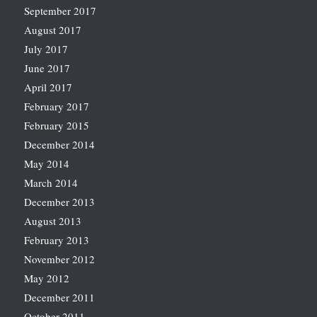
September 2017
August 2017
July 2017
June 2017
April 2017
February 2017
February 2015
December 2014
May 2014
March 2014
December 2013
August 2013
February 2013
November 2012
May 2012
December 2011
October 2011