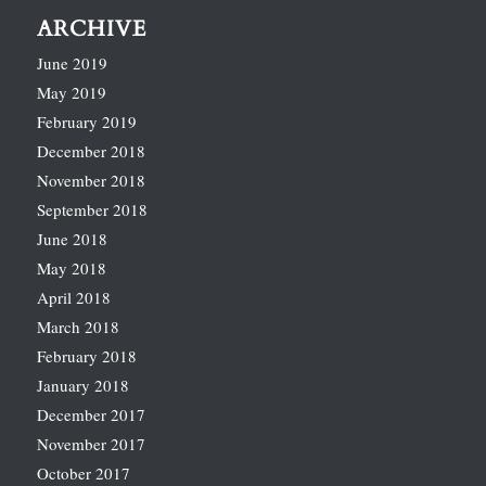
ARCHIVE
June 2019
May 2019
February 2019
December 2018
November 2018
September 2018
June 2018
May 2018
April 2018
March 2018
February 2018
January 2018
December 2017
November 2017
October 2017