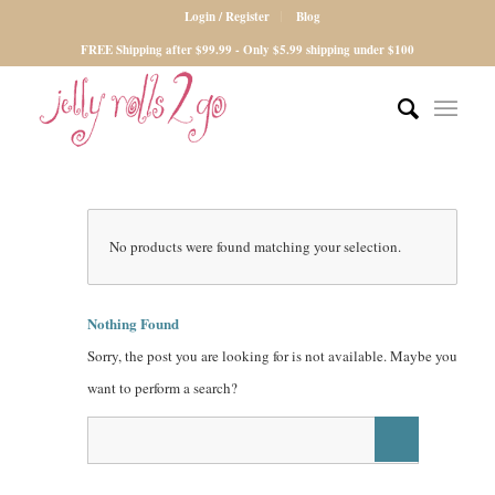
Login / Register
Blog
FREE Shipping after $99.99 - Only $5.99 shipping under $100
No products were found matching your selection.
Nothing Found
Sorry, the post you are looking for is not available. Maybe you
want to perform a search?