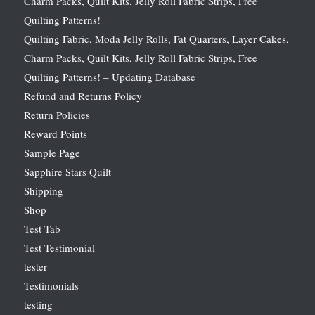
Charm Packs, Quilt Kits, Jelly Roll Fabric Strips, Free
Quilting Patterns!
Quilting Fabric, Moda Jelly Rolls, Fat Quarters, Layer Cakes,
Charm Packs, Quilt Kits, Jelly Roll Fabric Strips, Free
Quilting Patterns! – Updating Database
Refund and Returns Policy
Return Policies
Reward Points
Sample Page
Sapphire Stars Quilt
Shipping
Shop
Test Tab
Test Testimonial
tester
Testimonials
testing