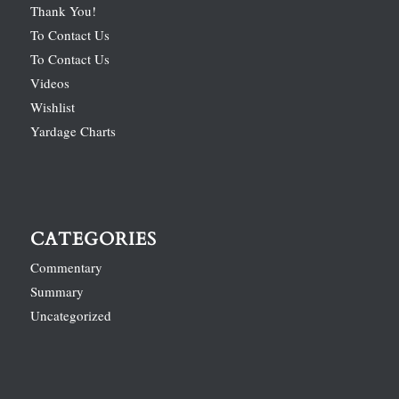
Thank You!
To Contact Us
To Contact Us
Videos
Wishlist
Yardage Charts
CATEGORIES
Commentary
Summary
Uncategorized