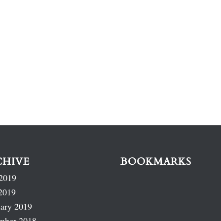
CHIVE
BOOKMARKS
2019
2019
ary 2019
mber 2018