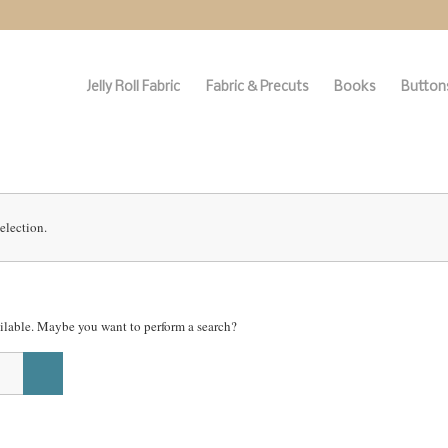
Jelly Roll Fabric
Fabric & Precuts
Books
Buttons
election.
vailable. Maybe you want to perform a search?