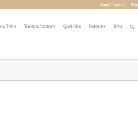
Login / Register
Blog
 & Trims
Tools & Notions
Quilt Kits
Patterns
Info