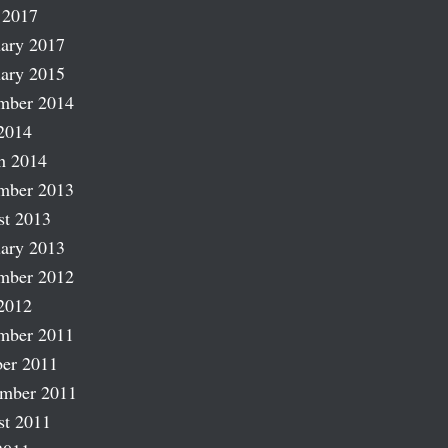
 2017
ary 2017
ary 2015
mber 2014
2014
h 2014
mber 2013
st 2013
ary 2013
mber 2012
2012
mber 2011
er 2011
ember 2011
st 2011