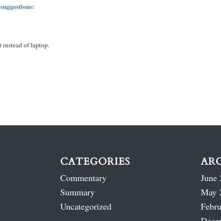
 suggestions:
 instead of laptop.
CATEGORIES
AR
Commentary
June 
Summary
May 
Uncategorized
Febru
Dece