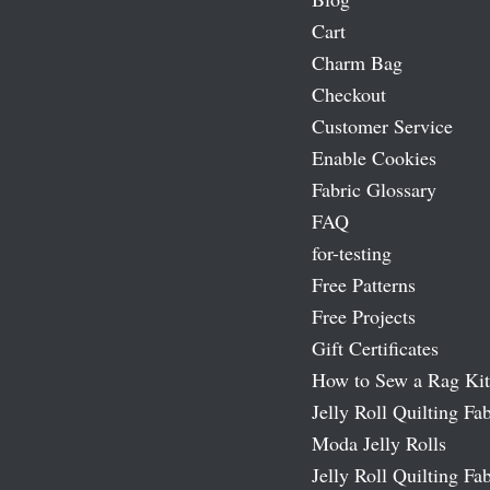
Cart
Charm Bag
Checkout
Customer Service
Enable Cookies
Fabric Glossary
FAQ
for-testing
Free Patterns
Free Projects
Gift Certificates
How to Sew a Rag Kit
Jelly Roll Quilting Fab
Moda Jelly Rolls
Jelly Roll Quilting Fab