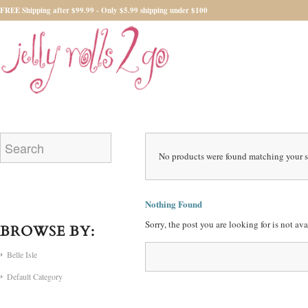
FREE Shipping after $99.99 - Only $5.99 shipping under $100
No products were found matching your s
Nothing Found
Sorry, the post you are looking for is not a
BROWSE BY:
Belle Isle
Default Category