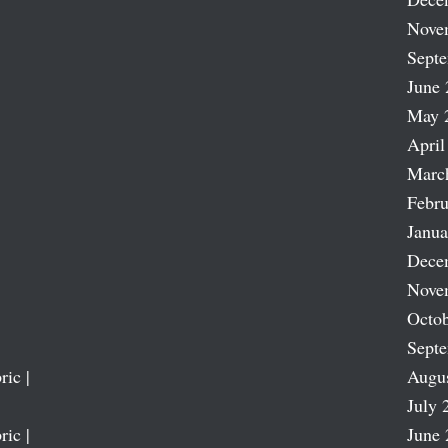
Nove
Sept
June 
May 
April
Marc
Febru
Janua
Dece
Nove
Octob
Sept
ric |
Augu
July 
ric |
June 