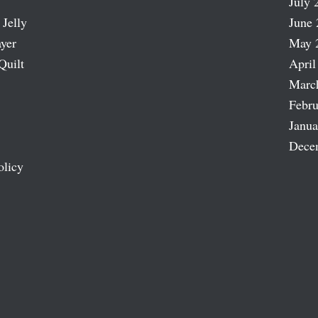
July 
 Jelly
June 
ayer
May 
Quilt
April
Marc
Febru
Janua
Dece
olicy