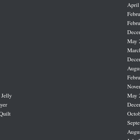
April
Febru
Febru
Dece
May 
Marc
Dece
Augu
Febru
Nove
 Jelly
May 
ayer
Dece
Quilt
Octob
Sept
Augu