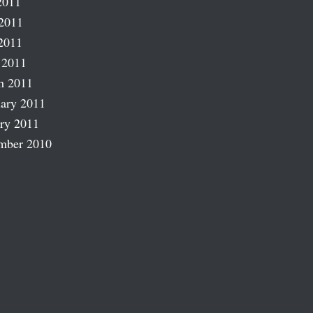
2011
2011
2011
 2011
h 2011
ary 2011
ry 2011
mber 2010