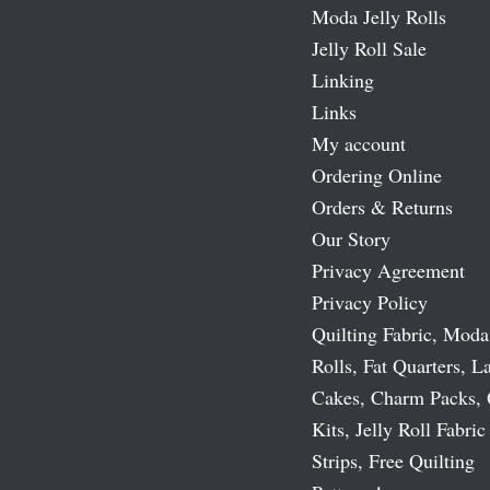
Moda Jelly Rolls
Jelly Roll Sale
Linking
Links
My account
Ordering Online
Orders & Returns
Our Story
Privacy Agreement
Privacy Policy
Quilting Fabric, Moda
Rolls, Fat Quarters, L
Cakes, Charm Packs, 
Kits, Jelly Roll Fabric
Strips, Free Quilting