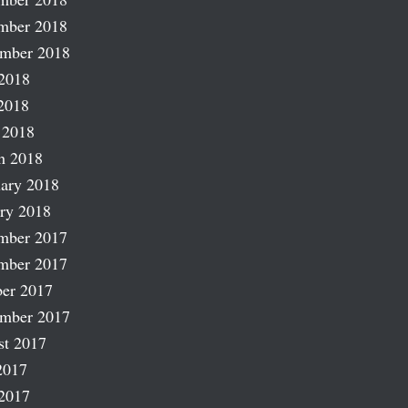
mber 2018
ember 2018
2018
2018
 2018
h 2018
ary 2018
ry 2018
mber 2017
mber 2017
er 2017
ember 2017
st 2017
2017
2017