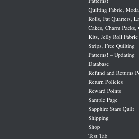
Patterns!
Quilting Fabric, Moda
Rolls, Fat Quarters, L
Cakes, Charm Packs, 
Kits, Jelly Roll Fabric
Strips, Free Quilting
Patterns! – Updating
Database
Refund and Returns P
Return Policies
Reward Points
Sample Page
Sapphire Stars Quilt
Shipping
Shop
Test Tab